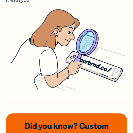
it with you.
Did you know? Custom