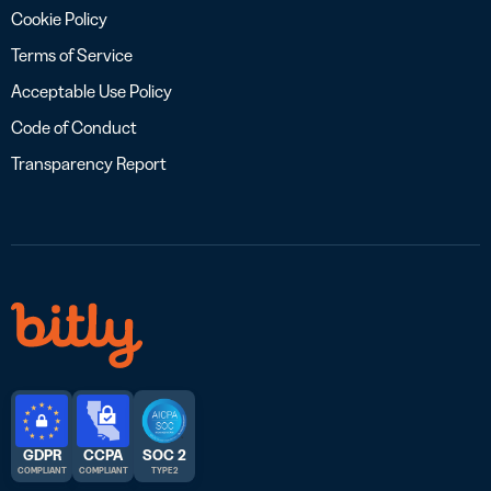
Cookie Policy
Terms of Service
Acceptable Use Policy
Code of Conduct
Transparency Report
GDPR
CCPA
SOC 2
COMPLIANT
COMPLIANT
TYPE 2