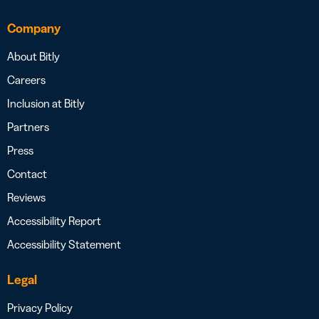
Company
About Bitly
Careers
Inclusion at Bitly
Partners
Press
Contact
Reviews
Accessibility Report
Accessibility Statement
Legal
Privacy Policy