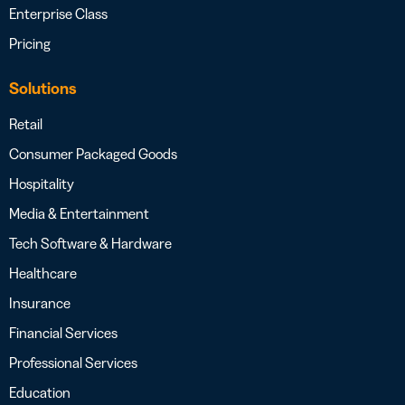
Enterprise Class
Pricing
Solutions
Retail
Consumer Packaged Goods
Hospitality
Media & Entertainment
Tech Software & Hardware
Healthcare
Insurance
Financial Services
Professional Services
Education