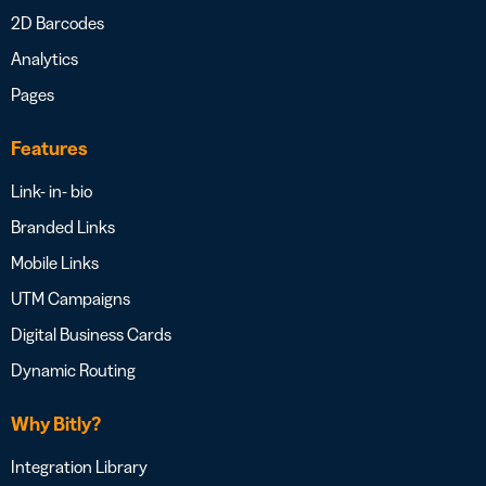
2D Barcodes
Analytics
Pages
Features
Link- in- bio
Branded Links
Mobile Links
UTM Campaigns
Digital Business Cards
Dynamic Routing
Why Bitly?
Integration Library