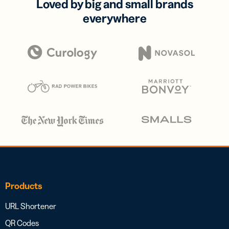
Loved by big and small brands
everywhere
Products
URL Shortener
QR Codes