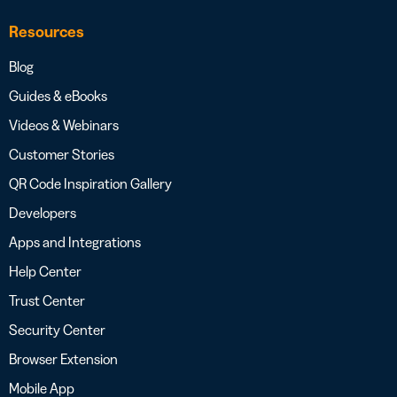
Resources
Blog
Guides & eBooks
Videos & Webinars
Customer Stories
QR Code Inspiration Gallery
Developers
Apps and Integrations
Help Center
Trust Center
Security Center
Browser Extension
Mobile App