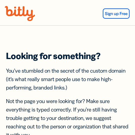
Skip Navigation
Sign up Free
Looking for something?
You’ve stumbled on the secret of the custom domain
(it’s what really smart people use to make high-
performing, branded links.)
Not the page you were looking for? Make sure
everything is typed correctly. If you’re still having
trouble getting to your destination, we suggest
reaching out to the person or organization that shared