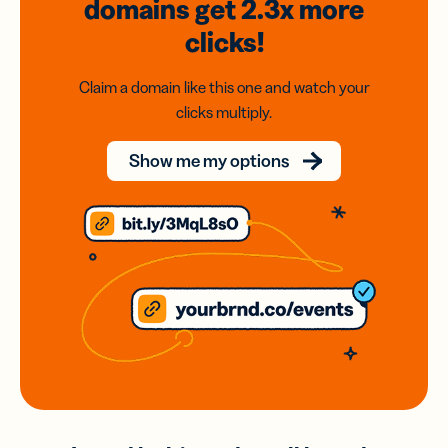
domains
get 2.3x
more
clicks!
Claim a domain like this one and watch your
clicks multiply.
Show me my options