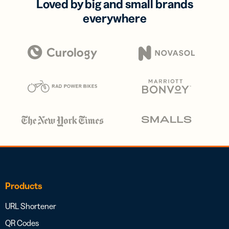
Loved by big and small brands
everywhere
Products
URL Shortener
QR Codes