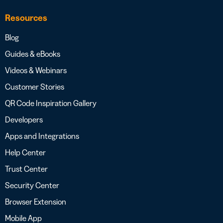
Resources
Blog
Guides & eBooks
Videos & Webinars
Customer Stories
QR Code Inspiration Gallery
Developers
Apps and Integrations
Help Center
Trust Center
Security Center
Browser Extension
Mobile App