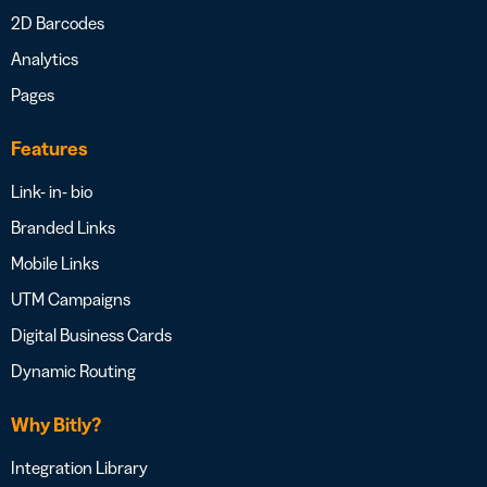
2D Barcodes
Analytics
Pages
Features
Link- in- bio
Branded Links
Mobile Links
UTM Campaigns
Digital Business Cards
Dynamic Routing
Why Bitly?
Integration Library