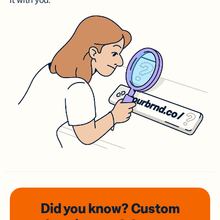
it with you.
Did you know? Custom