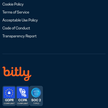
Cookie Policy
Terms of Service
Acceptable Use Policy
Code of Conduct
Transparency Report
GDPR
CCPA
SOC 2
COMPLIANT
COMPLIANT
TYPE 2