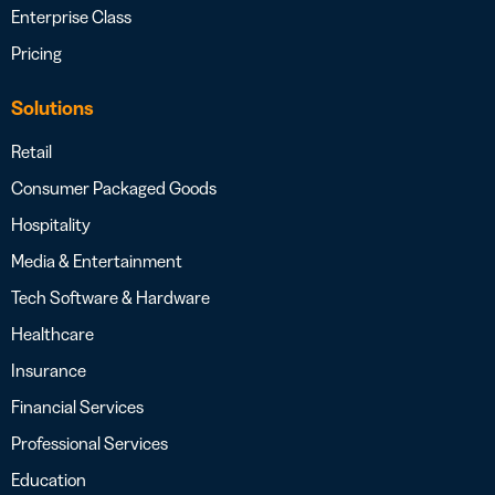
Enterprise Class
Pricing
Solutions
Retail
Consumer Packaged Goods
Hospitality
Media & Entertainment
Tech Software & Hardware
Healthcare
Insurance
Financial Services
Professional Services
Education