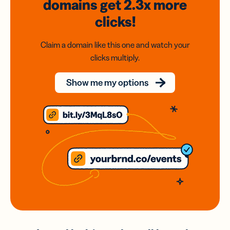
domains
get 2.3x
more
clicks!
Claim a domain like this one and watch your
clicks multiply.
Show me my options