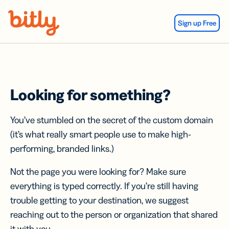
Skip Navigation
Sign up Free
Looking for something?
You’ve stumbled on the secret of the custom domain
(it’s what really smart people use to make high-
performing, branded links.)
Not the page you were looking for? Make sure
everything is typed correctly. If you’re still having
trouble getting to your destination, we suggest
reaching out to the person or organization that shared