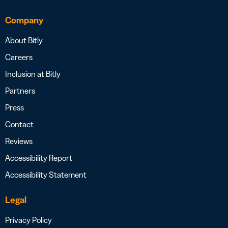
Company
About Bitly
Careers
Inclusion at Bitly
Partners
Press
Contact
Reviews
Accessibility Report
Accessibility Statement
Legal
Privacy Policy