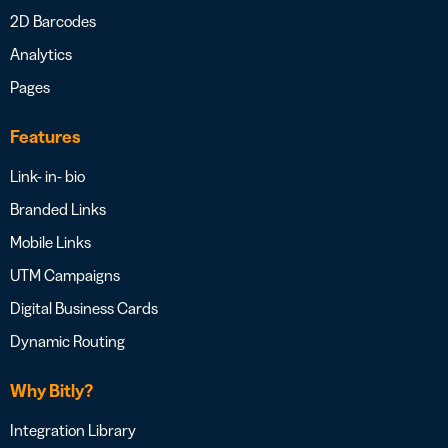
2D Barcodes
Analytics
Pages
Features
Link- in- bio
Branded Links
Mobile Links
UTM Campaigns
Digital Business Cards
Dynamic Routing
Why Bitly?
Integration Library