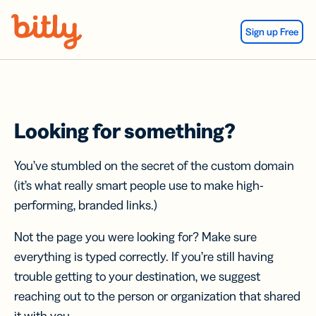
Skip Navigation
Sign up Free
Looking for something?
You’ve stumbled on the secret of the custom domain
(it’s what really smart people use to make high-
performing, branded links.)
Not the page you were looking for? Make sure
everything is typed correctly. If you’re still having
trouble getting to your destination, we suggest
reaching out to the person or organization that shared