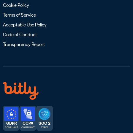
Cookie Policy
Terms of Service
Acceptable Use Policy
Code of Conduct
Transparency Report
GDPR
CCPA
SOC 2
COMPLIANT
COMPLIANT
TYPE 2