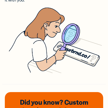
it with you.
Did you know? Custom