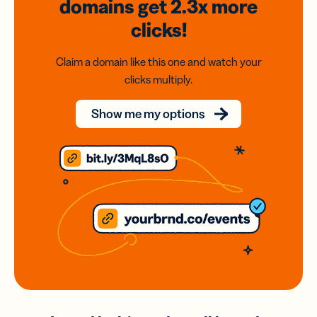
domains
get 2.3x
more
clicks!
Claim a domain like this one and watch your
clicks multiply.
Show me my options