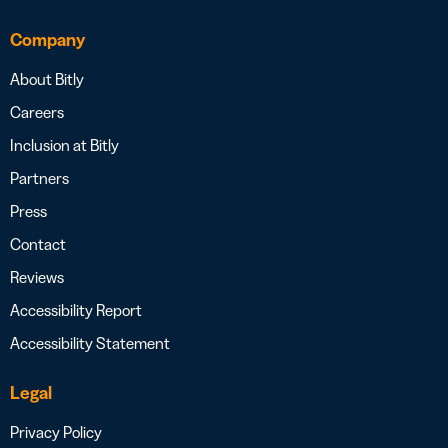
Company
About Bitly
Careers
Inclusion at Bitly
Partners
Press
Contact
Reviews
Accessibility Report
Accessibility Statement
Legal
Privacy Policy