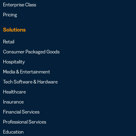
Enterprise Class
Pricing
Solutions
Retail
Consumer Packaged Goods
Hospitality
Media & Entertainment
Tech Software & Hardware
Healthcare
Insurance
Financial Services
Professional Services
Education