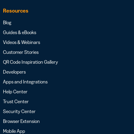
Resources
Blog
Guides & eBooks
Videos & Webinars
Customer Stories
QR Code Inspiration Gallery
Developers
Apps and Integrations
Help Center
Trust Center
Security Center
Browser Extension
Mobile App