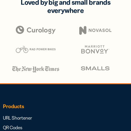
Loved by big and small brands
everywhere
Products
URL Shortener
QR Codes