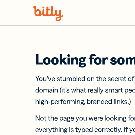
Skip Navigation
Looking for so
You’ve stumbled on the secret o
domain (it’s what really smart pe
high-performing, branded links.)
Not the page you were looking fo
everything is typed correctly. If yo