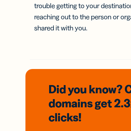
trouble getting to your destinati
reaching out to the person or org
shared it with you.
Did you know? 
domains
get 2.
clicks!