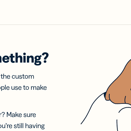
mething?
f the custom
ople use to make
r? Make sure
u’re still having