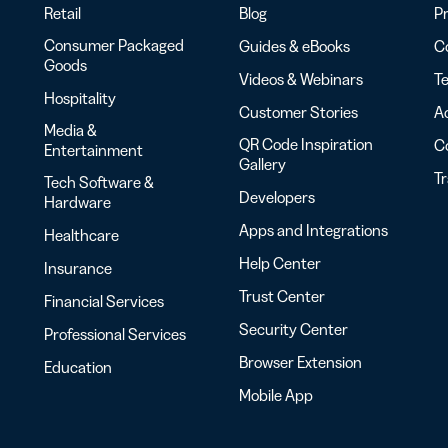
Retail
Blog
Pr
Consumer Packaged
Guides & eBooks
Co
Goods
Videos & Webinars
Te
Hospitality
Customer Stories
Ac
Media &
QR Code Inspiration
C
Entertainment
Gallery
T
Tech Software &
Developers
Hardware
Apps and Integrations
Healthcare
Help Center
Insurance
Trust Center
Financial Services
Security Center
Professional Services
Browser Extension
Education
Mobile App