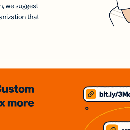
on, we suggest
anization that
Custom
3x
more