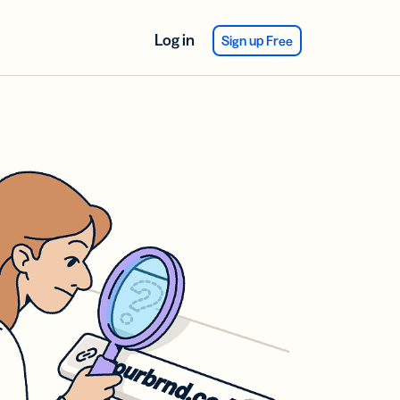
Log in
Sign up Free