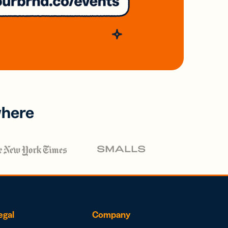
where
egal
Company