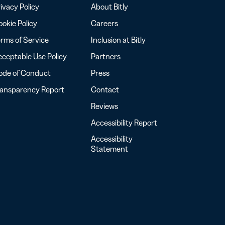
ivacy Policy
About Bitly
okie Policy
Careers
rms of Service
Inclusion at Bitly
ceptable Use Policy
Partners
ode of Conduct
Press
ransparency Report
Contact
Reviews
Accessibility Report
Accessibility
Statement