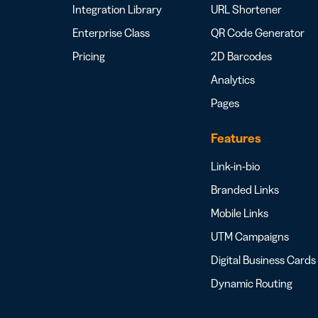
Integration Library
URL Shortener
Enterprise Class
QR Code Generator
Pricing
2D Barcodes
Analytics
Pages
Features
Link-in-bio
Branded Links
Mobile Links
UTM Campaigns
Digital Business Cards
Dynamic Routing