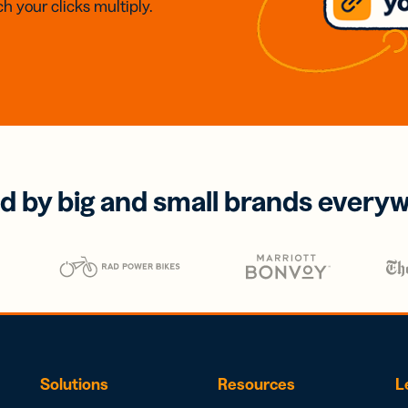
h your clicks multiply.
d by big and small brands every
Solutions
Resources
L