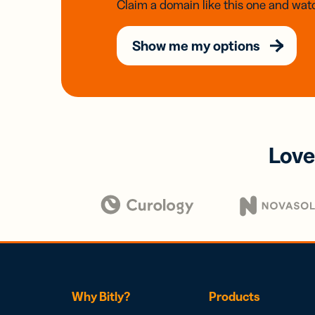
Claim a domain like this one and watc
Show me my options
Love
Why Bitly?
Products