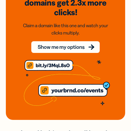
domains
get 2.3x
more
clicks!
Claim a domain like this one and watch your
clicks multiply.
Show me my options