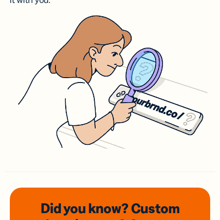
it with you.
Did you know? Custom