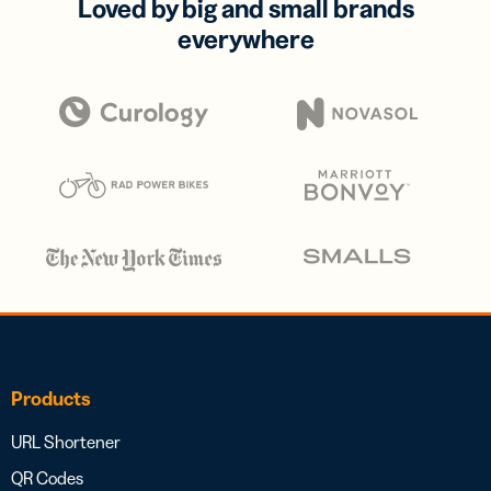
Loved by big and small brands
everywhere
Products
URL Shortener
QR Codes