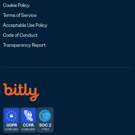
Cookie Policy
Terms of Service
Acceptable Use Policy
Code of Conduct
Transparency Report
GDPR
CCPA
SOC 2
COMPLIANT
COMPLIANT
TYPE 2