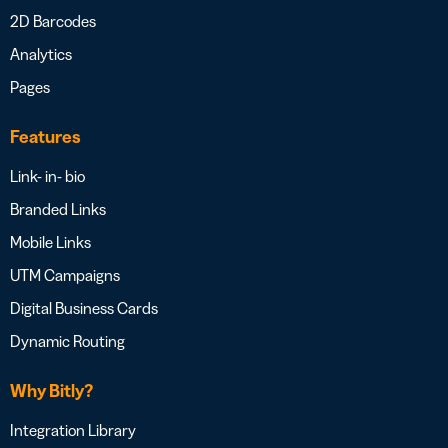
2D Barcodes
Analytics
Pages
Features
Link- in- bio
Branded Links
Mobile Links
UTM Campaigns
Digital Business Cards
Dynamic Routing
Why Bitly?
Integration Library