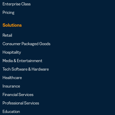
Enterprise Class
Pricing
Solutions
Retail
Consumer Packaged Goods
Hospitality
Media & Entertainment
Tech Software & Hardware
Healthcare
Insurance
Financial Services
Professional Services
Education