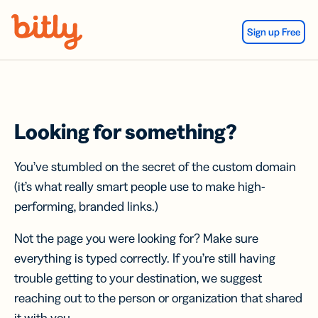
Skip Navigation
Sign up Free
Looking for something?
You’ve stumbled on the secret of the custom domain
(it’s what really smart people use to make high-
performing, branded links.)
Not the page you were looking for? Make sure
everything is typed correctly. If you’re still having
trouble getting to your destination, we suggest
reaching out to the person or organization that shared