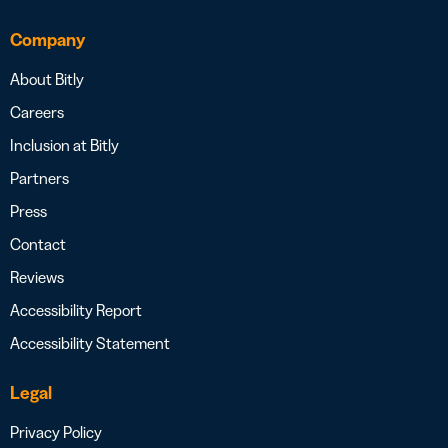
Company
About Bitly
Careers
Inclusion at Bitly
Partners
Press
Contact
Reviews
Accessibility Report
Accessibility Statement
Legal
Privacy Policy