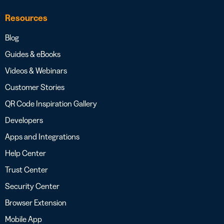
Resources
Blog
Guides & eBooks
Videos & Webinars
Customer Stories
QR Code Inspiration Gallery
Developers
Apps and Integrations
Help Center
Trust Center
Security Center
Browser Extension
Mobile App