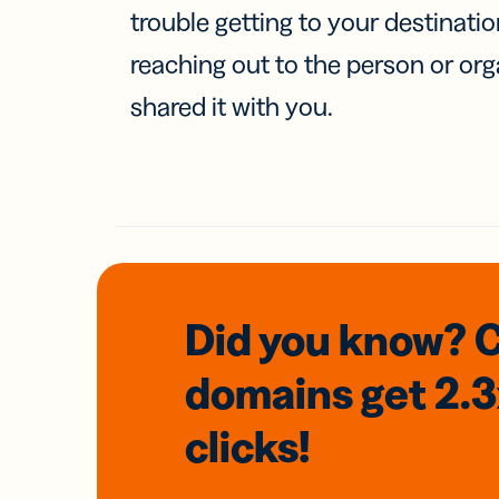
trouble getting to your destinati
reaching out to the person or org
shared it with you.
Did you know? 
domains
get 2.
clicks!