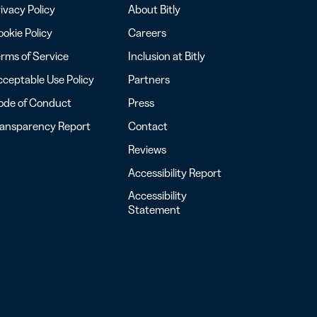
ivacy Policy
About Bitly
okie Policy
Careers
rms of Service
Inclusion at Bitly
ceptable Use Policy
Partners
ode of Conduct
Press
ransparency Report
Contact
Reviews
Accessibility Report
Accessibility
Statement