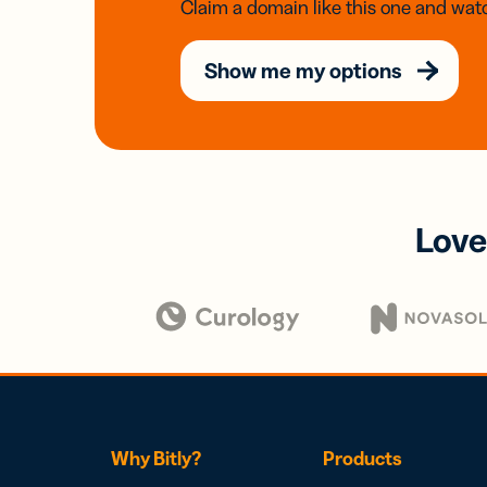
Claim a domain like this one and watc
Show me my options
Love
Why Bitly?
Products