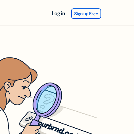
Log in
Sign up Free