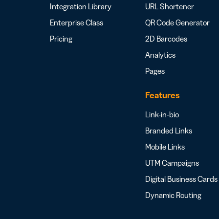
Integration Library
URL Shortener
Enterprise Class
QR Code Generator
Pricing
2D Barcodes
Analytics
Pages
Features
Link-in-bio
Branded Links
Mobile Links
UTM Campaigns
Digital Business Cards
Dynamic Routing