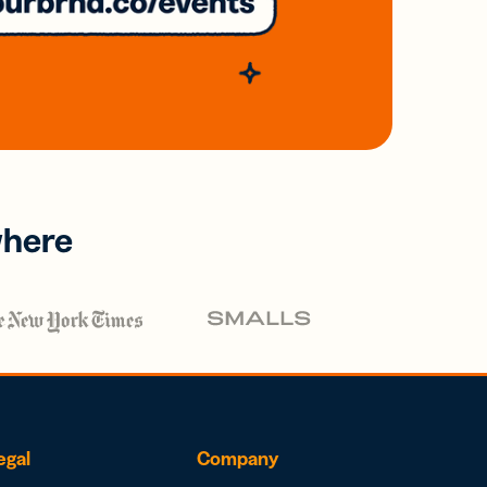
where
egal
Company