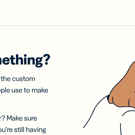
mething?
f the custom
ople use to make
r? Make sure
u’re still having