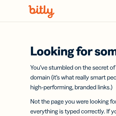
Skip Navigation
Looking for so
You’ve stumbled on the secret o
domain (it’s what really smart pe
high-performing, branded links.)
Not the page you were looking fo
everything is typed correctly. If yo