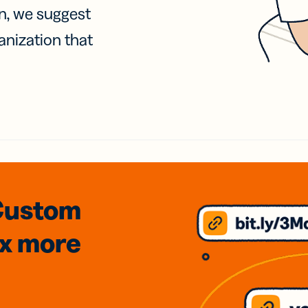
on, we suggest
anization that
Custom
3x
more