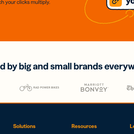
h your clicks multiply.
d by big and small brands every
Solutions
Resources
L