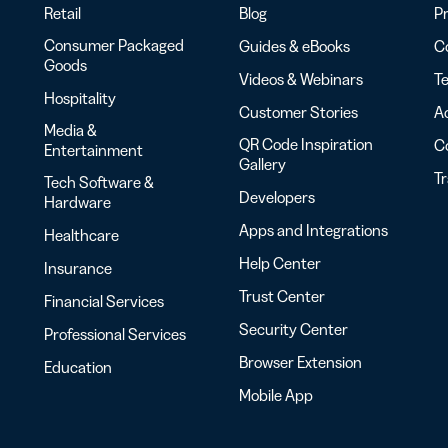
Retail
Blog
Pr
Consumer Packaged
Guides & eBooks
Co
Goods
Videos & Webinars
Te
Hospitality
Customer Stories
Ac
Media &
QR Code Inspiration
C
Entertainment
Gallery
T
Tech Software &
Developers
Hardware
Apps and Integrations
Healthcare
Help Center
Insurance
Trust Center
Financial Services
Security Center
Professional Services
Browser Extension
Education
Mobile App