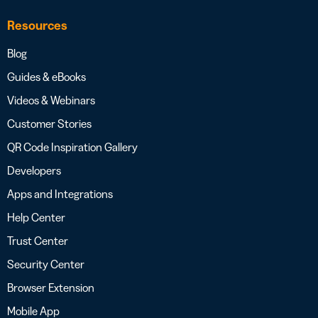
Resources
Blog
Guides & eBooks
Videos & Webinars
Customer Stories
QR Code Inspiration Gallery
Developers
Apps and Integrations
Help Center
Trust Center
Security Center
Browser Extension
Mobile App