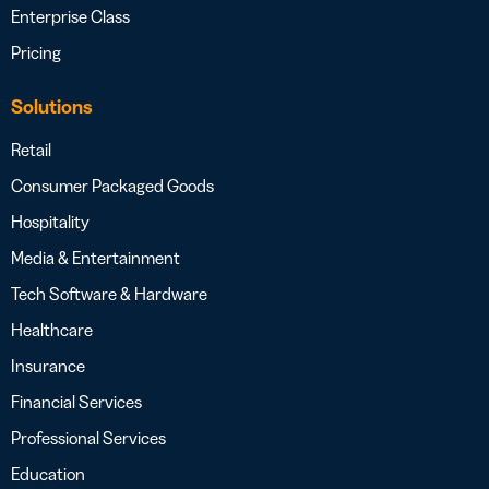
Enterprise Class
Pricing
Solutions
Retail
Consumer Packaged Goods
Hospitality
Media & Entertainment
Tech Software & Hardware
Healthcare
Insurance
Financial Services
Professional Services
Education