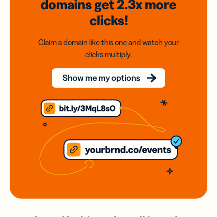
domains
get 2.3x
more
clicks!
Claim a domain like this one and watch your
clicks multiply.
Show me my options