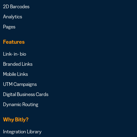
2D Barcodes
Analytics
Pages
Features
Link- in- bio
Branded Links
Mobile Links
UTM Campaigns
Digital Business Cards
Dynamic Routing
Why Bitly?
Integration Library