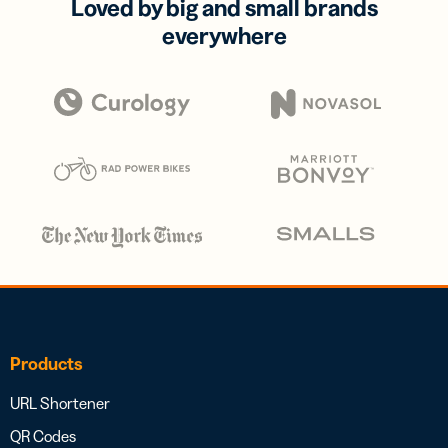
Loved by big and small brands
everywhere
Products
URL Shortener
QR Codes