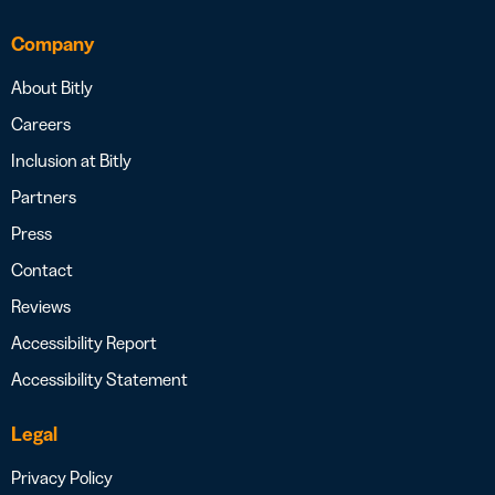
Company
About Bitly
Careers
Inclusion at Bitly
Partners
Press
Contact
Reviews
Accessibility Report
Accessibility Statement
Legal
Privacy Policy