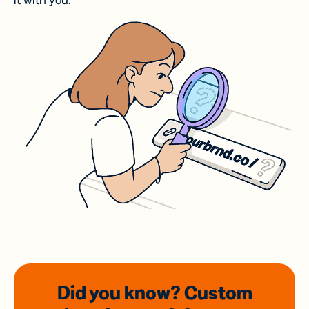
it with you.
Did you know? Custom