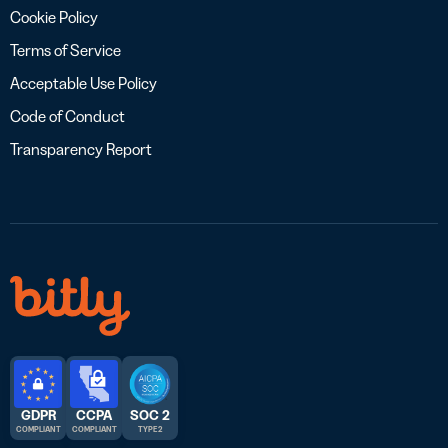
Cookie Policy
Terms of Service
Acceptable Use Policy
Code of Conduct
Transparency Report
GDPR
CCPA
SOC 2
COMPLIANT
COMPLIANT
TYPE 2