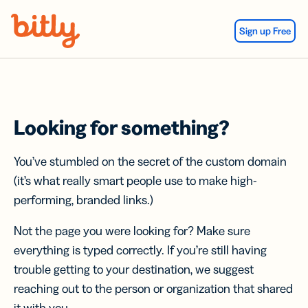
Skip Navigation
Sign up Free
Looking for something?
You’ve stumbled on the secret of the custom domain
(it’s what really smart people use to make high-
performing, branded links.)
Not the page you were looking for? Make sure
everything is typed correctly. If you’re still having
trouble getting to your destination, we suggest
reaching out to the person or organization that shared