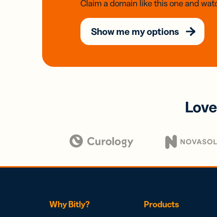
Claim a domain like this one and watc
Show me my options
Love
Why Bitly?
Products