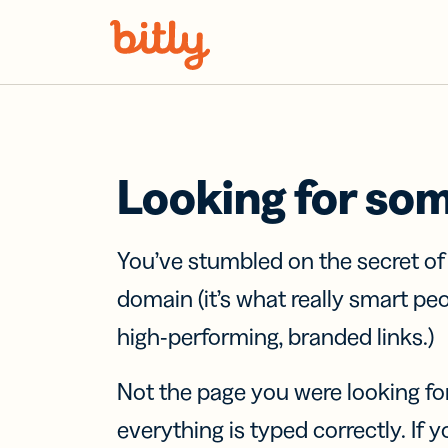
Skip Navigation
Looking for so
You’ve stumbled on the secret o
domain (it’s what really smart pe
high-performing, branded links.)
Not the page you were looking fo
everything is typed correctly. If yo