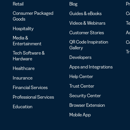
Retail
Blog
Pr
Consumer Packaged
Guides & eBooks
Co
Goods
Videos & Webinars
Te
Hospitality
Customer Stories
Ac
Media &
QR Code Inspiration
C
Entertainment
Gallery
T
Tech Software &
Developers
Hardware
Apps and Integrations
Healthcare
Help Center
Insurance
Trust Center
Financial Services
Security Center
Professional Services
Browser Extension
Education
Mobile App