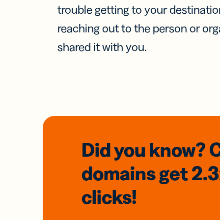
trouble getting to your destinati
reaching out to the person or org
shared it with you.
Did you know? 
domains
get 2.
clicks!