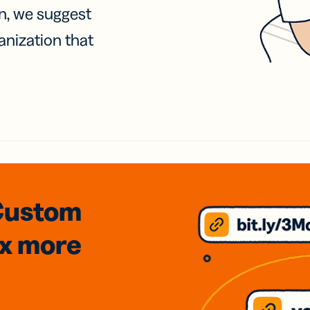
on, we suggest
anization that
Custom
3x
more