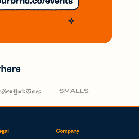
where
egal
Company