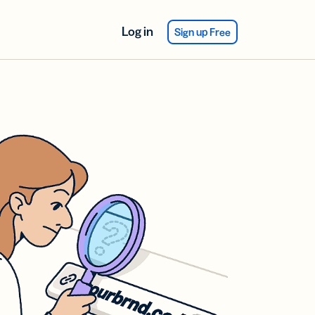
Log in
Sign up Free