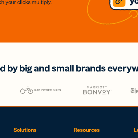
h your clicks multiply.
d by big and small brands every
Solutions
Resources
L