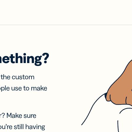
mething?
f the custom
ople use to make
r? Make sure
u’re still having