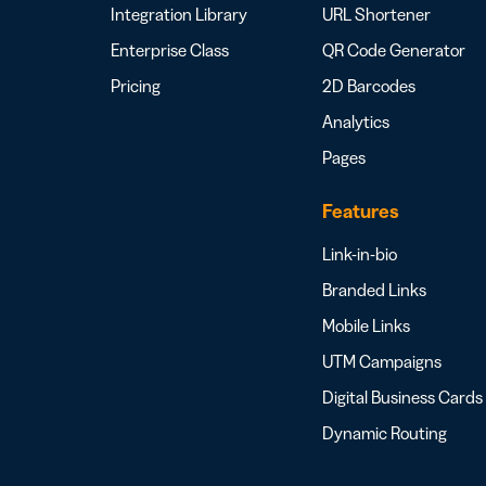
Integration Library
URL Shortener
Enterprise Class
QR Code Generator
Pricing
2D Barcodes
Analytics
Pages
Features
Link-in-bio
Branded Links
Mobile Links
UTM Campaigns
Digital Business Cards
Dynamic Routing