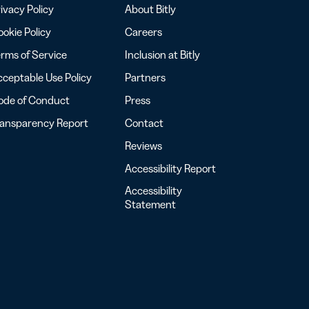
ivacy Policy
About Bitly
okie Policy
Careers
rms of Service
Inclusion at Bitly
ceptable Use Policy
Partners
ode of Conduct
Press
ransparency Report
Contact
Reviews
Accessibility Report
Accessibility
Statement