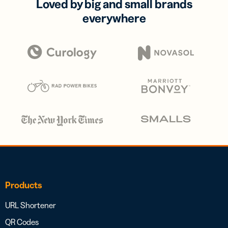
Loved by big and small brands
everywhere
Products
URL Shortener
QR Codes