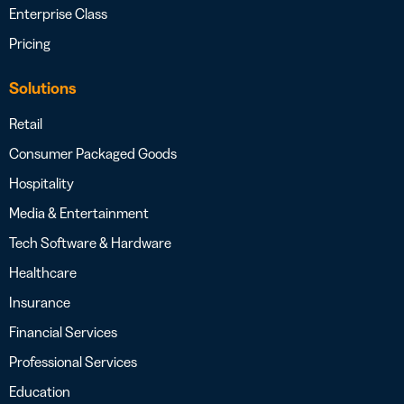
Enterprise Class
Pricing
Solutions
Retail
Consumer Packaged Goods
Hospitality
Media & Entertainment
Tech Software & Hardware
Healthcare
Insurance
Financial Services
Professional Services
Education