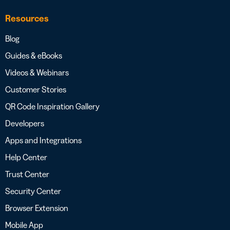
Resources
Blog
Guides & eBooks
Videos & Webinars
Customer Stories
QR Code Inspiration Gallery
Developers
Apps and Integrations
Help Center
Trust Center
Security Center
Browser Extension
Mobile App