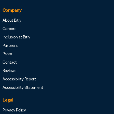
Company
About Bitly
Careers
Inclusion at Bitly
Partners
Press
Contact
Reviews
Accessibility Report
Accessibility Statement
Legal
Privacy Policy