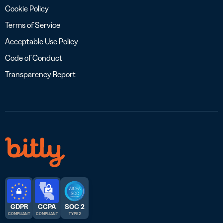
Cookie Policy
Terms of Service
Acceptable Use Policy
Code of Conduct
Transparency Report
GDPR
CCPA
SOC 2
COMPLIANT
COMPLIANT
TYPE 2