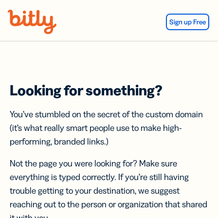
Skip Navigation
Sign up Free
Looking for something?
You’ve stumbled on the secret of the custom domain
(it’s what really smart people use to make high-
performing, branded links.)
Not the page you were looking for? Make sure
everything is typed correctly. If you’re still having
trouble getting to your destination, we suggest
reaching out to the person or organization that shared