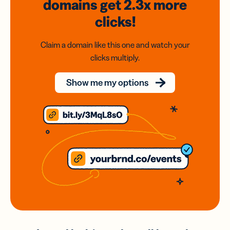
domains
get 2.3x
more
clicks!
Claim a domain like this one and watch your
clicks multiply.
Show me my options