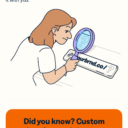
it with you.
Did you know? Custom