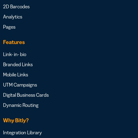
2D Barcodes
Analytics
Pages
Features
Link- in- bio
Branded Links
Mobile Links
UTM Campaigns
Digital Business Cards
Dynamic Routing
Why Bitly?
Integration Library