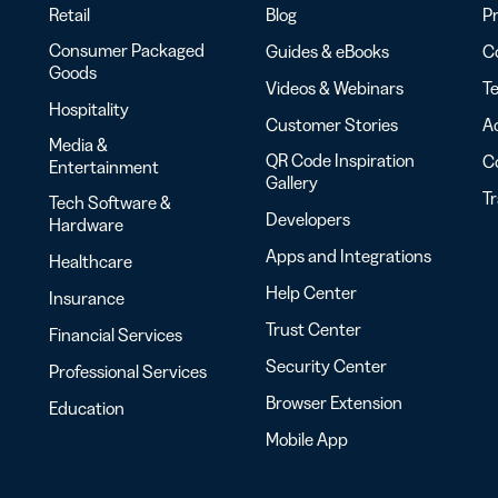
Retail
Blog
Pr
Consumer Packaged
Guides & eBooks
Co
Goods
Videos & Webinars
Te
Hospitality
Customer Stories
Ac
Media &
QR Code Inspiration
C
Entertainment
Gallery
T
Tech Software &
Developers
Hardware
Apps and Integrations
Healthcare
Help Center
Insurance
Trust Center
Financial Services
Security Center
Professional Services
Browser Extension
Education
Mobile App