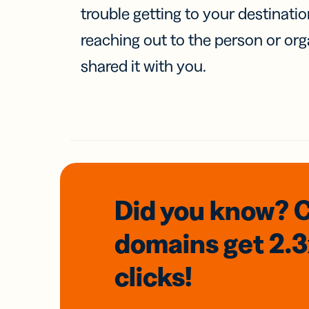
trouble getting to your destinati
reaching out to the person or org
shared it with you.
Did you know? 
domains
get 2.
clicks!