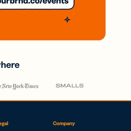
where
egal
Company