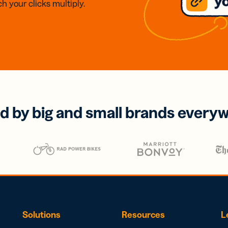
h your clicks multiply.
d by big and small brands every
Solutions
Resources
L