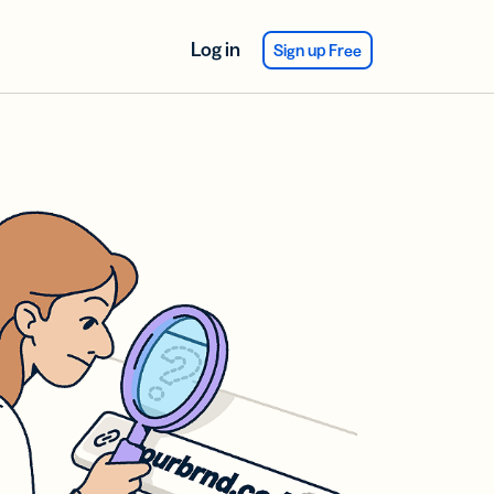
Log in
Sign up Free