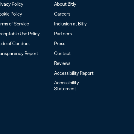
ivacy Policy
About Bitly
okie Policy
Careers
rms of Service
Inclusion at Bitly
ceptable Use Policy
Partners
ode of Conduct
Press
ransparency Report
Contact
Reviews
Accessibility Report
Accessibility
Statement