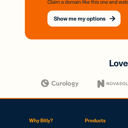
Claim a domain like this one and watc
Show me my options
Love
Why Bitly?
Products