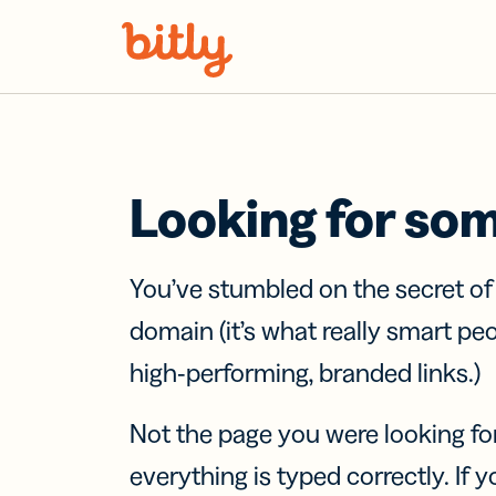
Skip Navigation
Looking for so
You’ve stumbled on the secret o
domain (it’s what really smart pe
high-performing, branded links.)
Not the page you were looking fo
everything is typed correctly. If yo