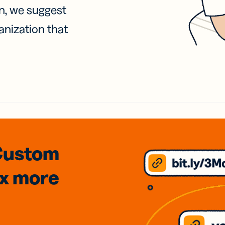
on, we suggest
anization that
Custom
3x
more