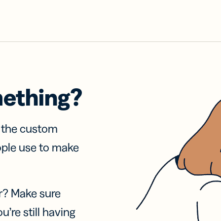
mething?
f the custom
ople use to make
r? Make sure
u’re still having