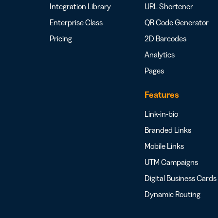
Integration Library
URL Shortener
Enterprise Class
QR Code Generator
Pricing
2D Barcodes
Analytics
Pages
Features
Link-in-bio
Branded Links
Mobile Links
UTM Campaigns
Digital Business Cards
Dynamic Routing