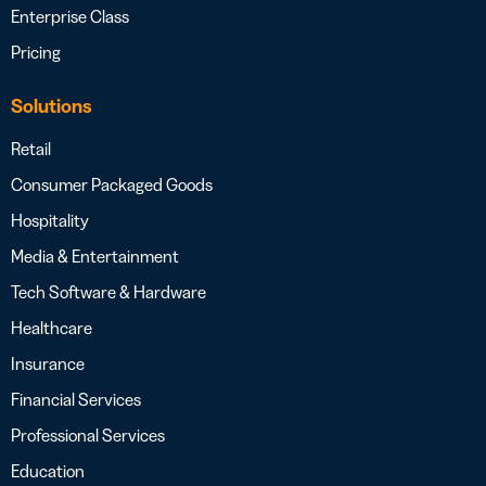
Enterprise Class
Pricing
Solutions
Retail
Consumer Packaged Goods
Hospitality
Media & Entertainment
Tech Software & Hardware
Healthcare
Insurance
Financial Services
Professional Services
Education