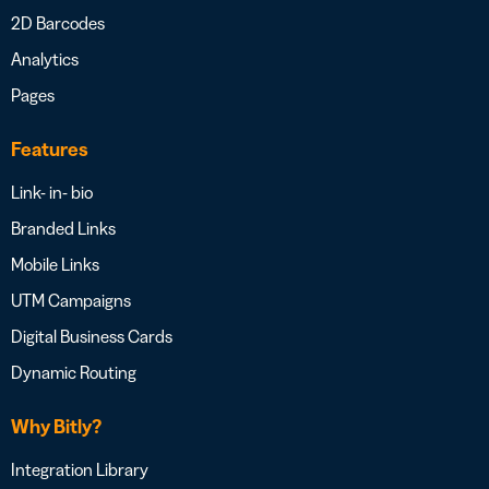
2D Barcodes
Analytics
Pages
Features
Link- in- bio
Branded Links
Mobile Links
UTM Campaigns
Digital Business Cards
Dynamic Routing
Why Bitly?
Integration Library