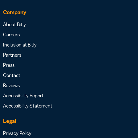
Company
About Bitly
Careers
Inclusion at Bitly
Partners
Press
Contact
Reviews
Accessibility Report
Accessibility Statement
Legal
Privacy Policy