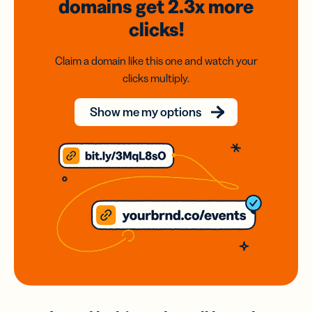
domains
get 2.3x
more
clicks!
Claim a domain like this one and watch your
clicks multiply.
Show me my options