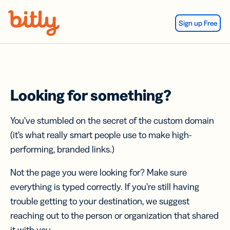
Skip Navigation
Sign up Free
Looking for something?
You’ve stumbled on the secret of the custom domain
(it’s what really smart people use to make high-
performing, branded links.)
Not the page you were looking for? Make sure
everything is typed correctly. If you’re still having
trouble getting to your destination, we suggest
reaching out to the person or organization that shared