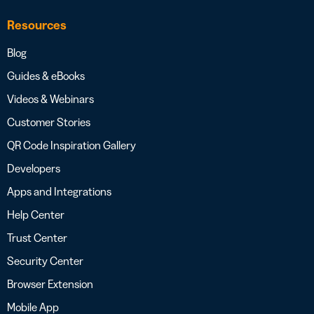
Resources
Blog
Guides & eBooks
Videos & Webinars
Customer Stories
QR Code Inspiration Gallery
Developers
Apps and Integrations
Help Center
Trust Center
Security Center
Browser Extension
Mobile App