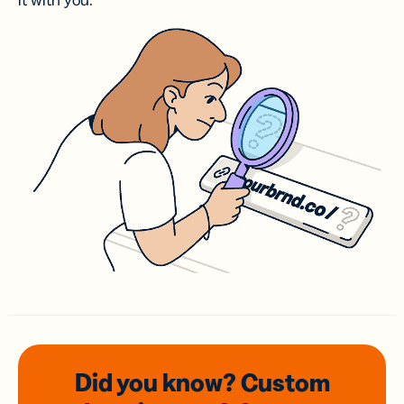
it with you.
Did you know? Custom