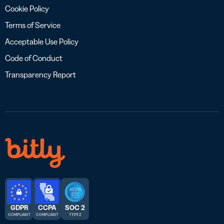
Cookie Policy
Terms of Service
Acceptable Use Policy
Code of Conduct
Transparency Report
GDPR
CCPA
SOC 2
COMPLIANT
COMPLIANT
TYPE 2