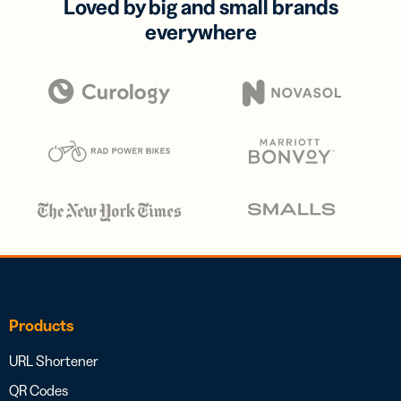
Loved by big and small brands
everywhere
Products
URL Shortener
QR Codes