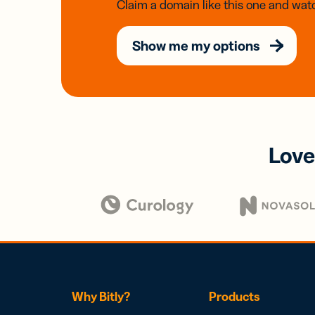
Claim a domain like this one and watc
Show me my options
Love
Why Bitly?
Products