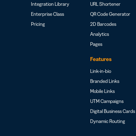
Integration Library
URL Shortener
Enterprise Class
QR Code Generator
Pricing
2D Barcodes
Analytics
Pages
Features
Link-in-bio
Branded Links
Mobile Links
UTM Campaigns
Digital Business Cards
Dynamic Routing