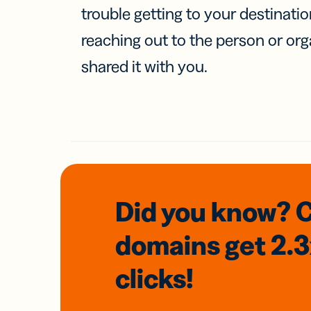
trouble getting to your destinati
reaching out to the person or org
shared it with you.
Did you know? 
domains
get 2.
clicks!