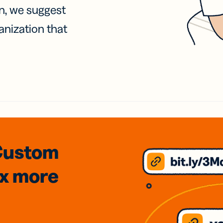
on, we suggest
anization that
Custom
3x
more