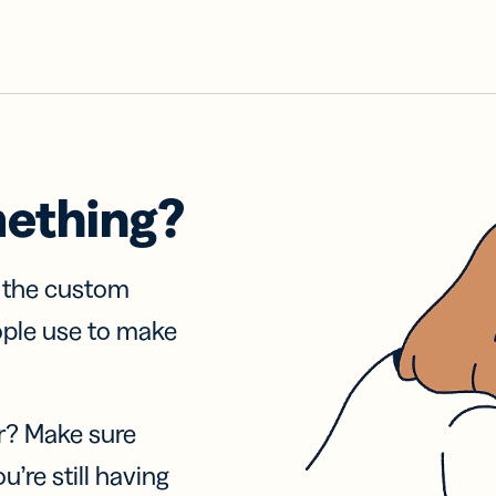
mething?
f the custom
ople use to make
r? Make sure
u’re still having