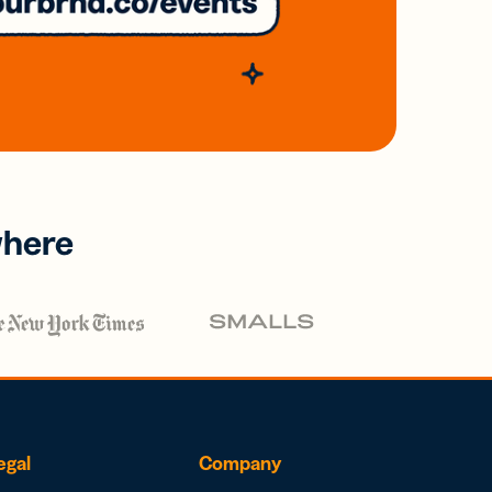
where
egal
Company