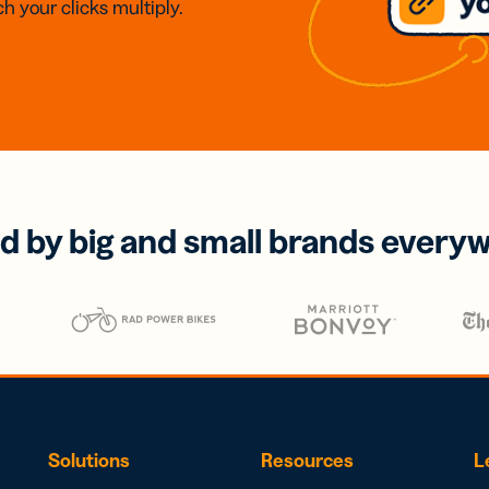
h your clicks multiply.
d by big and small brands every
Solutions
Resources
L