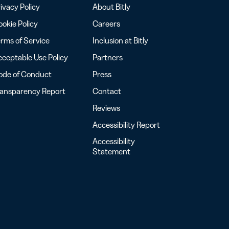
ivacy Policy
About Bitly
okie Policy
Careers
rms of Service
Inclusion at Bitly
ceptable Use Policy
Partners
ode of Conduct
Press
ransparency Report
Contact
Reviews
Accessibility Report
Accessibility
Statement