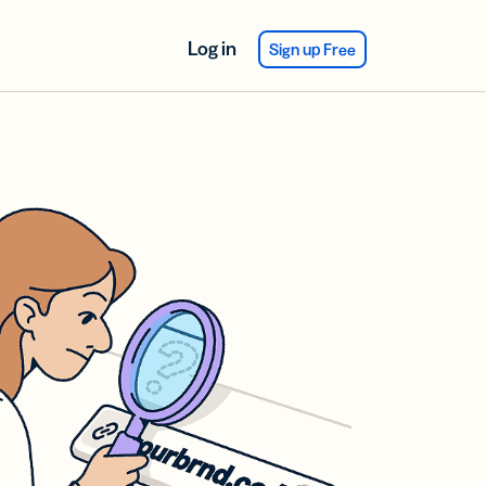
Log in
Sign up Free