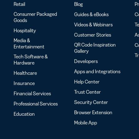
Retail
Blog
Pr
Consumer Packaged
Guides & eBooks
Co
Goods
Videos & Webinars
Te
Hospitality
Customer Stories
Ac
Media &
QR Code Inspiration
C
Entertainment
Gallery
T
Tech Software &
Developers
Hardware
Apps and Integrations
Healthcare
Help Center
Insurance
Trust Center
Financial Services
Security Center
Professional Services
Browser Extension
Education
Mobile App