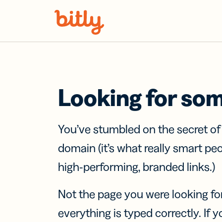
Skip Navigation
Looking for so
You’ve stumbled on the secret o
domain (it’s what really smart pe
high-performing, branded links.)
Not the page you were looking fo
everything is typed correctly. If yo