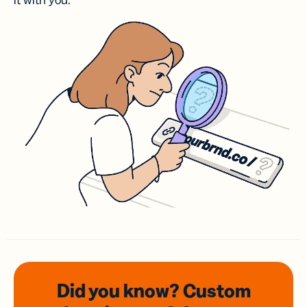
it with you.
Did you know? Custom