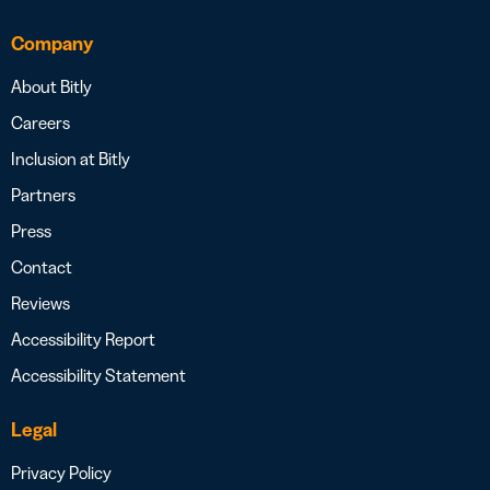
Company
About Bitly
Careers
Inclusion at Bitly
Partners
Press
Contact
Reviews
Accessibility Report
Accessibility Statement
Legal
Privacy Policy