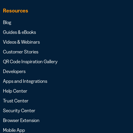
Resources
Blog
Guides & eBooks
Videos & Webinars
Customer Stories
QR Code Inspiration Gallery
Developers
Apps and Integrations
Help Center
Trust Center
Security Center
Browser Extension
Mobile App