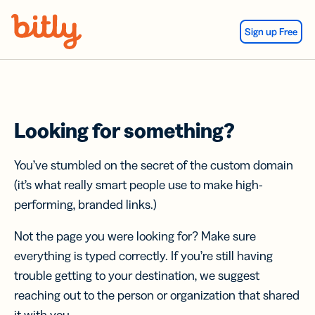
Skip Navigation
Sign up Free
Looking for something?
You’ve stumbled on the secret of the custom domain
(it’s what really smart people use to make high-
performing, branded links.)
Not the page you were looking for? Make sure
everything is typed correctly. If you’re still having
trouble getting to your destination, we suggest
reaching out to the person or organization that shared