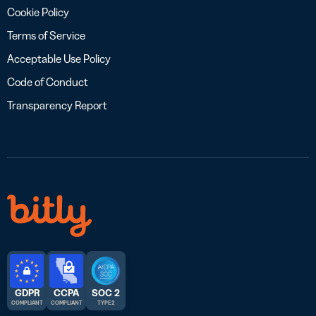
Cookie Policy
Terms of Service
Acceptable Use Policy
Code of Conduct
Transparency Report
GDPR
CCPA
SOC 2
COMPLIANT
COMPLIANT
TYPE 2