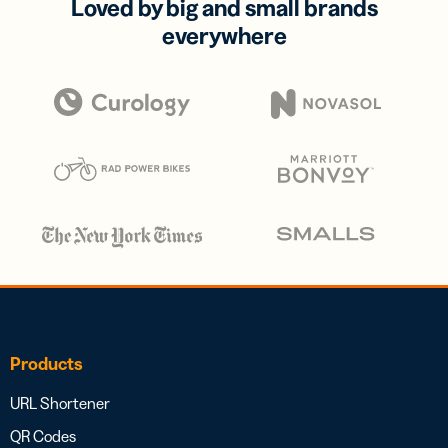
Loved by big and small brands
everywhere
Products
URL Shortener
QR Codes