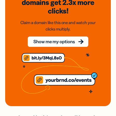
domains
get 2.3x
more
clicks!
Claim a domain like this one and watch your
clicks multiply.
Show me my options