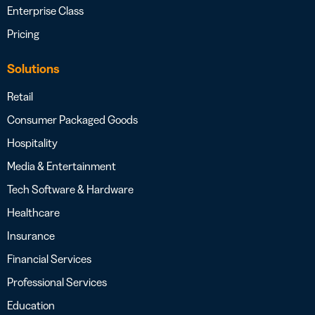
Enterprise Class
Pricing
Solutions
Retail
Consumer Packaged Goods
Hospitality
Media & Entertainment
Tech Software & Hardware
Healthcare
Insurance
Financial Services
Professional Services
Education