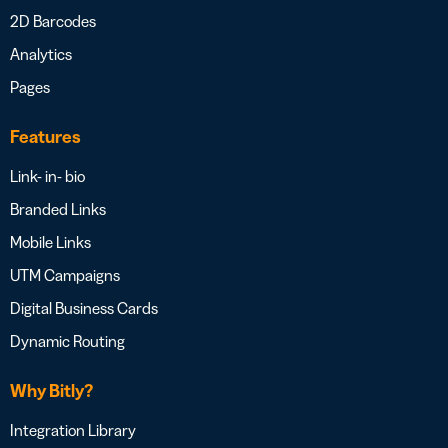
2D Barcodes
Analytics
Pages
Features
Link- in- bio
Branded Links
Mobile Links
UTM Campaigns
Digital Business Cards
Dynamic Routing
Why Bitly?
Integration Library