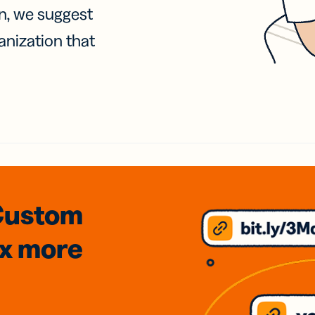
on, we suggest
anization that
Custom
3x
more