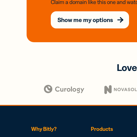
Claim a domain like this one and watc
Show me my options
Love
Why Bitly?
Products