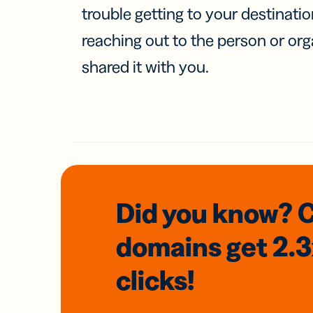
trouble getting to your destinati
reaching out to the person or org
shared it with you.
Did you know? 
domains
get 2.
clicks!