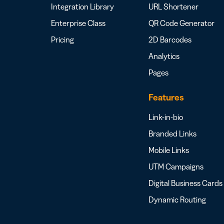
Integration Library
URL Shortener
Enterprise Class
QR Code Generator
Pricing
2D Barcodes
Analytics
Pages
Features
Link-in-bio
Branded Links
Mobile Links
UTM Campaigns
Digital Business Cards
Dynamic Routing