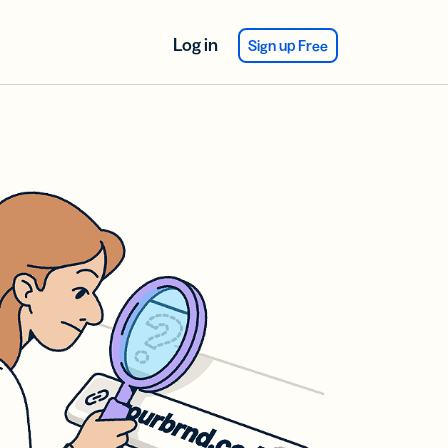
Log in
Sign up Free