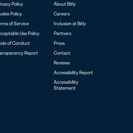
ivacy Policy
About Bitly
okie Policy
Careers
rms of Service
Inclusion at Bitly
ceptable Use Policy
Partners
ode of Conduct
Press
ransparency Report
Contact
Reviews
Accessibility Report
Accessibility
Statement