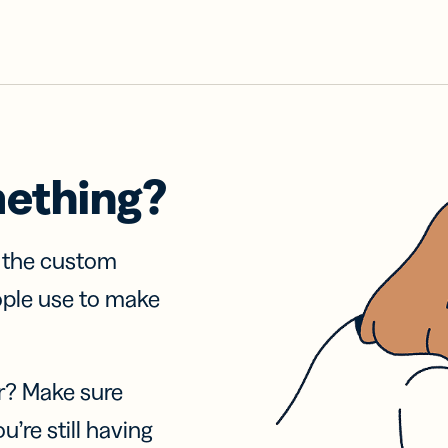
mething?
f the custom
ople use to make
r? Make sure
u’re still having