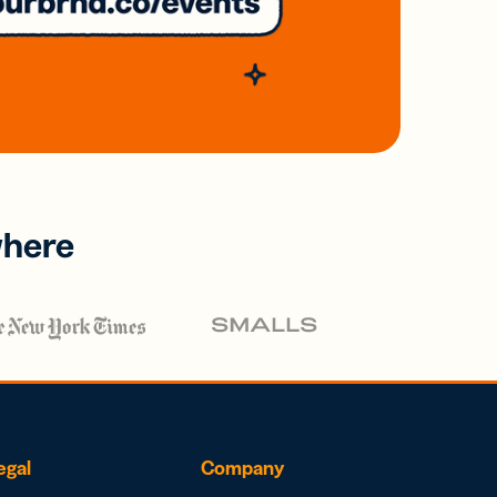
where
egal
Company