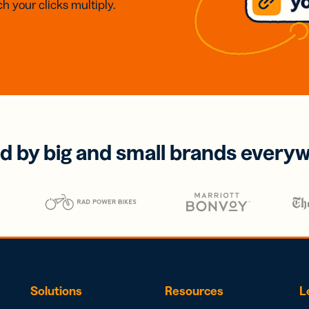
h your clicks multiply.
d by big and small brands every
Solutions
Resources
L