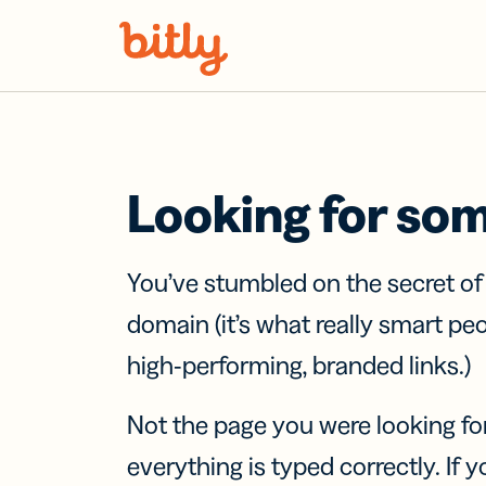
Skip Navigation
Looking for so
You’ve stumbled on the secret o
domain (it’s what really smart pe
high-performing, branded links.)
Not the page you were looking fo
everything is typed correctly. If yo