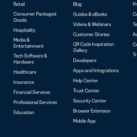
Retail
Blog
Pr
Consumer Packaged
Guides & eBooks
Co
Goods
Videos & Webinars
Te
Hospitality
Customer Stories
Ac
Media &
QR Code Inspiration
C
Entertainment
Gallery
T
Tech Software &
Developers
Hardware
Apps and Integrations
Healthcare
Help Center
Insurance
Trust Center
Financial Services
Security Center
Professional Services
Browser Extension
Education
Mobile App