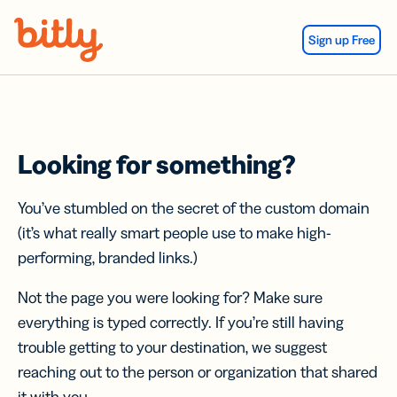
Skip Navigation
Sign up Free
Looking for something?
You’ve stumbled on the secret of the custom domain
(it’s what really smart people use to make high-
performing, branded links.)
Not the page you were looking for? Make sure
everything is typed correctly. If you’re still having
trouble getting to your destination, we suggest
reaching out to the person or organization that shared