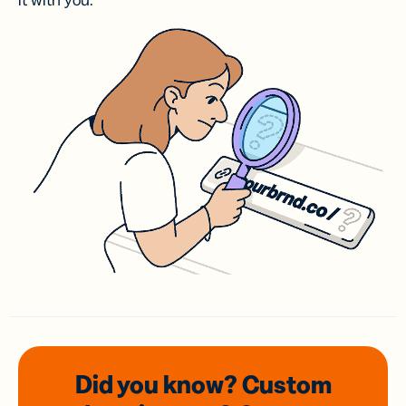
it with you.
Did you know? Custom