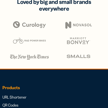
Loved by big and small brands
everywhere
Products
URL Shortener
QR Codes