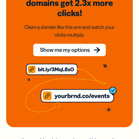
domains
get 2.3x
more
clicks!
Claim a domain like this one and watch your
clicks multiply.
Show me my options