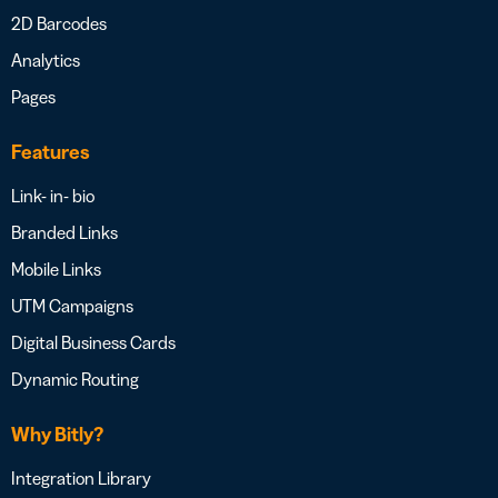
2D Barcodes
Analytics
Pages
Features
Link- in- bio
Branded Links
Mobile Links
UTM Campaigns
Digital Business Cards
Dynamic Routing
Why Bitly?
Integration Library