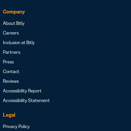
Company
About Bitly
Careers
Inclusion at Bitly
Partners
Press
Contact
Reviews
Accessibility Report
Accessibility Statement
Legal
Privacy Policy