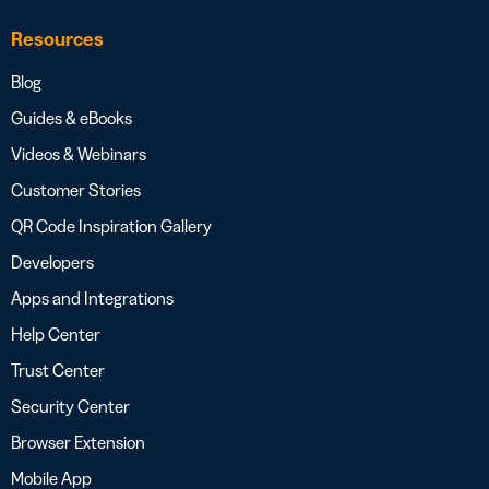
Resources
Blog
Guides & eBooks
Videos & Webinars
Customer Stories
QR Code Inspiration Gallery
Developers
Apps and Integrations
Help Center
Trust Center
Security Center
Browser Extension
Mobile App