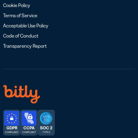
Cookie Policy
Terms of Service
Acceptable Use Policy
Code of Conduct
Transparency Report
GDPR
CCPA
SOC 2
COMPLIANT
COMPLIANT
TYPE 2