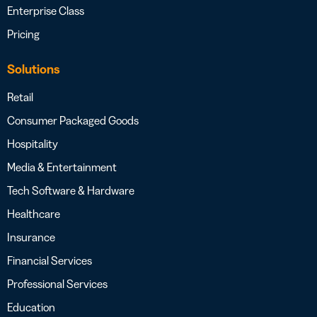
Enterprise Class
Pricing
Solutions
Retail
Consumer Packaged Goods
Hospitality
Media & Entertainment
Tech Software & Hardware
Healthcare
Insurance
Financial Services
Professional Services
Education