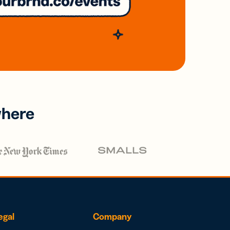
where
egal
Company