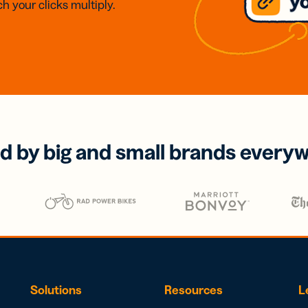
h your clicks multiply.
d by big and small brands every
Solutions
Resources
L