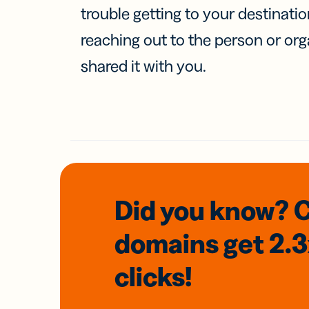
trouble getting to your destinati
reaching out to the person or org
shared it with you.
Did you know? 
domains
get 2.
clicks!