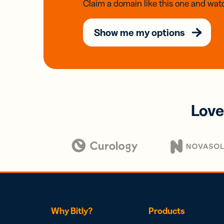
Claim a domain like this one and watc
Show me my options
Love
Why Bitly?
Products