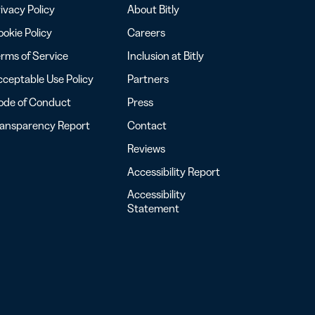
ivacy Policy
About Bitly
okie Policy
Careers
rms of Service
Inclusion at Bitly
ceptable Use Policy
Partners
ode of Conduct
Press
ransparency Report
Contact
Reviews
Accessibility Report
Accessibility
Statement