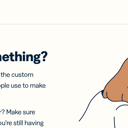
mething?
f the custom
ople use to make
r? Make sure
u’re still having