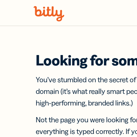
Skip Navigation
Looking for so
You’ve stumbled on the secret o
domain (it’s what really smart pe
high-performing, branded links.)
Not the page you were looking fo
everything is typed correctly. If yo