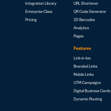
Integration Library
URL Shortener
Enterprise Class
QR Code Generator
Pricing
2D Barcodes
Analytics
Pages
Features
Link-in-bio
Branded Links
Mobile Links
UTM Campaigns
Digital Business Cards
Dynamic Routing