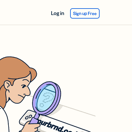
Log in
Sign up Free