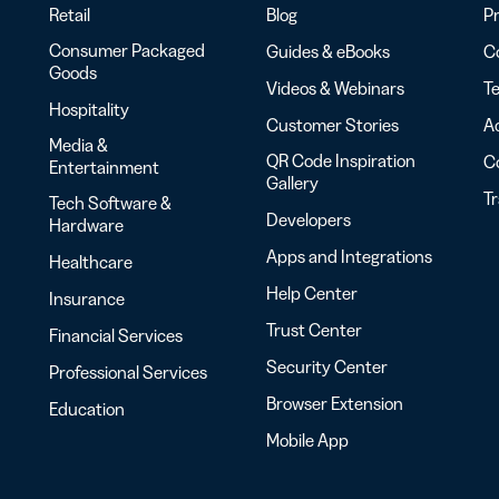
Retail
Blog
Pr
Consumer Packaged
Guides & eBooks
Co
Goods
Videos & Webinars
Te
Hospitality
Customer Stories
Ac
Media &
QR Code Inspiration
C
Entertainment
Gallery
T
Tech Software &
Developers
Hardware
Apps and Integrations
Healthcare
Help Center
Insurance
Trust Center
Financial Services
Security Center
Professional Services
Browser Extension
Education
Mobile App