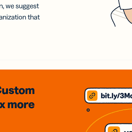
on, we suggest
anization that
Custom
3x
more