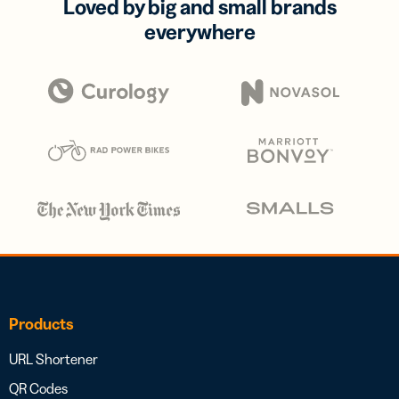
Loved by big and small brands
everywhere
Products
URL Shortener
QR Codes