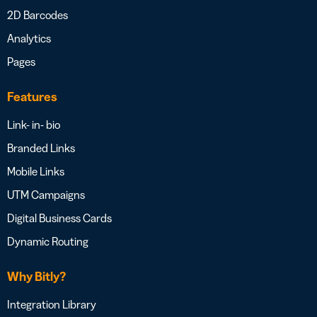
2D Barcodes
Analytics
Pages
Features
Link- in- bio
Branded Links
Mobile Links
UTM Campaigns
Digital Business Cards
Dynamic Routing
Why Bitly?
Integration Library