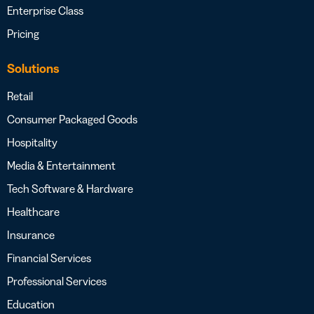
Enterprise Class
Pricing
Solutions
Retail
Consumer Packaged Goods
Hospitality
Media & Entertainment
Tech Software & Hardware
Healthcare
Insurance
Financial Services
Professional Services
Education