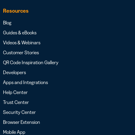
Resources
Blog
Guides & eBooks
Videos & Webinars
Customer Stories
QR Code Inspiration Gallery
Developers
Apps and Integrations
Help Center
Trust Center
Security Center
Browser Extension
Mobile App