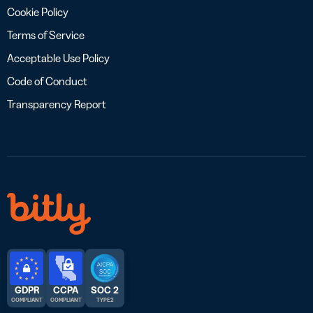
Cookie Policy
Terms of Service
Acceptable Use Policy
Code of Conduct
Transparency Report
GDPR
CCPA
SOC 2
COMPLIANT
COMPLIANT
TYPE 2