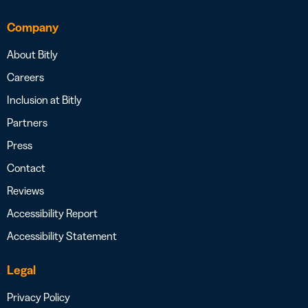
Company
About Bitly
Careers
Inclusion at Bitly
Partners
Press
Contact
Reviews
Accessibility Report
Accessibility Statement
Legal
Privacy Policy