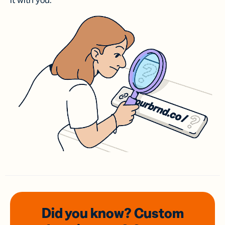
it with you.
Did you know? Custom