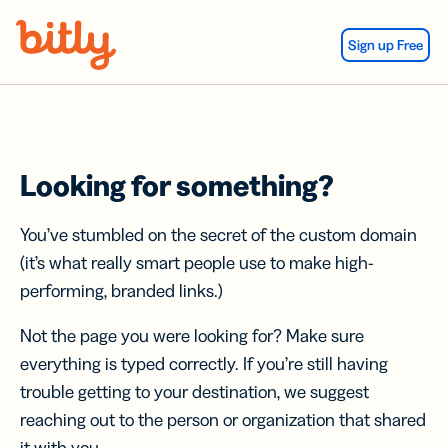
Skip Navigation
Sign up Free
Looking for something?
You’ve stumbled on the secret of the custom domain
(it’s what really smart people use to make high-
performing, branded links.)
Not the page you were looking for? Make sure
everything is typed correctly. If you’re still having
trouble getting to your destination, we suggest
reaching out to the person or organization that shared