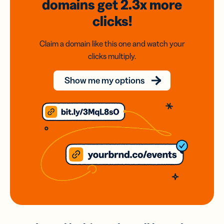
domains
get 2.3x
more
clicks!
Claim a domain like this one and watch your
clicks multiply.
Show me my options