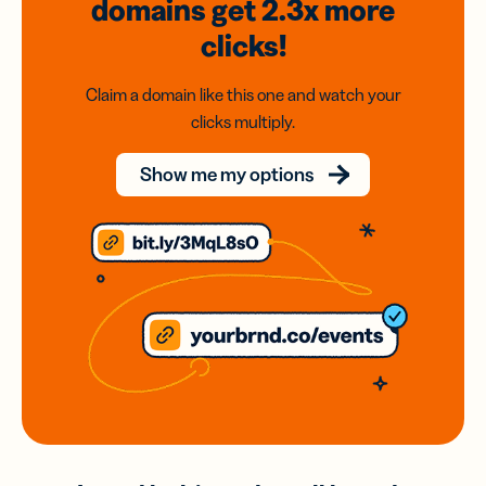
domains
get 2.3x
more
clicks!
Claim a domain like this one and watch your
clicks multiply.
Show me my options