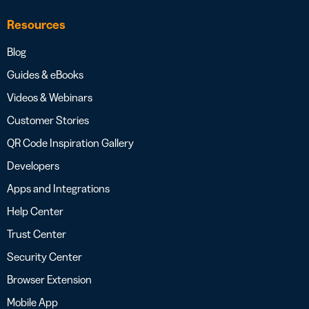
Resources
Blog
Guides & eBooks
Videos & Webinars
Customer Stories
QR Code Inspiration Gallery
Developers
Apps and Integrations
Help Center
Trust Center
Security Center
Browser Extension
Mobile App