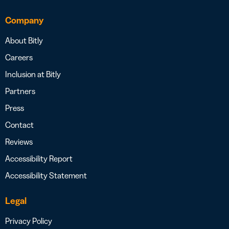
Company
About Bitly
Careers
Inclusion at Bitly
Partners
Press
Contact
Reviews
Accessibility Report
Accessibility Statement
Legal
Privacy Policy