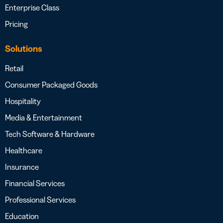
Enterprise Class
Pricing
Solutions
Retail
Consumer Packaged Goods
Hospitality
Media & Entertainment
Tech Software & Hardware
Healthcare
Insurance
Financial Services
Professional Services
Education