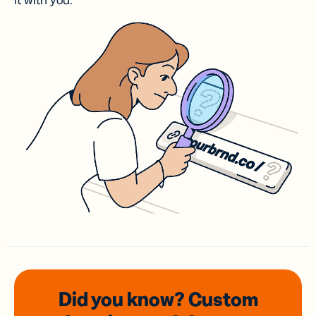
it with you.
Did you know? Custom