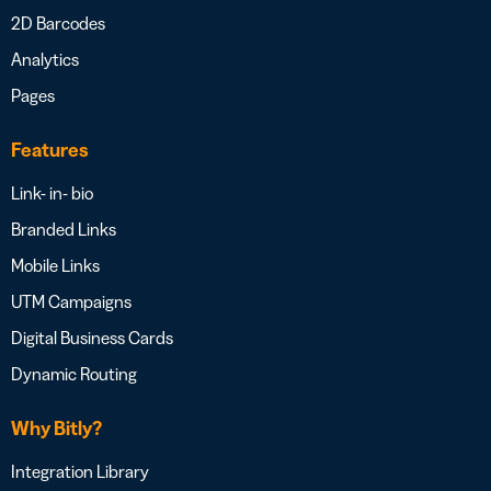
2D Barcodes
Analytics
Pages
Features
Link- in- bio
Branded Links
Mobile Links
UTM Campaigns
Digital Business Cards
Dynamic Routing
Why Bitly?
Integration Library