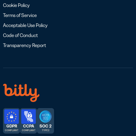
Cookie Policy
Terms of Service
Acceptable Use Policy
Code of Conduct
Transparency Report
GDPR
CCPA
SOC 2
COMPLIANT
COMPLIANT
TYPE 2