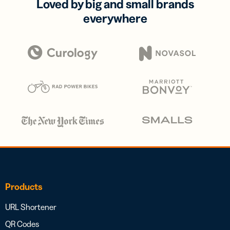
Loved by big and small brands
everywhere
Products
URL Shortener
QR Codes