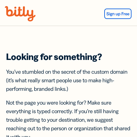
Skip Navigation
Sign up Free
Looking for something?
You’ve stumbled on the secret of the custom domain
(it’s what really smart people use to make high-
performing, branded links.)
Not the page you were looking for? Make sure
everything is typed correctly. If you’re still having
trouble getting to your destination, we suggest
reaching out to the person or organization that shared