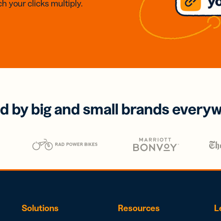
h your clicks multiply.
d by big and small brands every
Solutions
Resources
L