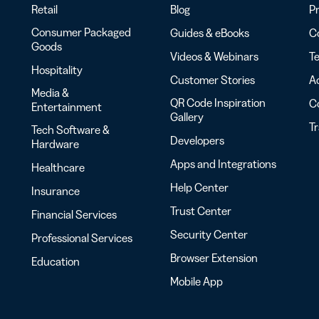
Retail
Blog
Pr
Consumer Packaged
Guides & eBooks
Co
Goods
Videos & Webinars
Te
Hospitality
Customer Stories
Ac
Media &
QR Code Inspiration
C
Entertainment
Gallery
T
Tech Software &
Developers
Hardware
Apps and Integrations
Healthcare
Help Center
Insurance
Trust Center
Financial Services
Security Center
Professional Services
Browser Extension
Education
Mobile App