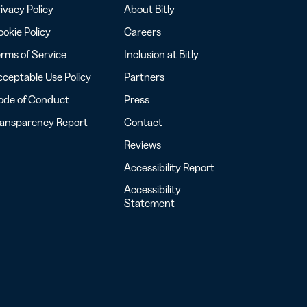
ivacy Policy
About Bitly
okie Policy
Careers
rms of Service
Inclusion at Bitly
ceptable Use Policy
Partners
ode of Conduct
Press
ransparency Report
Contact
Reviews
Accessibility Report
Accessibility
Statement