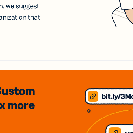
on, we suggest
anization that
Custom
3x
more