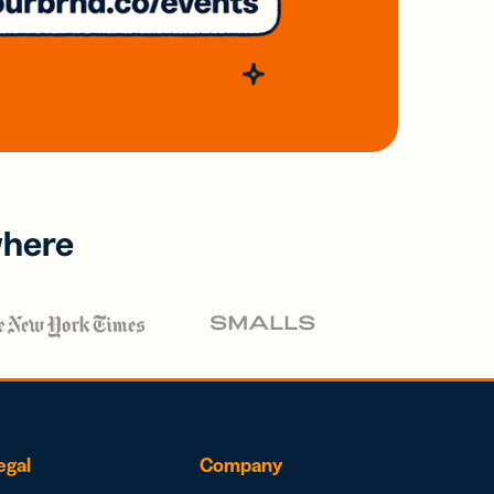
where
egal
Company