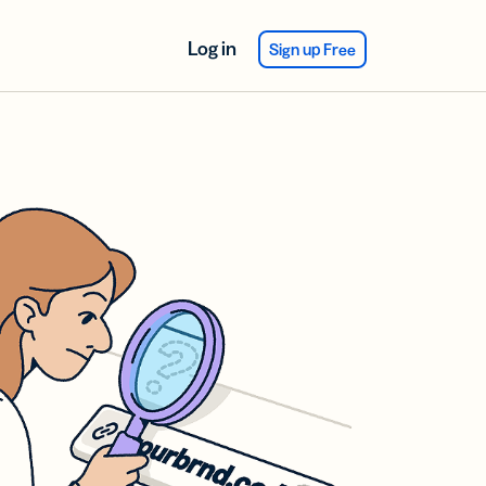
Log in
Sign up Free