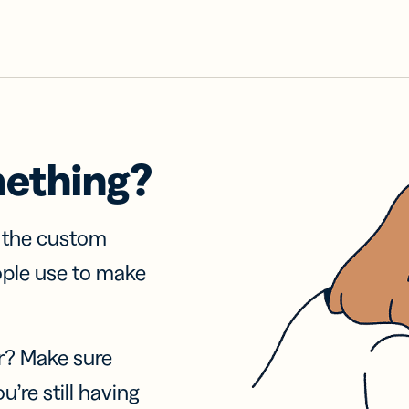
mething?
f the custom
ople use to make
r? Make sure
u’re still having