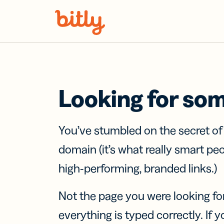
Skip Navigation
Looking for so
You’ve stumbled on the secret o
domain (it’s what really smart pe
high-performing, branded links.)
Not the page you were looking fo
everything is typed correctly. If yo