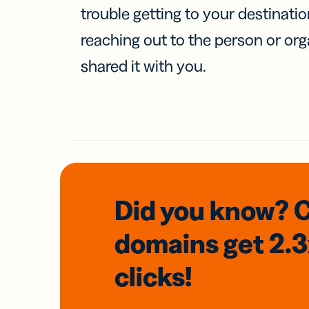
trouble getting to your destinati
reaching out to the person or org
shared it with you.
Did you know? 
domains
get 2.
clicks!