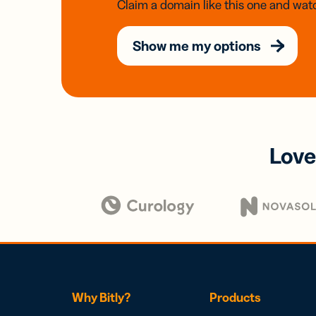
Claim a domain like this one and watc
Show me my options
Love
Why Bitly?
Products