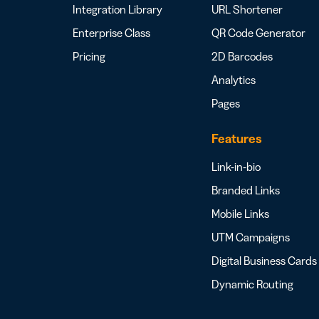
Integration Library
URL Shortener
Enterprise Class
QR Code Generator
Pricing
2D Barcodes
Analytics
Pages
Features
Link-in-bio
Branded Links
Mobile Links
UTM Campaigns
Digital Business Cards
Dynamic Routing