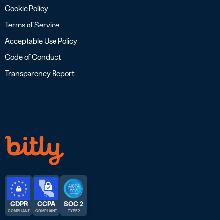
Cookie Policy
Terms of Service
Acceptable Use Policy
Code of Conduct
Transparency Report
GDPR
CCPA
SOC 2
COMPLIANT
COMPLIANT
TYPE 2