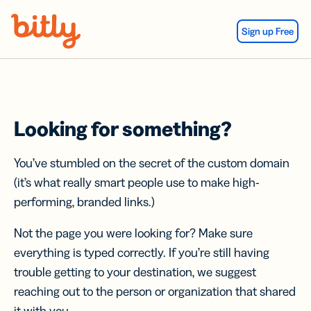
Skip Navigation
Sign up Free
Looking for something?
You’ve stumbled on the secret of the custom domain
(it’s what really smart people use to make high-
performing, branded links.)
Not the page you were looking for? Make sure
everything is typed correctly. If you’re still having
trouble getting to your destination, we suggest
reaching out to the person or organization that shared