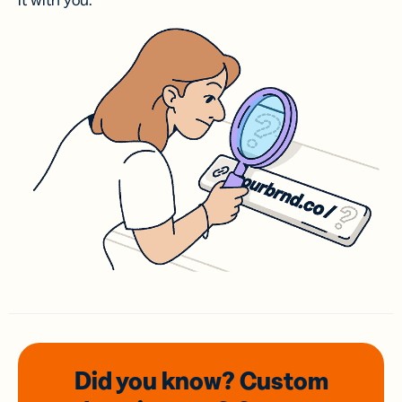
it with you.
Did you know? Custom