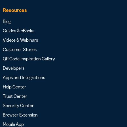
Resources
Blog
Guides & eBooks
Videos & Webinars
Customer Stories
QR Code Inspiration Gallery
Developers
Apps and Integrations
Help Center
Trust Center
Security Center
Browser Extension
Mobile App