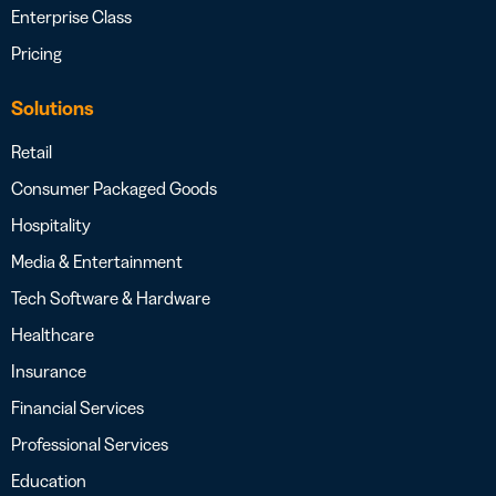
Enterprise Class
Pricing
Solutions
Retail
Consumer Packaged Goods
Hospitality
Media & Entertainment
Tech Software & Hardware
Healthcare
Insurance
Financial Services
Professional Services
Education