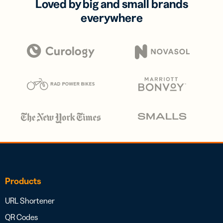
Loved by big and small brands
everywhere
Products
URL Shortener
QR Codes