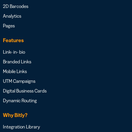
2D Barcodes
Analytics
Pages
Features
Link- in- bio
Branded Links
Mobile Links
UTM Campaigns
Digital Business Cards
Dynamic Routing
Why Bitly?
Integration Library