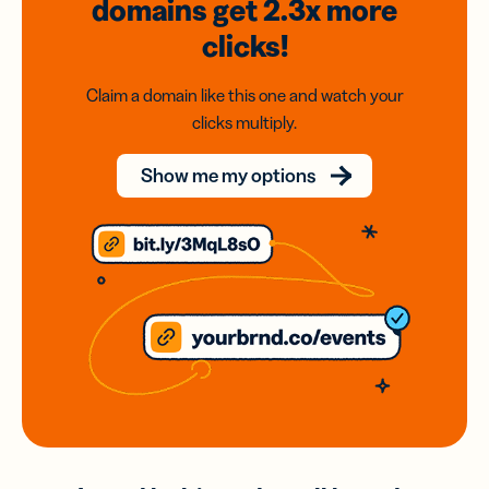
domains
get 2.3x
more
clicks!
Claim a domain like this one and watch your
clicks multiply.
Show me my options