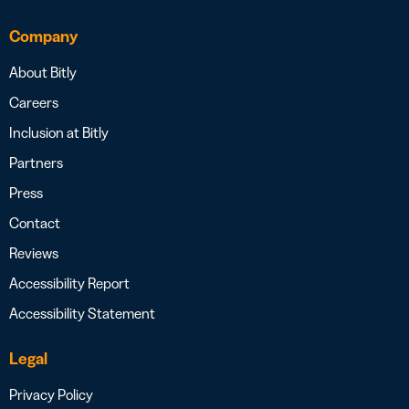
Company
About Bitly
Careers
Inclusion at Bitly
Partners
Press
Contact
Reviews
Accessibility Report
Accessibility Statement
Legal
Privacy Policy