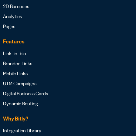
2D Barcodes
Analytics
Pages
Features
Link- in- bio
Branded Links
Mobile Links
UTM Campaigns
Digital Business Cards
Dynamic Routing
Why Bitly?
Integration Library