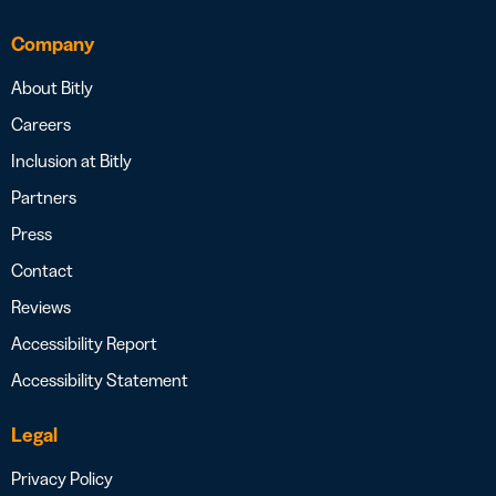
Company
About Bitly
Careers
Inclusion at Bitly
Partners
Press
Contact
Reviews
Accessibility Report
Accessibility Statement
Legal
Privacy Policy