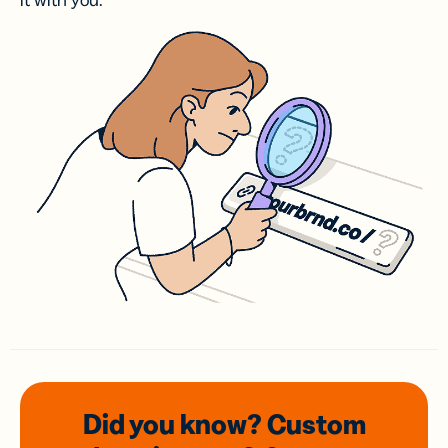
it with you.
Did you know? Custom