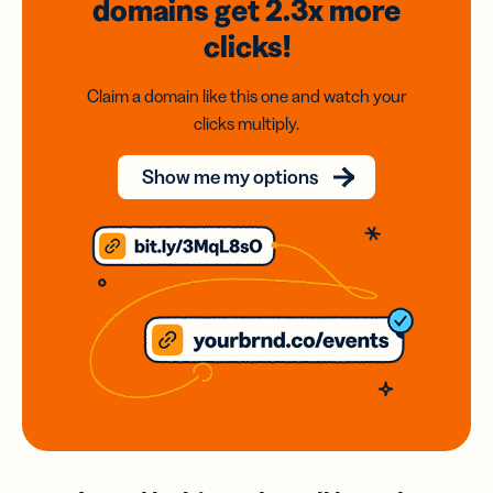
domains
get 2.3x
more
clicks!
Claim a domain like this one and watch your
clicks multiply.
Show me my options