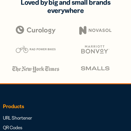
Loved by big and small brands
everywhere
Products
URL Shortener
QR Codes