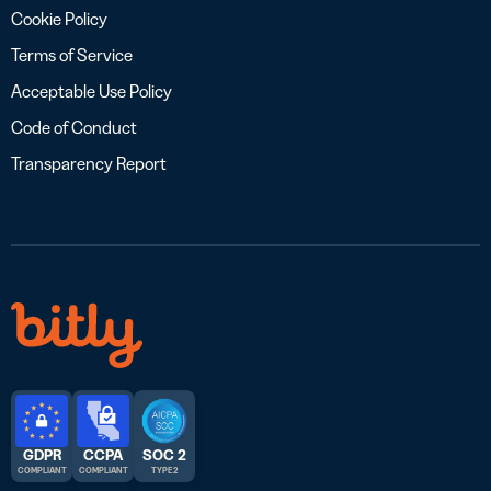
Cookie Policy
Terms of Service
Acceptable Use Policy
Code of Conduct
Transparency Report
GDPR
CCPA
SOC 2
COMPLIANT
COMPLIANT
TYPE 2