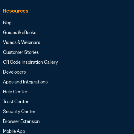
Resources
Blog
Guides & eBooks
Videos & Webinars
Customer Stories
QR Code Inspiration Gallery
Developers
Apps and Integrations
Help Center
Trust Center
Security Center
Browser Extension
Mobile App