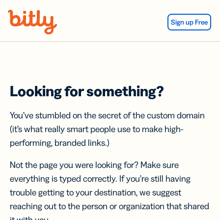
Skip Navigation
Sign up Free
Looking for something?
You’ve stumbled on the secret of the custom domain
(it’s what really smart people use to make high-
performing, branded links.)
Not the page you were looking for? Make sure
everything is typed correctly. If you’re still having
trouble getting to your destination, we suggest
reaching out to the person or organization that shared