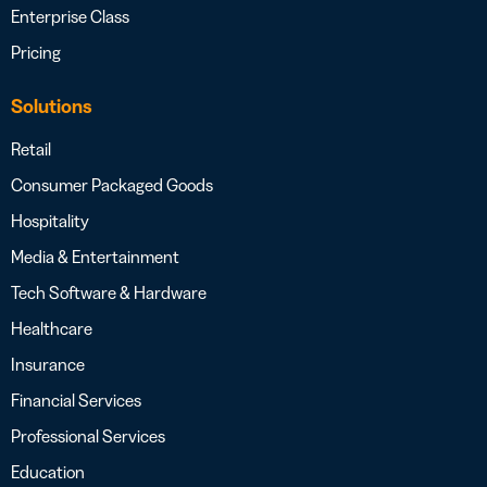
Enterprise Class
Pricing
Solutions
Retail
Consumer Packaged Goods
Hospitality
Media & Entertainment
Tech Software & Hardware
Healthcare
Insurance
Financial Services
Professional Services
Education