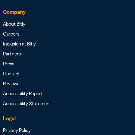
Company
About Bitly
Careers
Inclusion at Bitly
Partners
Press
Contact
Reviews
Accessibility Report
Accessibility Statement
Legal
Privacy Policy