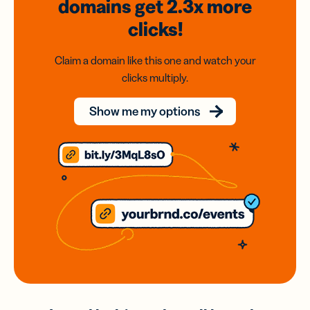
domains
get 2.3x
more
clicks!
Claim a domain like this one and watch your
clicks multiply.
Show me my options