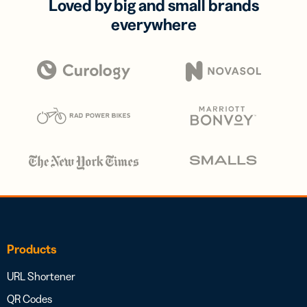
Loved by big and small brands
everywhere
Products
URL Shortener
QR Codes