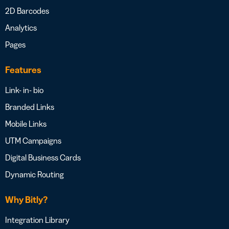
2D Barcodes
Analytics
Pages
Features
Link- in- bio
Branded Links
Mobile Links
UTM Campaigns
Digital Business Cards
Dynamic Routing
Why Bitly?
Integration Library