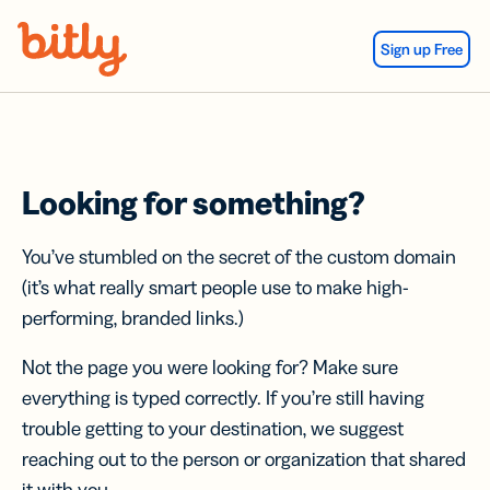
Skip Navigation
Sign up Free
Looking for something?
You’ve stumbled on the secret of the custom domain
(it’s what really smart people use to make high-
performing, branded links.)
Not the page you were looking for? Make sure
everything is typed correctly. If you’re still having
trouble getting to your destination, we suggest
reaching out to the person or organization that shared