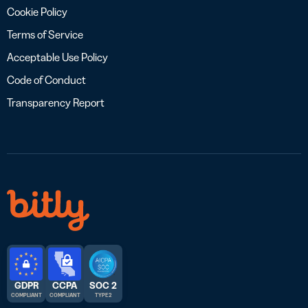
Cookie Policy
Terms of Service
Acceptable Use Policy
Code of Conduct
Transparency Report
GDPR
CCPA
SOC 2
COMPLIANT
COMPLIANT
TYPE 2