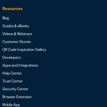
Resources
Blog
Guides & eBooks
Videos & Webinars
Customer Stories
QR Code Inspiration Gallery
Developers
Apps and Integrations
Help Center
Trust Center
Security Center
Browser Extension
Mobile App