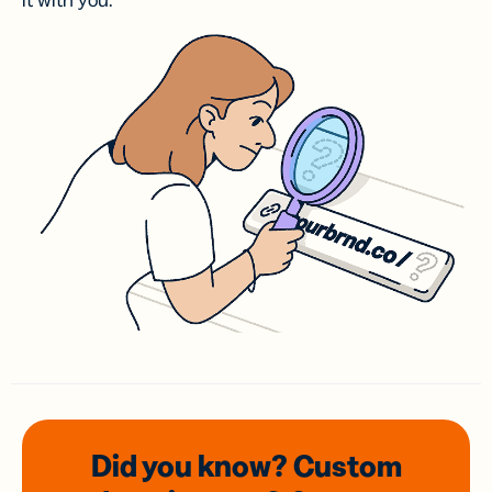
it with you.
Did you know? Custom