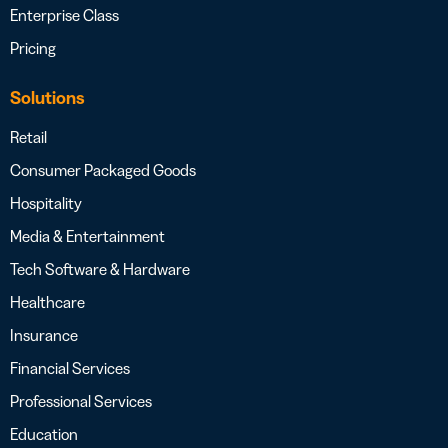
Enterprise Class
Pricing
Solutions
Retail
Consumer Packaged Goods
Hospitality
Media & Entertainment
Tech Software & Hardware
Healthcare
Insurance
Financial Services
Professional Services
Education