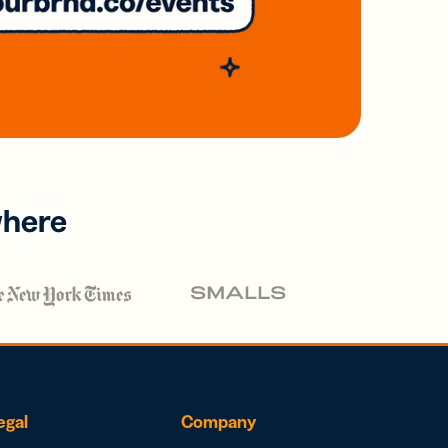
where
egal
Company