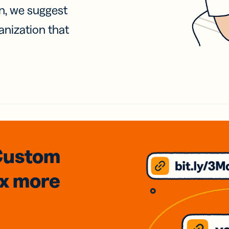
on, we suggest
anization that
Custom
3x
more