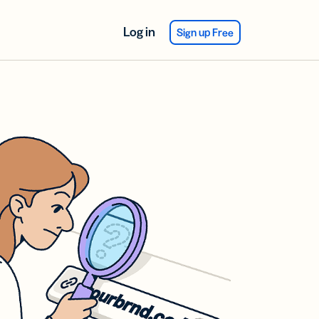
Log in
Sign up Free