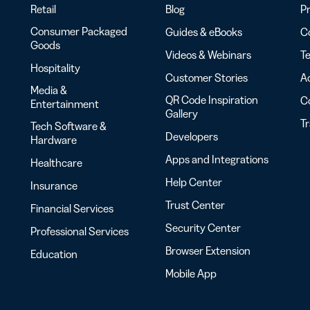
Retail
Blog
Pr
Consumer Packaged
Guides & eBooks
Co
Goods
Videos & Webinars
Te
Hospitality
Customer Stories
Ac
Media &
QR Code Inspiration
C
Entertainment
Gallery
T
Tech Software &
Developers
Hardware
Apps and Integrations
Healthcare
Help Center
Insurance
Trust Center
Financial Services
Security Center
Professional Services
Browser Extension
Education
Mobile App