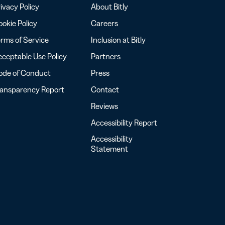
ivacy Policy
About Bitly
okie Policy
Careers
rms of Service
Inclusion at Bitly
ceptable Use Policy
Partners
ode of Conduct
Press
ransparency Report
Contact
Reviews
Accessibility Report
Accessibility
Statement