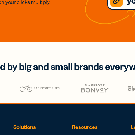
h your clicks multiply.
d by big and small brands every
Solutions
Resources
L