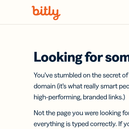
Skip Navigation
Looking for so
You’ve stumbled on the secret o
domain (it’s what really smart pe
high-performing, branded links.)
Not the page you were looking fo
everything is typed correctly. If yo