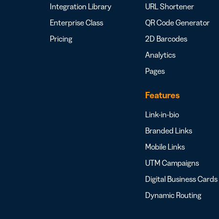
Integration Library
URL Shortener
Enterprise Class
QR Code Generator
Pricing
2D Barcodes
Analytics
Pages
Features
Link-in-bio
Branded Links
Mobile Links
UTM Campaigns
Digital Business Cards
Dynamic Routing