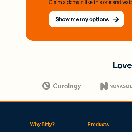
Claim a domain like this one and watc
Show me my options
Love
Why Bitly?
Products