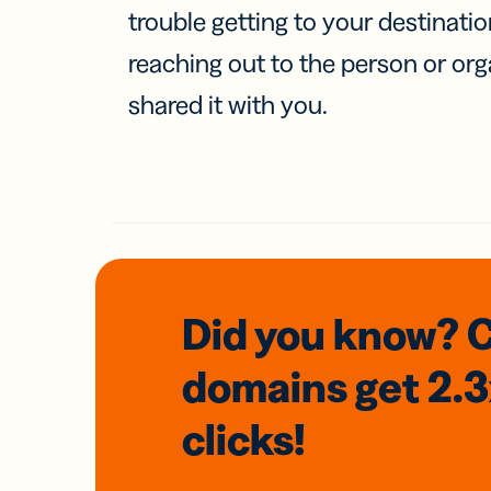
trouble getting to your destinati
reaching out to the person or org
shared it with you.
Did you know? 
domains
get 2.
clicks!