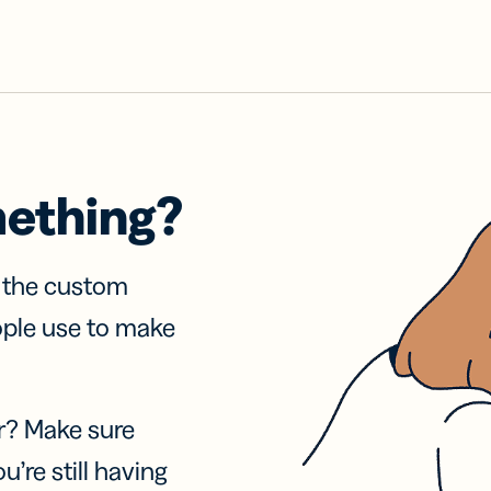
mething?
f the custom
ople use to make
r? Make sure
u’re still having