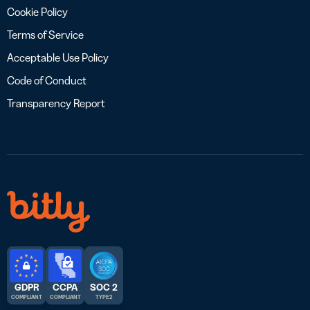
Cookie Policy
Terms of Service
Acceptable Use Policy
Code of Conduct
Transparency Report
GDPR
CCPA
SOC 2
COMPLIANT
COMPLIANT
TYPE 2