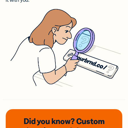
it with you.
Did you know? Custom