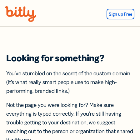
Skip Navigation
Sign up Free
Looking for something?
You’ve stumbled on the secret of the custom domain
(it’s what really smart people use to make high-
performing, branded links.)
Not the page you were looking for? Make sure
everything is typed correctly. If you’re still having
trouble getting to your destination, we suggest
reaching out to the person or organization that shared