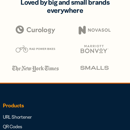
Loved by big and small brands
everywhere
Products
URL Shortener
QR Codes