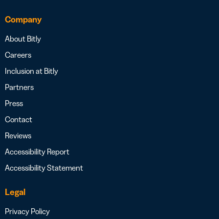
Company
About Bitly
Careers
Inclusion at Bitly
Partners
Press
Contact
Reviews
Accessibility Report
Accessibility Statement
Legal
Privacy Policy