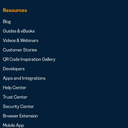
Resources
Blog
Guides & eBooks
Videos & Webinars
Customer Stories
QR Code Inspiration Gallery
Developers
Apps and Integrations
Help Center
Trust Center
Security Center
Browser Extension
Mobile App