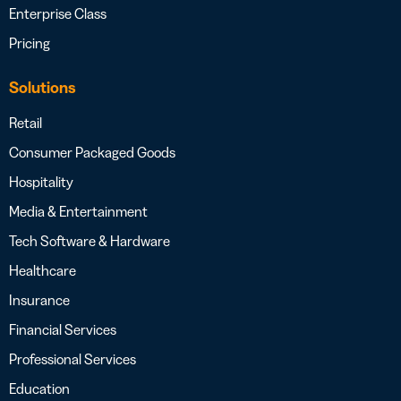
Enterprise Class
Pricing
Solutions
Retail
Consumer Packaged Goods
Hospitality
Media & Entertainment
Tech Software & Hardware
Healthcare
Insurance
Financial Services
Professional Services
Education