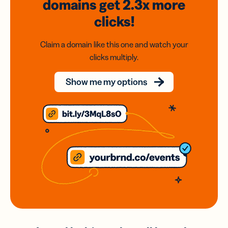
domains
get 2.3x
more
clicks!
Claim a domain like this one and watch your
clicks multiply.
Show me my options