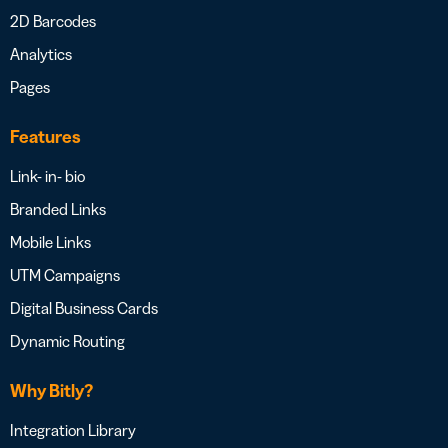
2D Barcodes
Analytics
Pages
Features
Link- in- bio
Branded Links
Mobile Links
UTM Campaigns
Digital Business Cards
Dynamic Routing
Why Bitly?
Integration Library