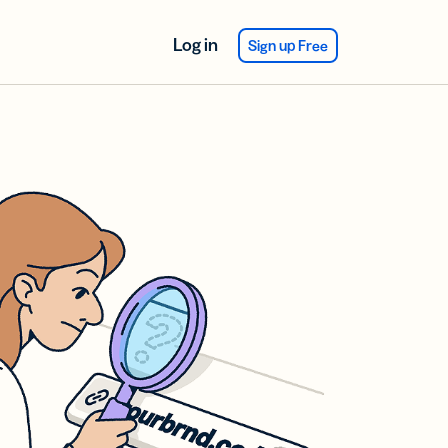
Log in
Sign up Free