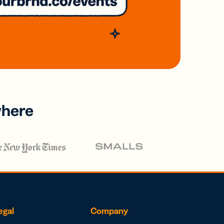
where
egal
Company