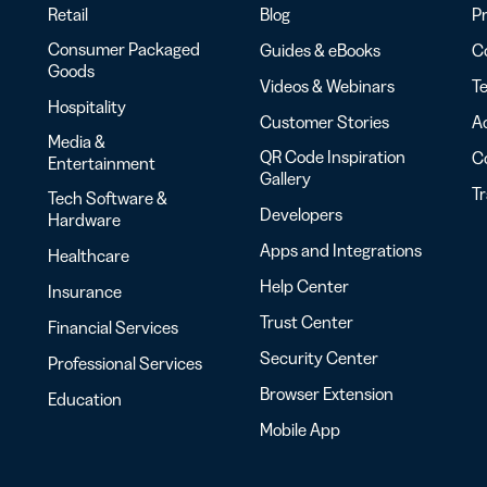
Retail
Blog
Pr
Consumer Packaged
Guides & eBooks
Co
Goods
Videos & Webinars
Te
Hospitality
Customer Stories
Ac
Media &
QR Code Inspiration
C
Entertainment
Gallery
T
Tech Software &
Developers
Hardware
Apps and Integrations
Healthcare
Help Center
Insurance
Trust Center
Financial Services
Security Center
Professional Services
Browser Extension
Education
Mobile App