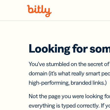
Skip Navigation
Looking for so
You’ve stumbled on the secret o
domain (it’s what really smart pe
high-performing, branded links.)
Not the page you were looking fo
everything is typed correctly. If yo