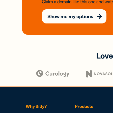
Claim a domain like this one and watc
Show me my options
Love
Why Bitly?
Products