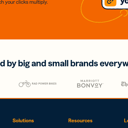
h your clicks multiply.
d by big and small brands every
Solutions
Resources
L