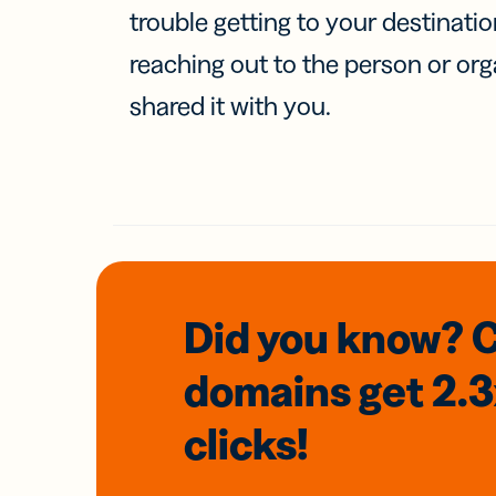
trouble getting to your destinati
reaching out to the person or org
shared it with you.
Did you know? 
domains
get 2.
clicks!