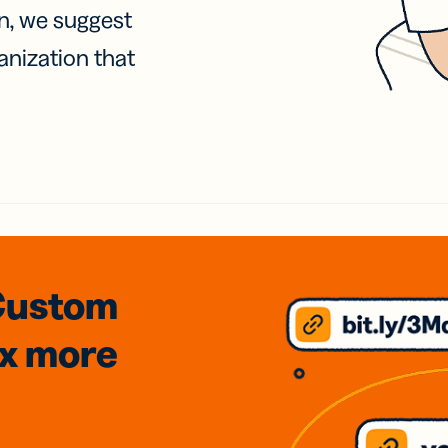
on, we suggest
anization that
Custom
3x
more