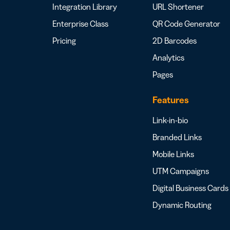
Integration Library
URL Shortener
Enterprise Class
QR Code Generator
Pricing
2D Barcodes
Analytics
Pages
Features
Link-in-bio
Branded Links
Mobile Links
UTM Campaigns
Digital Business Cards
Dynamic Routing