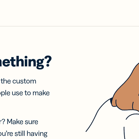
mething?
f the custom
ople use to make
r? Make sure
u’re still having