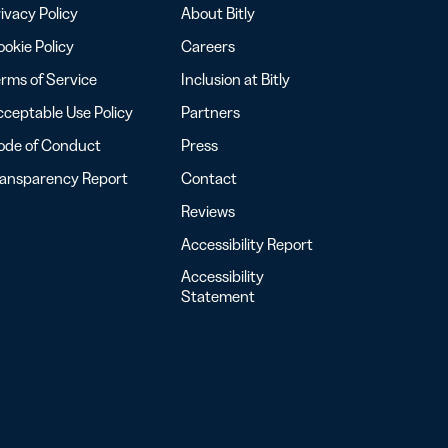
ivacy Policy
About Bitly
okie Policy
Careers
rms of Service
Inclusion at Bitly
ceptable Use Policy
Partners
ode of Conduct
Press
ransparency Report
Contact
Reviews
Accessibility Report
Accessibility
Statement