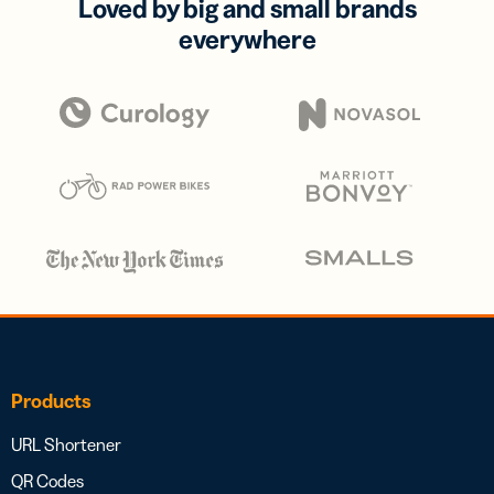
Loved by big and small brands
everywhere
Products
URL Shortener
QR Codes