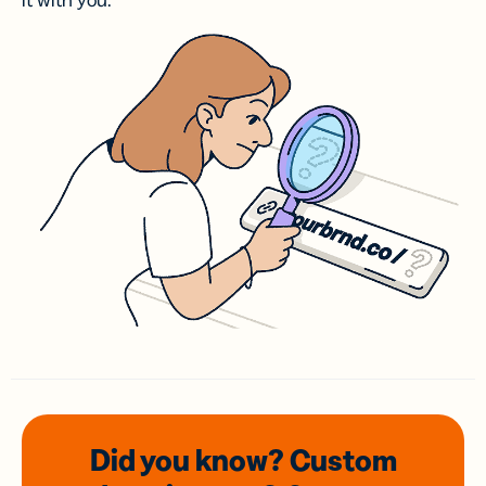
it with you.
Did you know? Custom