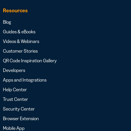
Resources
Blog
Guides & eBooks
Videos & Webinars
Customer Stories
QR Code Inspiration Gallery
Developers
Apps and Integrations
Help Center
Trust Center
Security Center
Browser Extension
Mobile App