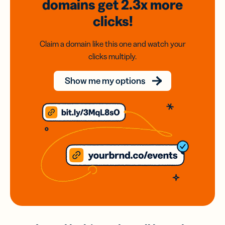
domains
get 2.3x
more
clicks!
Claim a domain like this one and watch your
clicks multiply.
Show me my options