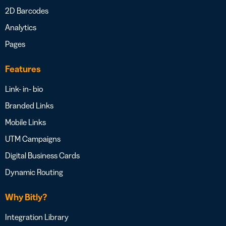
2D Barcodes
Analytics
Pages
Features
Link- in- bio
Branded Links
Mobile Links
UTM Campaigns
Digital Business Cards
Dynamic Routing
Why Bitly?
Integration Library