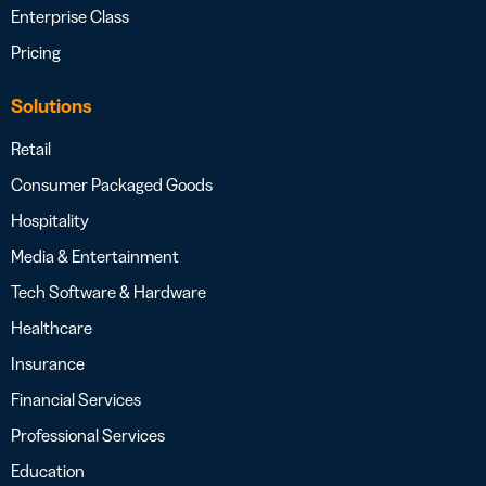
Enterprise Class
Pricing
Solutions
Retail
Consumer Packaged Goods
Hospitality
Media & Entertainment
Tech Software & Hardware
Healthcare
Insurance
Financial Services
Professional Services
Education