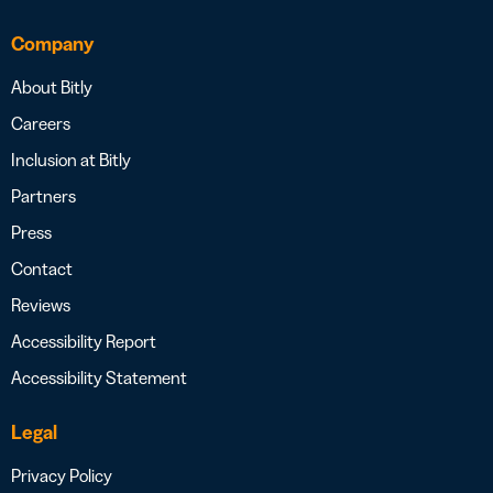
Company
About Bitly
Careers
Inclusion at Bitly
Partners
Press
Contact
Reviews
Accessibility Report
Accessibility Statement
Legal
Privacy Policy