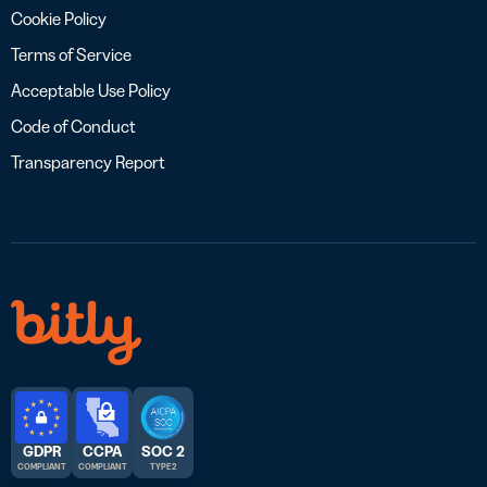
Cookie Policy
Terms of Service
Acceptable Use Policy
Code of Conduct
Transparency Report
GDPR
CCPA
SOC 2
COMPLIANT
COMPLIANT
TYPE 2