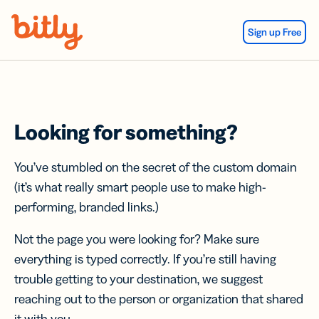
Skip Navigation
Sign up Free
Looking for something?
You’ve stumbled on the secret of the custom domain
(it’s what really smart people use to make high-
performing, branded links.)
Not the page you were looking for? Make sure
everything is typed correctly. If you’re still having
trouble getting to your destination, we suggest
reaching out to the person or organization that shared