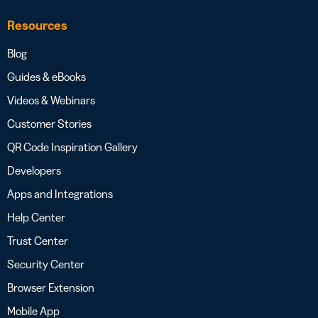
Resources
Blog
Guides & eBooks
Videos & Webinars
Customer Stories
QR Code Inspiration Gallery
Developers
Apps and Integrations
Help Center
Trust Center
Security Center
Browser Extension
Mobile App