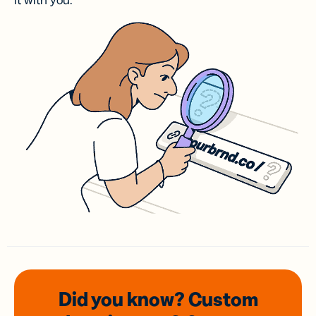
it with you.
Did you know? Custom