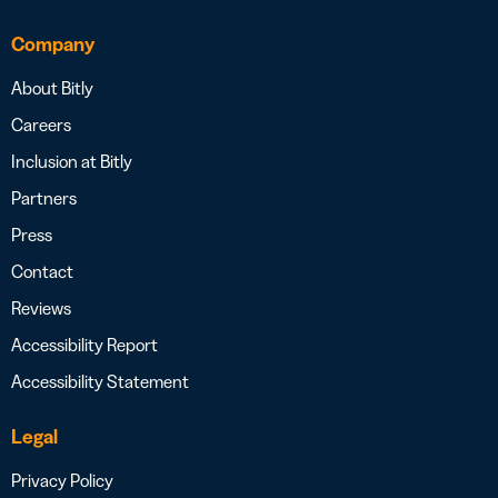
Company
About Bitly
Careers
Inclusion at Bitly
Partners
Press
Contact
Reviews
Accessibility Report
Accessibility Statement
Legal
Privacy Policy