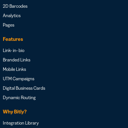
2D Barcodes
Analytics
Pages
Features
Link- in- bio
Branded Links
Mobile Links
UTM Campaigns
Digital Business Cards
Dynamic Routing
Why Bitly?
Integration Library