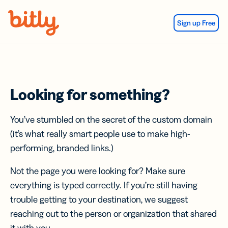
Skip Navigation
Sign up Free
Looking for something?
You’ve stumbled on the secret of the custom domain
(it’s what really smart people use to make high-
performing, branded links.)
Not the page you were looking for? Make sure
everything is typed correctly. If you’re still having
trouble getting to your destination, we suggest
reaching out to the person or organization that shared