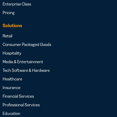
Enterprise Class
Pricing
Solutions
Retail
Consumer Packaged Goods
Hospitality
Media & Entertainment
Tech Software & Hardware
Healthcare
Insurance
Financial Services
Professional Services
Education