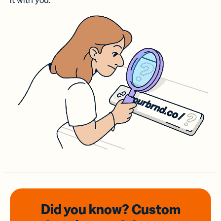
it with you.
Did you know? Custom