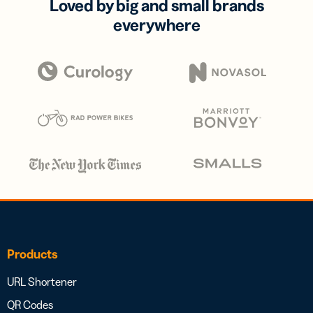
Loved by big and small brands
everywhere
Products
URL Shortener
QR Codes