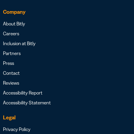
Company
About Bitly
Careers
Inclusion at Bitly
Partners
Press
Contact
Reviews
Accessibility Report
Accessibility Statement
Legal
Privacy Policy