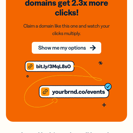
domains
get 2.3x
more
clicks!
Claim a domain like this one and watch your
clicks multiply.
Show me my options