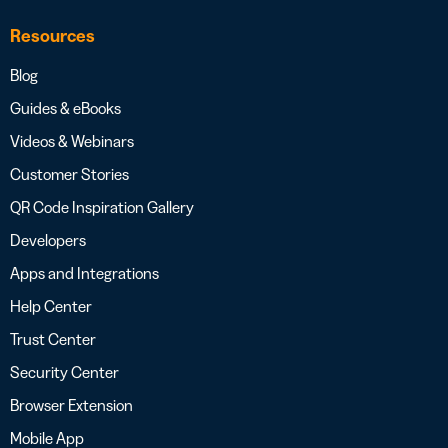
Resources
Blog
Guides & eBooks
Videos & Webinars
Customer Stories
QR Code Inspiration Gallery
Developers
Apps and Integrations
Help Center
Trust Center
Security Center
Browser Extension
Mobile App