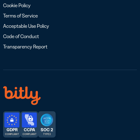
Cookie Policy
Terms of Service
Acceptable Use Policy
Code of Conduct
Transparency Report
GDPR
CCPA
SOC 2
COMPLIANT
COMPLIANT
TYPE 2