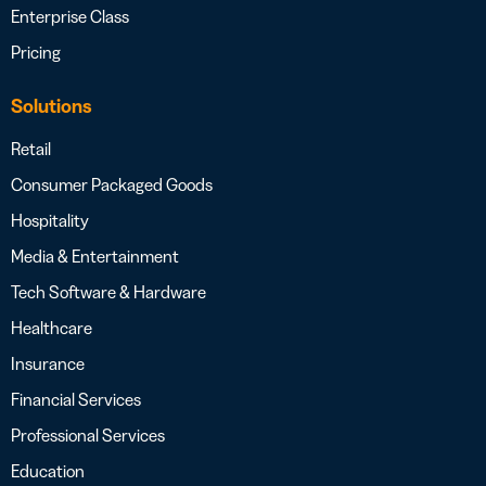
Enterprise Class
Pricing
Solutions
Retail
Consumer Packaged Goods
Hospitality
Media & Entertainment
Tech Software & Hardware
Healthcare
Insurance
Financial Services
Professional Services
Education