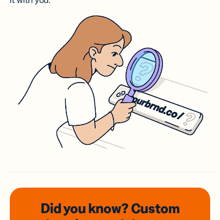
it with you.
Did you know? Custom