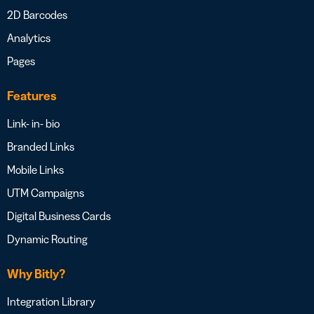
2D Barcodes
Analytics
Pages
Features
Link- in- bio
Branded Links
Mobile Links
UTM Campaigns
Digital Business Cards
Dynamic Routing
Why Bitly?
Integration Library