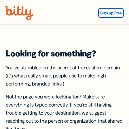
Skip Navigation
Sign up Free
Looking for something?
You’ve stumbled on the secret of the custom domain
(it’s what really smart people use to make high-
performing, branded links.)
Not the page you were looking for? Make sure
everything is typed correctly. If you’re still having
trouble getting to your destination, we suggest
reaching out to the person or organization that shared