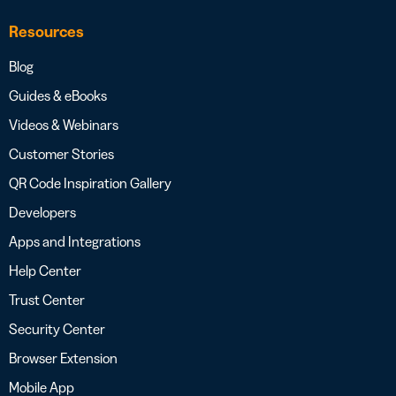
Resources
Blog
Guides & eBooks
Videos & Webinars
Customer Stories
QR Code Inspiration Gallery
Developers
Apps and Integrations
Help Center
Trust Center
Security Center
Browser Extension
Mobile App