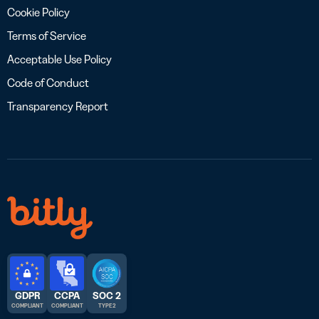
Cookie Policy
Terms of Service
Acceptable Use Policy
Code of Conduct
Transparency Report
GDPR
CCPA
SOC 2
COMPLIANT
COMPLIANT
TYPE 2