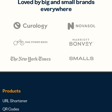
Loved by big and small brands
everywhere
Products
URL Shortener
QR Codes