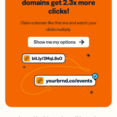
domains
get 2.3x
more
clicks!
Claim a domain like this one and watch your
clicks multiply.
Show me my options