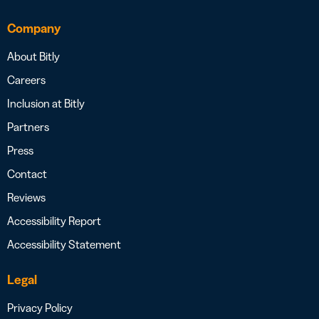
Company
About Bitly
Careers
Inclusion at Bitly
Partners
Press
Contact
Reviews
Accessibility Report
Accessibility Statement
Legal
Privacy Policy