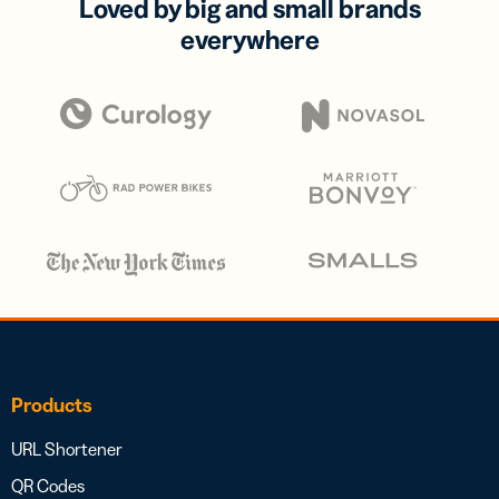
Loved by big and small brands
everywhere
Products
URL Shortener
QR Codes