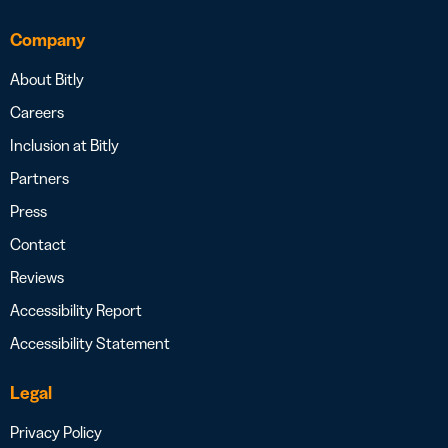
Company
About Bitly
Careers
Inclusion at Bitly
Partners
Press
Contact
Reviews
Accessibility Report
Accessibility Statement
Legal
Privacy Policy