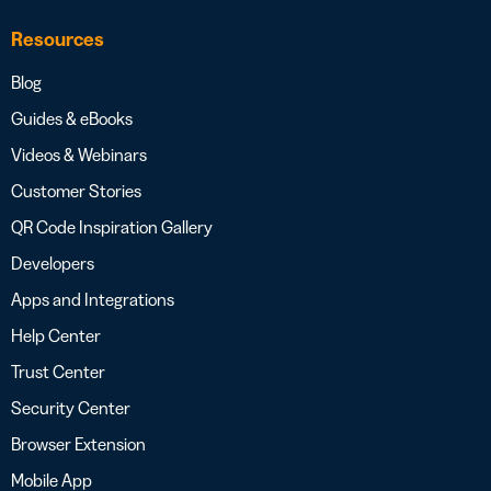
Resources
Blog
Guides & eBooks
Videos & Webinars
Customer Stories
QR Code Inspiration Gallery
Developers
Apps and Integrations
Help Center
Trust Center
Security Center
Browser Extension
Mobile App