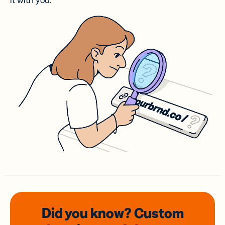
it with you.
Did you know? Custom