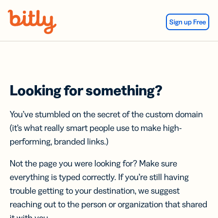
Skip Navigation
Sign up Free
Looking for something?
You’ve stumbled on the secret of the custom domain
(it’s what really smart people use to make high-
performing, branded links.)
Not the page you were looking for? Make sure
everything is typed correctly. If you’re still having
trouble getting to your destination, we suggest
reaching out to the person or organization that shared