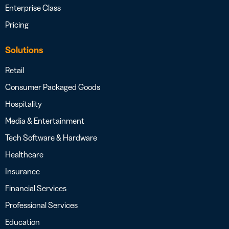
Enterprise Class
Pricing
Solutions
Retail
Consumer Packaged Goods
Hospitality
Media & Entertainment
Tech Software & Hardware
Healthcare
Insurance
Financial Services
Professional Services
Education