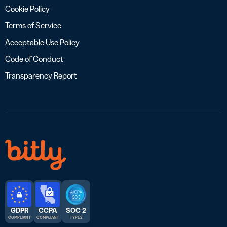
Cookie Policy
Terms of Service
Acceptable Use Policy
Code of Conduct
Transparency Report
GDPR
CCPA
SOC 2
COMPLIANT
COMPLIANT
TYPE 2