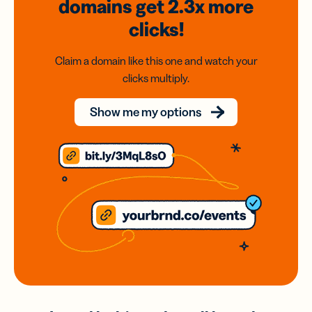
domains
get 2.3x
more
clicks!
Claim a domain like this one and watch your
clicks multiply.
Show me my options