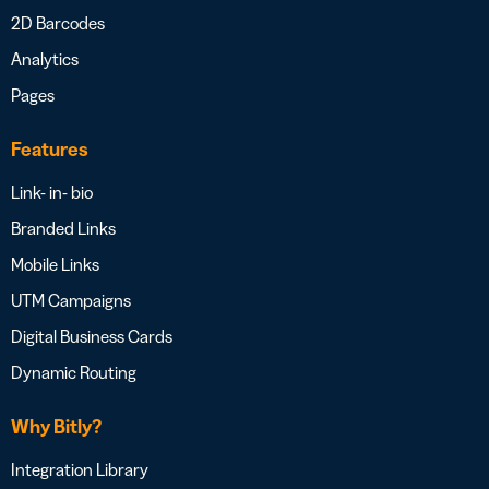
2D Barcodes
Analytics
Pages
Features
Link- in- bio
Branded Links
Mobile Links
UTM Campaigns
Digital Business Cards
Dynamic Routing
Why Bitly?
Integration Library