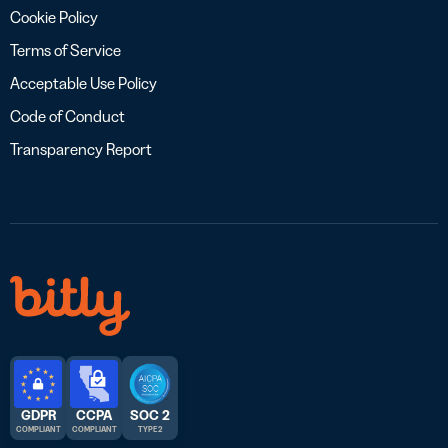
Cookie Policy
Terms of Service
Acceptable Use Policy
Code of Conduct
Transparency Report
GDPR
CCPA
SOC 2
COMPLIANT
COMPLIANT
TYPE 2