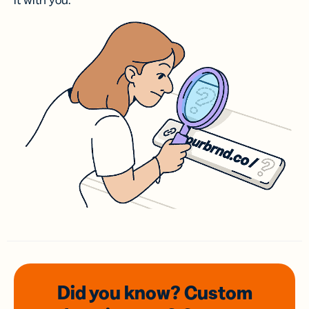
it with you.
Did you know? Custom