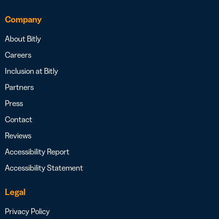
Company
About Bitly
Careers
Inclusion at Bitly
Partners
Press
Contact
Reviews
Accessibility Report
Accessibility Statement
Legal
Privacy Policy