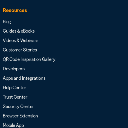
Resources
Blog
Guides & eBooks
Videos & Webinars
Customer Stories
QR Code Inspiration Gallery
Developers
Apps and Integrations
Help Center
Trust Center
Security Center
Browser Extension
Mobile App