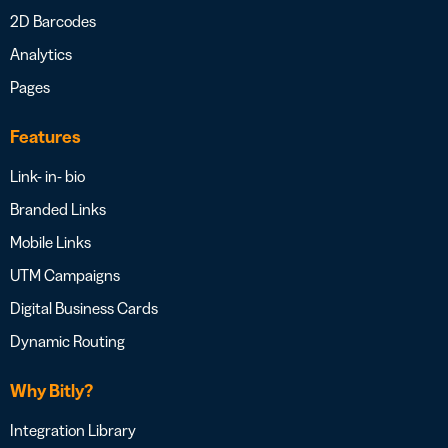
2D Barcodes
Analytics
Pages
Features
Link- in- bio
Branded Links
Mobile Links
UTM Campaigns
Digital Business Cards
Dynamic Routing
Why Bitly?
Integration Library