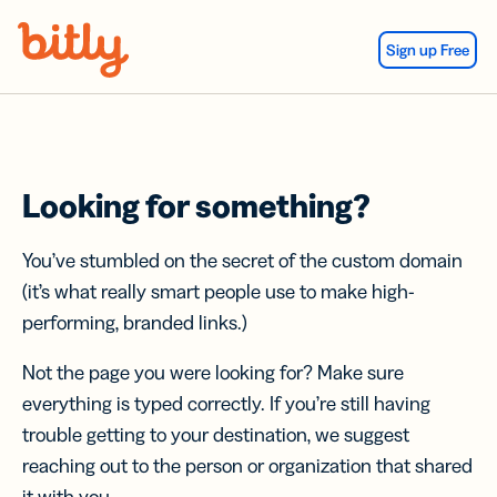
Skip Navigation
Sign up Free
Looking for something?
You’ve stumbled on the secret of the custom domain
(it’s what really smart people use to make high-
performing, branded links.)
Not the page you were looking for? Make sure
everything is typed correctly. If you’re still having
trouble getting to your destination, we suggest
reaching out to the person or organization that shared