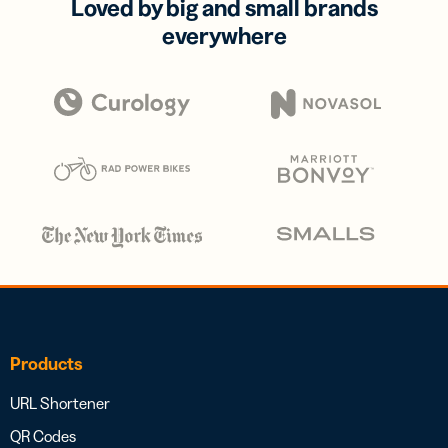
Loved by big and small brands
everywhere
Products
URL Shortener
QR Codes