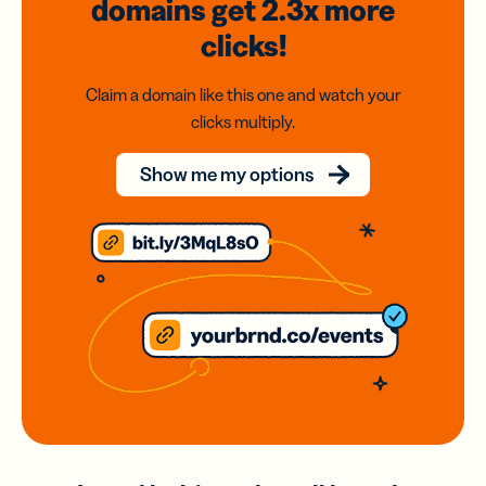
domains
get 2.3x
more
clicks!
Claim a domain like this one and watch your
clicks multiply.
Show me my options