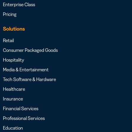
Enterprise Class
Pricing
Solutions
Retail
Consumer Packaged Goods
Hospitality
Media & Entertainment
Tech Software & Hardware
Healthcare
Insurance
Financial Services
Professional Services
Education