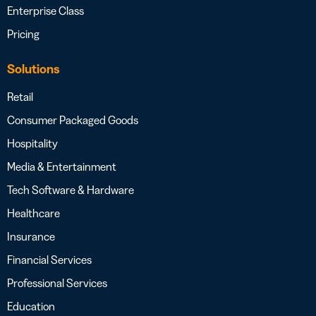
Enterprise Class
Pricing
Solutions
Retail
Consumer Packaged Goods
Hospitality
Media & Entertainment
Tech Software & Hardware
Healthcare
Insurance
Financial Services
Professional Services
Education