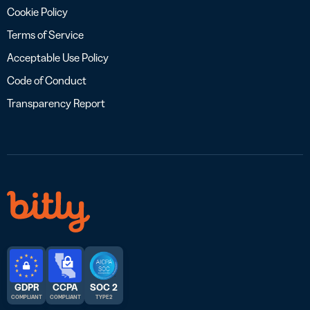
Cookie Policy
Terms of Service
Acceptable Use Policy
Code of Conduct
Transparency Report
GDPR
CCPA
SOC 2
COMPLIANT
COMPLIANT
TYPE 2