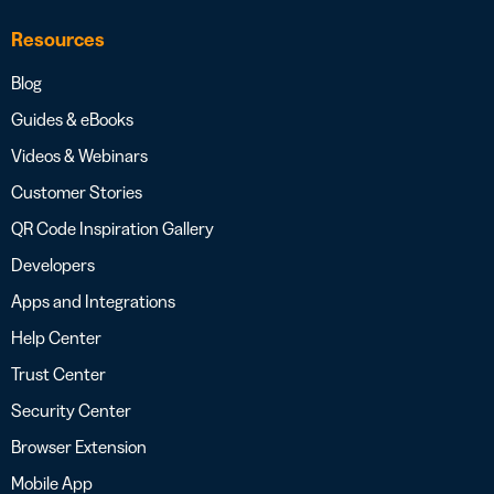
Resources
Blog
Guides & eBooks
Videos & Webinars
Customer Stories
QR Code Inspiration Gallery
Developers
Apps and Integrations
Help Center
Trust Center
Security Center
Browser Extension
Mobile App