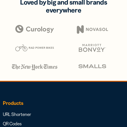
Loved by big and small brands
everywhere
Products
URL Shortener
QR Codes