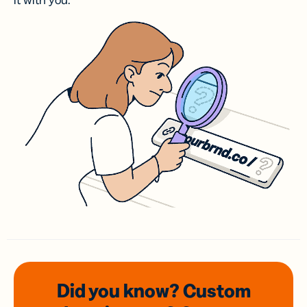
it with you.
Did you know? Custom