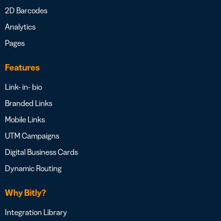
2D Barcodes
Analytics
Pages
Features
Link- in- bio
Branded Links
Mobile Links
UTM Campaigns
Digital Business Cards
Dynamic Routing
Why Bitly?
Integration Library