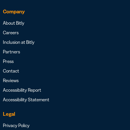
Company
About Bitly
Careers
Inclusion at Bitly
Partners
Press
Contact
Reviews
Accessibility Report
Accessibility Statement
Legal
Privacy Policy