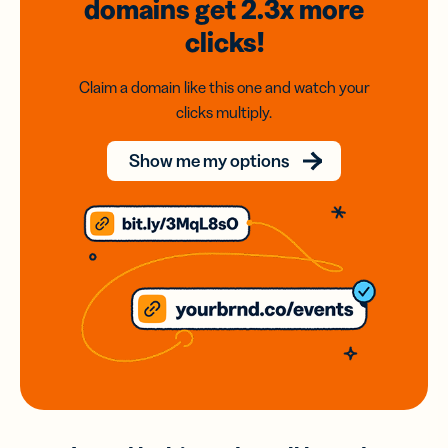
domains
get 2.3x
more
clicks!
Claim a domain like this one and watch your
clicks multiply.
Show me my options