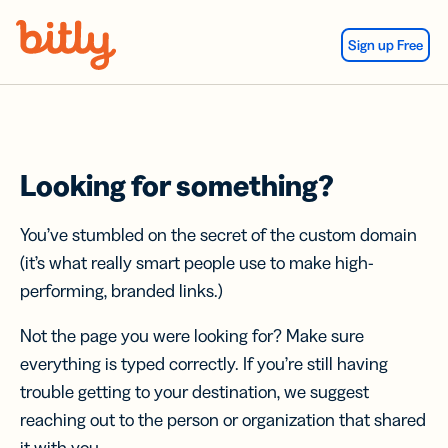
Skip Navigation
Sign up Free
Looking for something?
You’ve stumbled on the secret of the custom domain
(it’s what really smart people use to make high-
performing, branded links.)
Not the page you were looking for? Make sure
everything is typed correctly. If you’re still having
trouble getting to your destination, we suggest
reaching out to the person or organization that shared