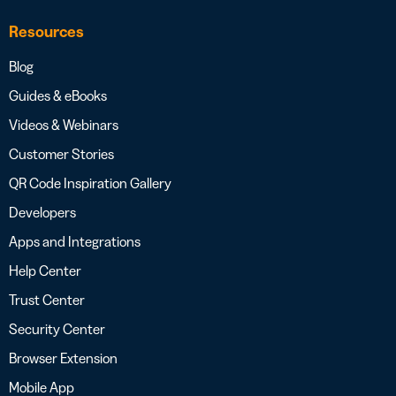
Resources
Blog
Guides & eBooks
Videos & Webinars
Customer Stories
QR Code Inspiration Gallery
Developers
Apps and Integrations
Help Center
Trust Center
Security Center
Browser Extension
Mobile App