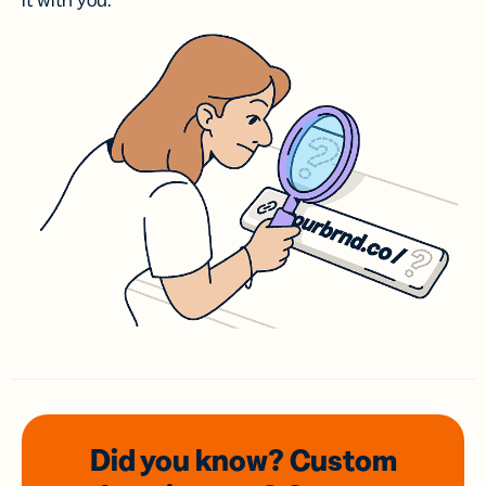
it with you.
Did you know? Custom