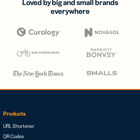
Loved by big and small brands
everywhere
Products
URL Shortener
QR Codes