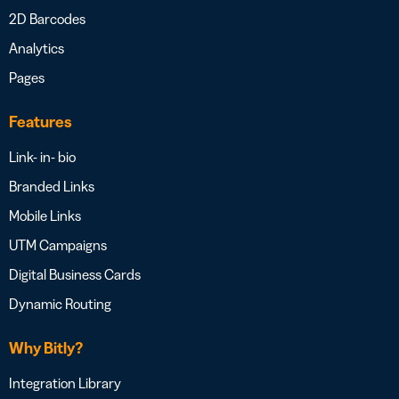
2D Barcodes
Analytics
Pages
Features
Link- in- bio
Branded Links
Mobile Links
UTM Campaigns
Digital Business Cards
Dynamic Routing
Why Bitly?
Integration Library