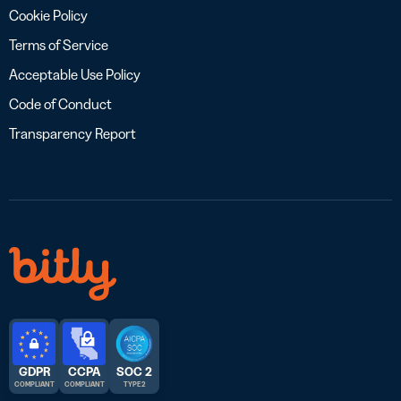
Cookie Policy
Terms of Service
Acceptable Use Policy
Code of Conduct
Transparency Report
GDPR
CCPA
SOC 2
COMPLIANT
COMPLIANT
TYPE 2