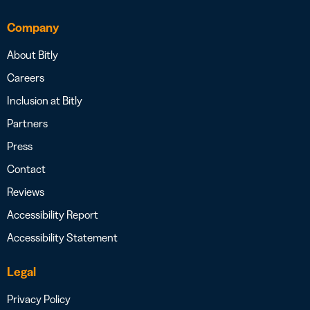
Company
About Bitly
Careers
Inclusion at Bitly
Partners
Press
Contact
Reviews
Accessibility Report
Accessibility Statement
Legal
Privacy Policy