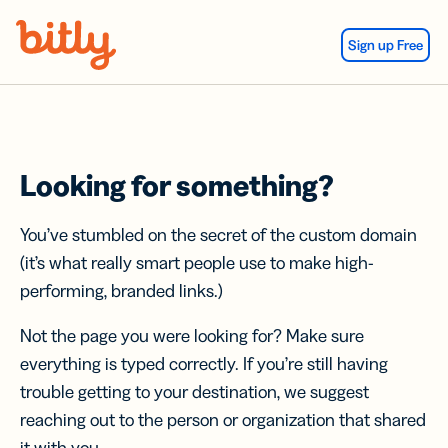
Skip Navigation
Sign up Free
Looking for something?
You’ve stumbled on the secret of the custom domain
(it’s what really smart people use to make high-
performing, branded links.)
Not the page you were looking for? Make sure
everything is typed correctly. If you’re still having
trouble getting to your destination, we suggest
reaching out to the person or organization that shared