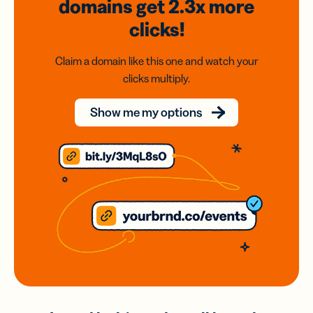
domains
get 2.3x
more
clicks!
Claim a domain like this one and watch your
clicks multiply.
Show me my options