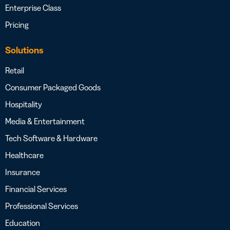
Enterprise Class
Pricing
Solutions
Retail
Consumer Packaged Goods
Hospitality
Media & Entertainment
Tech Software & Hardware
Healthcare
Insurance
Financial Services
Professional Services
Education