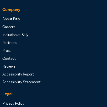
Company
About Bitly
Careers
Inclusion at Bitly
Partners
Press
Contact
Reviews
Accessibility Report
Accessibility Statement
Legal
Privacy Policy