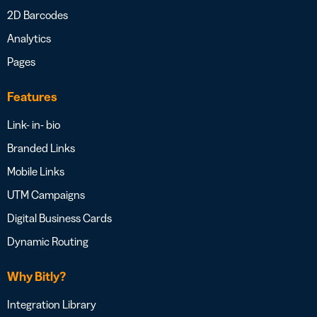
2D Barcodes
Analytics
Pages
Features
Link- in- bio
Branded Links
Mobile Links
UTM Campaigns
Digital Business Cards
Dynamic Routing
Why Bitly?
Integration Library