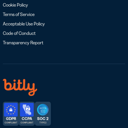
Cookie Policy
Terms of Service
Acceptable Use Policy
Code of Conduct
Transparency Report
GDPR
CCPA
SOC 2
COMPLIANT
COMPLIANT
TYPE 2