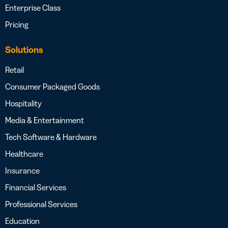
Enterprise Class
Pricing
Solutions
Retail
Consumer Packaged Goods
Hospitality
Media & Entertainment
Tech Software & Hardware
Healthcare
Insurance
Financial Services
Professional Services
Education