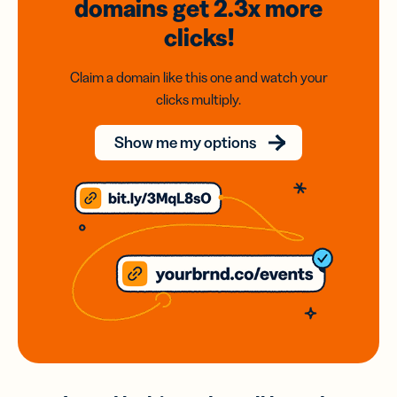
domains
get 2.3x
more
clicks!
Claim a domain like this one and watch your
clicks multiply.
Show me my options