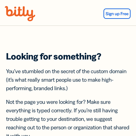
Skip Navigation
Sign up Free
Looking for something?
You’ve stumbled on the secret of the custom domain
(it’s what really smart people use to make high-
performing, branded links.)
Not the page you were looking for? Make sure
everything is typed correctly. If you’re still having
trouble getting to your destination, we suggest
reaching out to the person or organization that shared