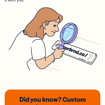
it with you.
Did you know? Custom