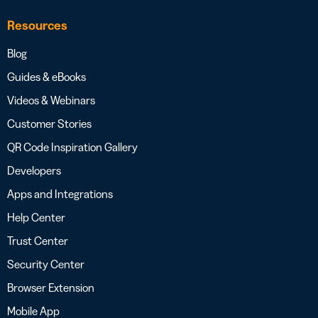
Resources
Blog
Guides & eBooks
Videos & Webinars
Customer Stories
QR Code Inspiration Gallery
Developers
Apps and Integrations
Help Center
Trust Center
Security Center
Browser Extension
Mobile App