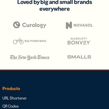
Loved by big and small brands
everywhere
Products
URL Shortener
QR Codes