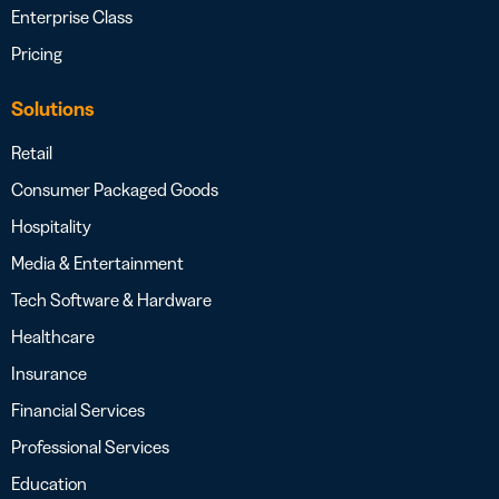
Enterprise Class
Pricing
Solutions
Retail
Consumer Packaged Goods
Hospitality
Media & Entertainment
Tech Software & Hardware
Healthcare
Insurance
Financial Services
Professional Services
Education