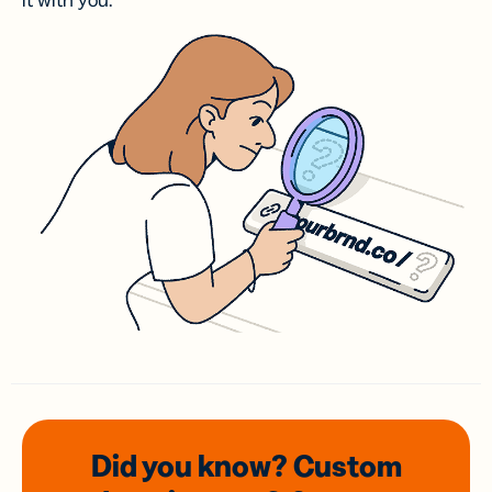
it with you.
Did you know? Custom