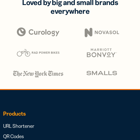
Loved by big and small brands
everywhere
Products
URL Shortener
QR Codes