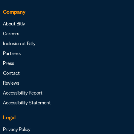
Company
About Bitly
Careers
Inclusion at Bitly
Partners
Press
Contact
Reviews
Accessibility Report
Accessibility Statement
Legal
Privacy Policy