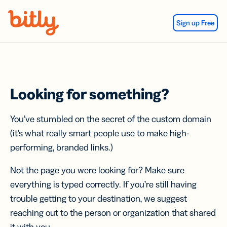
Skip Navigation
Sign up Free
Looking for something?
You’ve stumbled on the secret of the custom domain
(it’s what really smart people use to make high-
performing, branded links.)
Not the page you were looking for? Make sure
everything is typed correctly. If you’re still having
trouble getting to your destination, we suggest
reaching out to the person or organization that shared