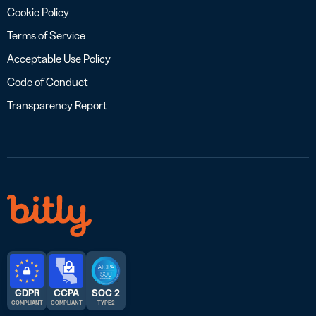
Cookie Policy
Terms of Service
Acceptable Use Policy
Code of Conduct
Transparency Report
GDPR
CCPA
SOC 2
COMPLIANT
COMPLIANT
TYPE 2