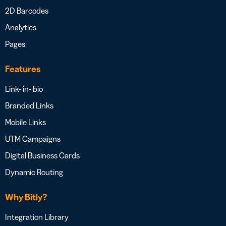
2D Barcodes
Analytics
Pages
Features
Link- in- bio
Branded Links
Mobile Links
UTM Campaigns
Digital Business Cards
Dynamic Routing
Why Bitly?
Integration Library