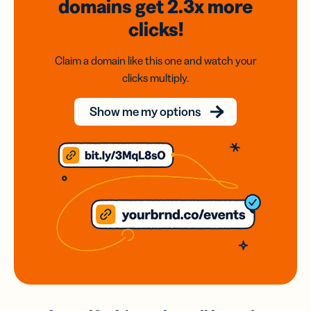
domains
get 2.3x
more
clicks!
Claim a domain like this one and watch your
clicks multiply.
Show me my options