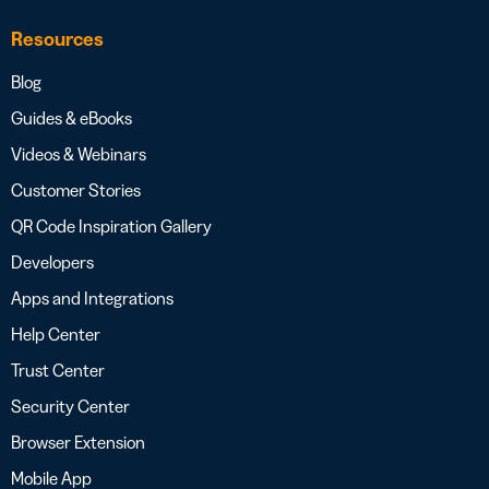
Resources
Blog
Guides & eBooks
Videos & Webinars
Customer Stories
QR Code Inspiration Gallery
Developers
Apps and Integrations
Help Center
Trust Center
Security Center
Browser Extension
Mobile App