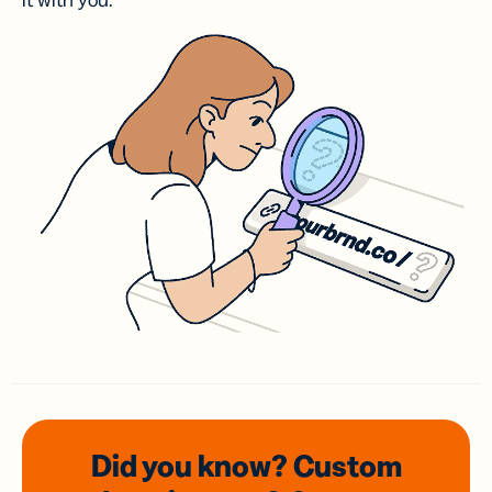
it with you.
Did you know? Custom