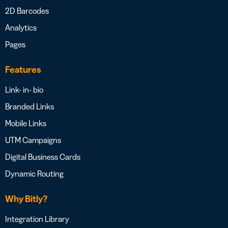
2D Barcodes
Analytics
Pages
Features
Link- in- bio
Branded Links
Mobile Links
UTM Campaigns
Digital Business Cards
Dynamic Routing
Why Bitly?
Integration Library