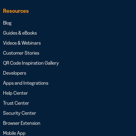
Resources
Blog
Guides & eBooks
Videos & Webinars
Customer Stories
QR Code Inspiration Gallery
Developers
Apps and Integrations
Help Center
Trust Center
Security Center
Browser Extension
Mobile App