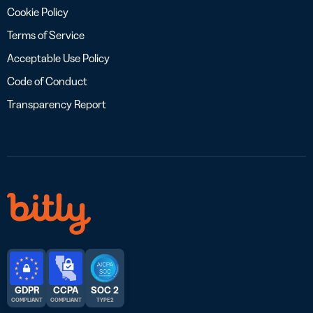
Cookie Policy
Terms of Service
Acceptable Use Policy
Code of Conduct
Transparency Report
GDPR
CCPA
SOC 2
COMPLIANT
COMPLIANT
TYPE 2