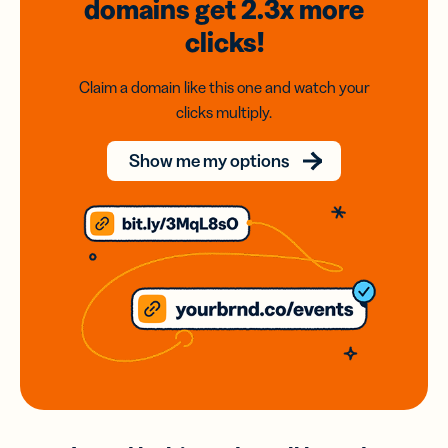
domains
get 2.3x
more
clicks!
Claim a domain like this one and watch your
clicks multiply.
Show me my options