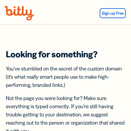
Skip Navigation
Sign up Free
Looking for something?
You’ve stumbled on the secret of the custom domain
(it’s what really smart people use to make high-
performing, branded links.)
Not the page you were looking for? Make sure
everything is typed correctly. If you’re still having
trouble getting to your destination, we suggest
reaching out to the person or organization that shared