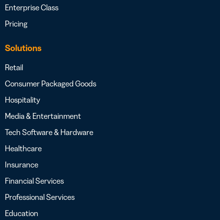
Enterprise Class
Pricing
Solutions
Retail
Consumer Packaged Goods
Hospitality
Media & Entertainment
Tech Software & Hardware
Healthcare
Insurance
Financial Services
Professional Services
Education