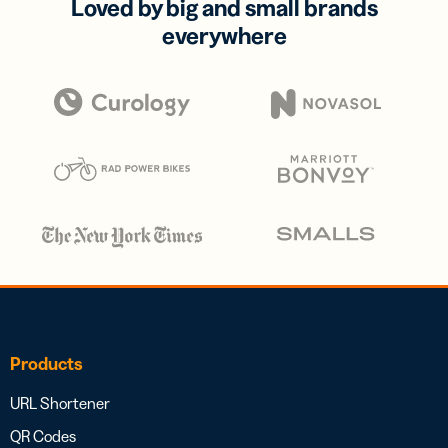
Loved by big and small brands
everywhere
Products
URL Shortener
QR Codes