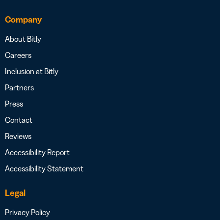
Company
About Bitly
Careers
Inclusion at Bitly
Partners
Press
Contact
Reviews
Accessibility Report
Accessibility Statement
Legal
Privacy Policy