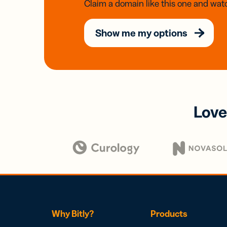
Claim a domain like this one and watc
Show me my options
Love
Why Bitly?
Products