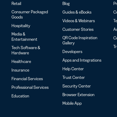
Retail
Blog
Pr
Consumer Packaged
Guides & eBooks
Co
Goods
Videos & Webinars
Te
Hospitality
Customer Stories
Ac
Media &
QR Code Inspiration
C
Entertainment
Gallery
T
Tech Software &
Developers
Hardware
Apps and Integrations
Healthcare
Help Center
Insurance
Trust Center
Financial Services
Security Center
Professional Services
Browser Extension
Education
Mobile App