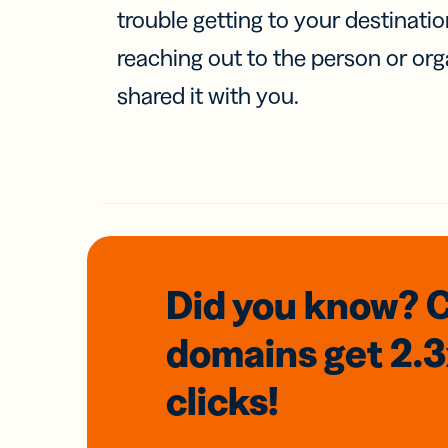
trouble getting to your destinati
reaching out to the person or org
shared it with you.
Did you know? 
domains
get 2.
clicks!