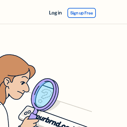
Log in
Sign up Free