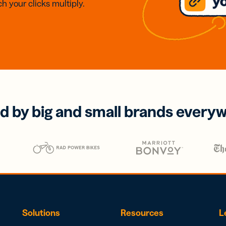
h your clicks multiply.
d by big and small brands every
Solutions
Resources
L