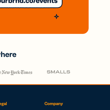
where
egal
Company