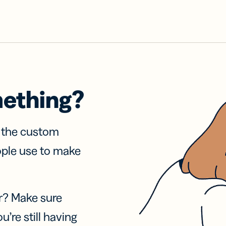
mething?
f the custom
ople use to make
r? Make sure
u’re still having