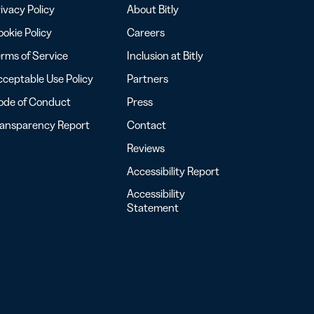
ivacy Policy
About Bitly
okie Policy
Careers
rms of Service
Inclusion at Bitly
ceptable Use Policy
Partners
ode of Conduct
Press
ransparency Report
Contact
Reviews
Accessibility Report
Accessibility
Statement