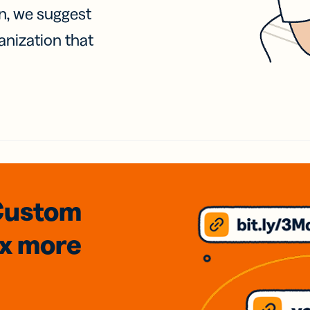
on, we suggest
anization that
Custom
3x
more