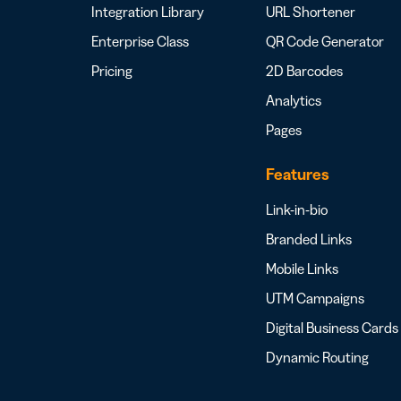
Integration Library
URL Shortener
Enterprise Class
QR Code Generator
Pricing
2D Barcodes
Analytics
Pages
Features
Link-in-bio
Branded Links
Mobile Links
UTM Campaigns
Digital Business Cards
Dynamic Routing