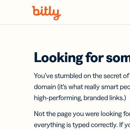
Skip Navigation
Looking for so
You’ve stumbled on the secret o
domain (it’s what really smart pe
high-performing, branded links.)
Not the page you were looking fo
everything is typed correctly. If yo