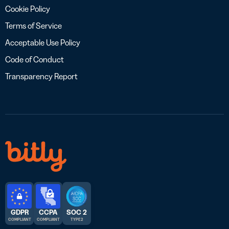
Cookie Policy
Terms of Service
Acceptable Use Policy
Code of Conduct
Transparency Report
GDPR
CCPA
SOC 2
COMPLIANT
COMPLIANT
TYPE 2