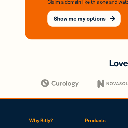
Claim a domain like this one and watc
Show me my options
Love
Why Bitly?
Products