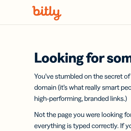
Skip Navigation
Looking for so
You’ve stumbled on the secret o
domain (it’s what really smart pe
high-performing, branded links.)
Not the page you were looking fo
everything is typed correctly. If yo