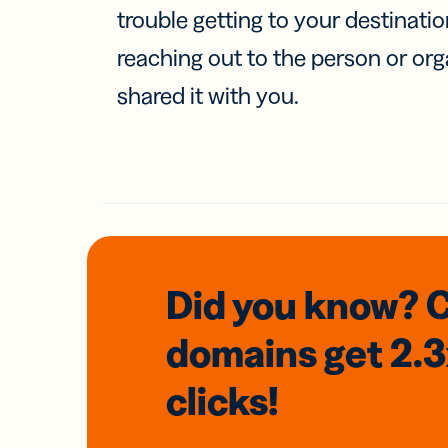
trouble getting to your destinati
reaching out to the person or org
shared it with you.
Did you know? 
domains
get 2.
clicks!