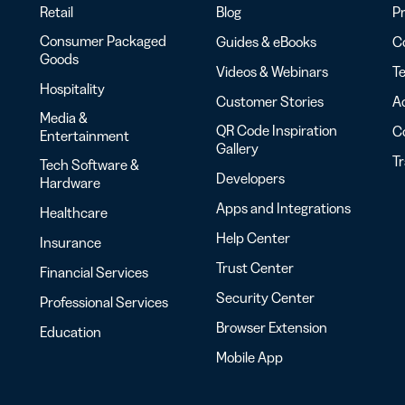
Retail
Blog
Pr
Consumer Packaged
Guides & eBooks
Co
Goods
Videos & Webinars
Te
Hospitality
Customer Stories
Ac
Media &
QR Code Inspiration
C
Entertainment
Gallery
T
Tech Software &
Developers
Hardware
Apps and Integrations
Healthcare
Help Center
Insurance
Trust Center
Financial Services
Security Center
Professional Services
Browser Extension
Education
Mobile App