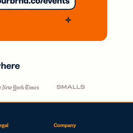
where
egal
Company