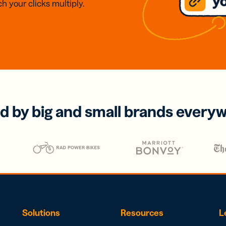
h your clicks multiply.
d by big and small brands every
Solutions
Resources
L