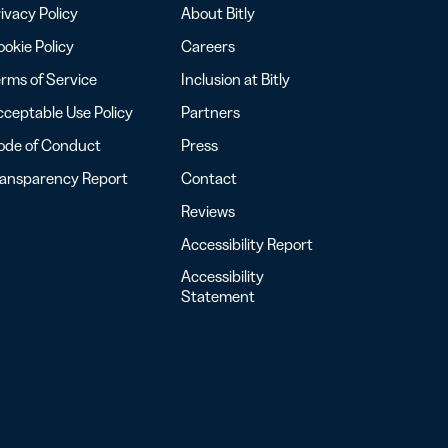
ivacy Policy
About Bitly
okie Policy
Careers
rms of Service
Inclusion at Bitly
ceptable Use Policy
Partners
ode of Conduct
Press
ransparency Report
Contact
Reviews
Accessibility Report
Accessibility
Statement