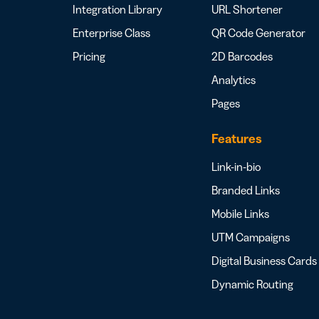
Integration Library
URL Shortener
Enterprise Class
QR Code Generator
Pricing
2D Barcodes
Analytics
Pages
Features
Link-in-bio
Branded Links
Mobile Links
UTM Campaigns
Digital Business Cards
Dynamic Routing