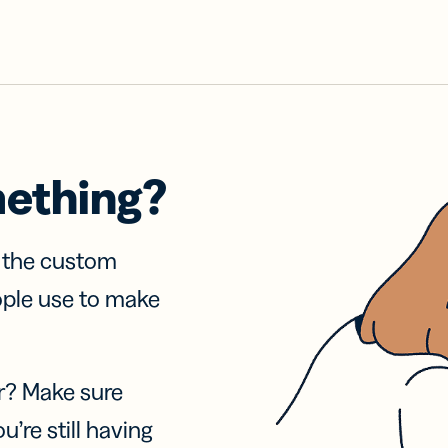
mething?
f the custom
ople use to make
r? Make sure
u’re still having