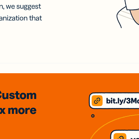
on, we suggest
anization that
Custom
3x
more