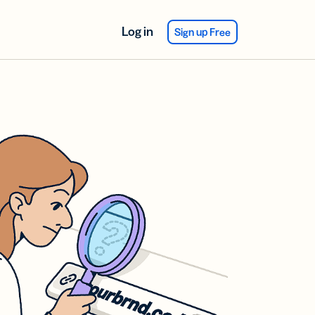
Log in
Sign up Free