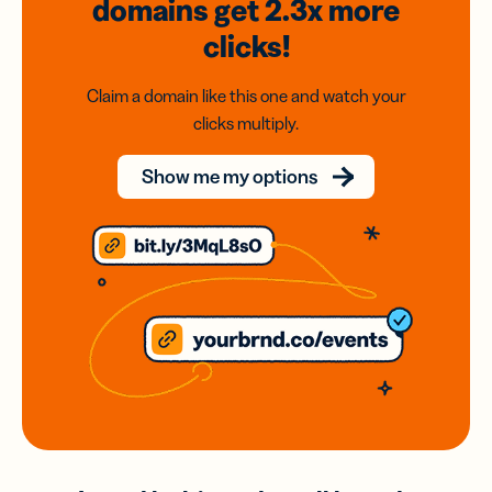
domains
get 2.3x
more
clicks!
Claim a domain like this one and watch your
clicks multiply.
Show me my options