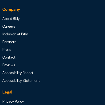
Company
About Bitly
Careers
Inclusion at Bitly
Partners
Press
Contact
Reviews
Accessibility Report
Accessibility Statement
Legal
Privacy Policy