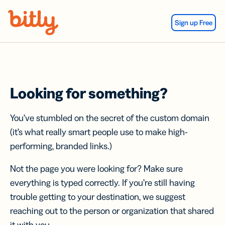
Skip Navigation
Sign up Free
Looking for something?
You’ve stumbled on the secret of the custom domain
(it’s what really smart people use to make high-
performing, branded links.)
Not the page you were looking for? Make sure
everything is typed correctly. If you’re still having
trouble getting to your destination, we suggest
reaching out to the person or organization that shared