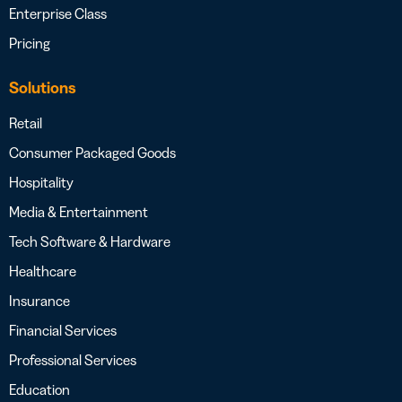
Enterprise Class
Pricing
Solutions
Retail
Consumer Packaged Goods
Hospitality
Media & Entertainment
Tech Software & Hardware
Healthcare
Insurance
Financial Services
Professional Services
Education