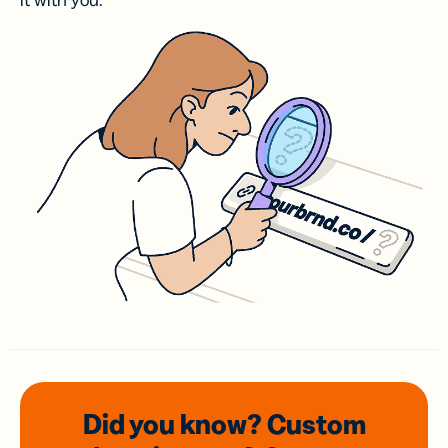
it with you.
Did you know? Custom