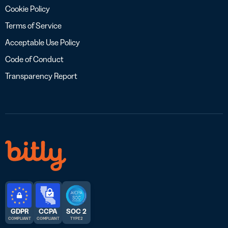
Cookie Policy
Terms of Service
Acceptable Use Policy
Code of Conduct
Transparency Report
GDPR
CCPA
SOC 2
COMPLIANT
COMPLIANT
TYPE 2