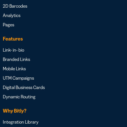
2D Barcodes
Analytics
Pages
Features
Link- in- bio
Branded Links
Mobile Links
UTM Campaigns
Digital Business Cards
Dynamic Routing
Why Bitly?
Integration Library