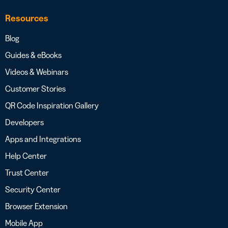
Resources
Blog
Guides & eBooks
Videos & Webinars
Customer Stories
QR Code Inspiration Gallery
Developers
Apps and Integrations
Help Center
Trust Center
Security Center
Browser Extension
Mobile App