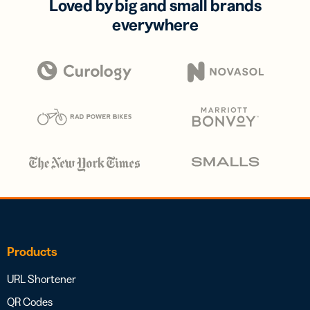
Loved by big and small brands
everywhere
Products
URL Shortener
QR Codes