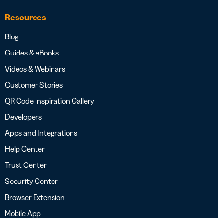
Resources
Blog
Guides & eBooks
Videos & Webinars
Customer Stories
QR Code Inspiration Gallery
Developers
Apps and Integrations
Help Center
Trust Center
Security Center
Browser Extension
Mobile App