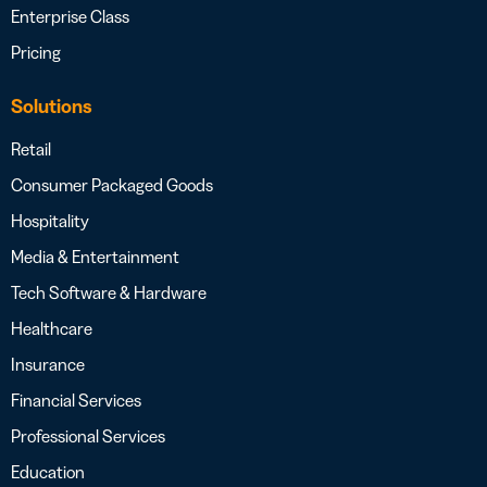
Enterprise Class
Pricing
Solutions
Retail
Consumer Packaged Goods
Hospitality
Media & Entertainment
Tech Software & Hardware
Healthcare
Insurance
Financial Services
Professional Services
Education