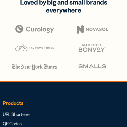
Loved by big and small brands
everywhere
Products
URL Shortener
QR Codes