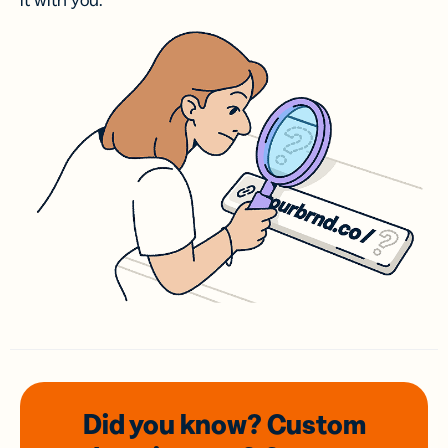
it with you.
Did you know? Custom