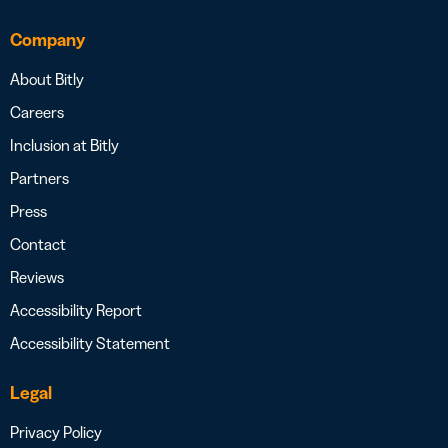
Company
About Bitly
Careers
Inclusion at Bitly
Partners
Press
Contact
Reviews
Accessibility Report
Accessibility Statement
Legal
Privacy Policy