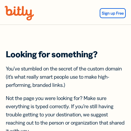
Skip Navigation
Sign up Free
Looking for something?
You’ve stumbled on the secret of the custom domain
(it’s what really smart people use to make high-
performing, branded links.)
Not the page you were looking for? Make sure
everything is typed correctly. If you’re still having
trouble getting to your destination, we suggest
reaching out to the person or organization that shared