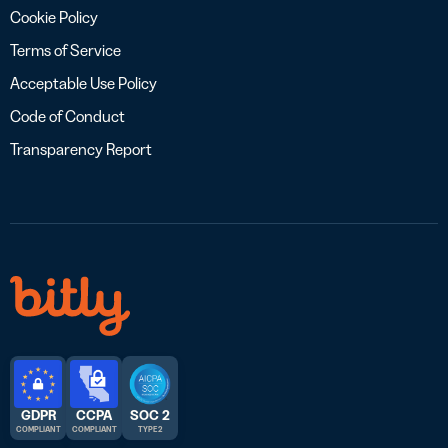
Cookie Policy
Terms of Service
Acceptable Use Policy
Code of Conduct
Transparency Report
GDPR
CCPA
SOC 2
COMPLIANT
COMPLIANT
TYPE 2