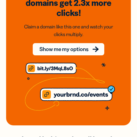
domains
get 2.3x
more
clicks!
Claim a domain like this one and watch your
clicks multiply.
Show me my options