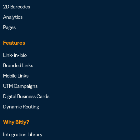
2D Barcodes
Analytics
Pages
Features
Link- in- bio
Branded Links
Mobile Links
UTM Campaigns
Digital Business Cards
Dynamic Routing
Why Bitly?
Integration Library