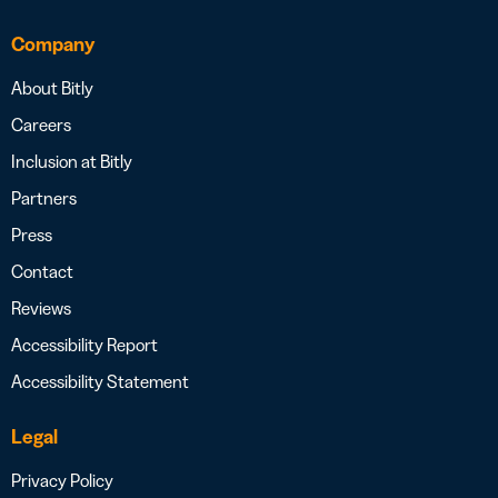
Company
About Bitly
Careers
Inclusion at Bitly
Partners
Press
Contact
Reviews
Accessibility Report
Accessibility Statement
Legal
Privacy Policy