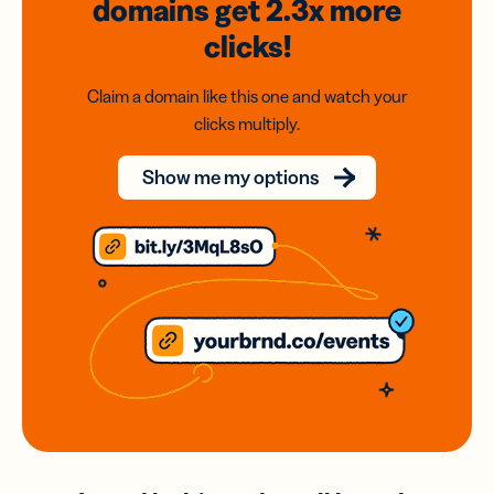
domains
get 2.3x
more
clicks!
Claim a domain like this one and watch your
clicks multiply.
Show me my options