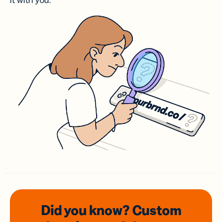
it with you.
Did you know? Custom