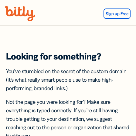
Skip Navigation
Sign up Free
Looking for something?
You’ve stumbled on the secret of the custom domain
(it’s what really smart people use to make high-
performing, branded links.)
Not the page you were looking for? Make sure
everything is typed correctly. If you’re still having
trouble getting to your destination, we suggest
reaching out to the person or organization that shared