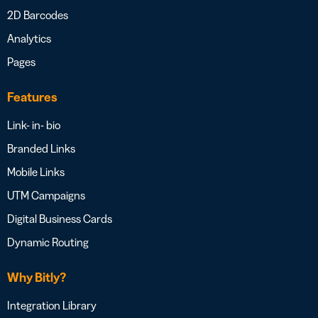
2D Barcodes
Analytics
Pages
Features
Link- in- bio
Branded Links
Mobile Links
UTM Campaigns
Digital Business Cards
Dynamic Routing
Why Bitly?
Integration Library