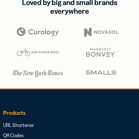
Loved by big and small brands
everywhere
Products
URL Shortener
QR Codes