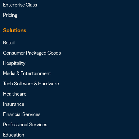
Enterprise Class
Pricing
Solutions
Retail
Consumer Packaged Goods
Hospitality
Media & Entertainment
Tech Software & Hardware
Healthcare
Insurance
Financial Services
Professional Services
Education