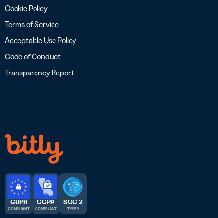
Cookie Policy
Terms of Service
Acceptable Use Policy
Code of Conduct
Transparency Report
GDPR
CCPA
SOC 2
COMPLIANT
COMPLIANT
TYPE 2