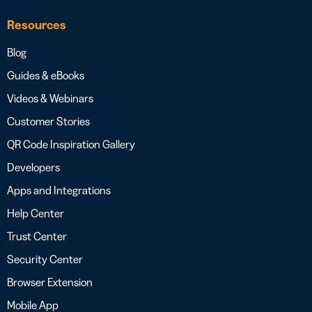
Resources
Blog
Guides & eBooks
Videos & Webinars
Customer Stories
QR Code Inspiration Gallery
Developers
Apps and Integrations
Help Center
Trust Center
Security Center
Browser Extension
Mobile App