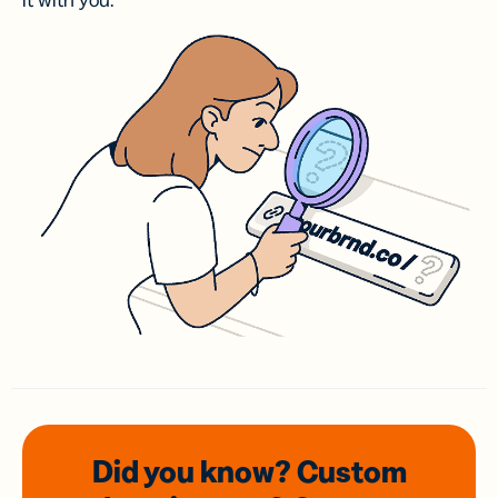
it with you.
Did you know? Custom