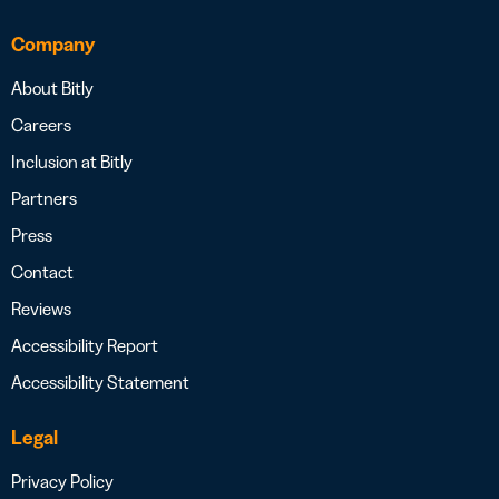
Company
About Bitly
Careers
Inclusion at Bitly
Partners
Press
Contact
Reviews
Accessibility Report
Accessibility Statement
Legal
Privacy Policy