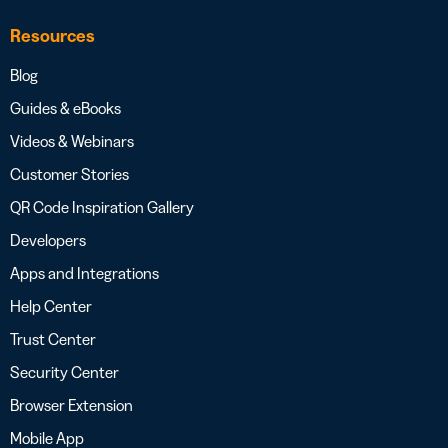
Resources
Blog
Guides & eBooks
Videos & Webinars
Customer Stories
QR Code Inspiration Gallery
Developers
Apps and Integrations
Help Center
Trust Center
Security Center
Browser Extension
Mobile App