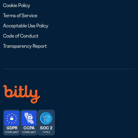
Cookie Policy
Terms of Service
Acceptable Use Policy
Code of Conduct
Transparency Report
GDPR
CCPA
SOC 2
COMPLIANT
COMPLIANT
TYPE 2