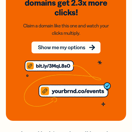
domains
get 2.3x
more
clicks!
Claim a domain like this one and watch your
clicks multiply.
Show me my options