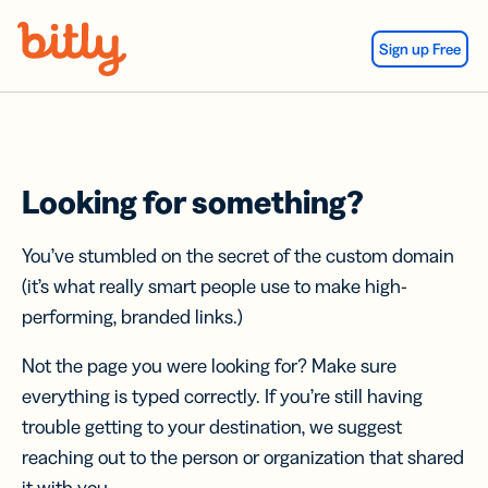
Skip Navigation
Sign up Free
Looking for something?
You’ve stumbled on the secret of the custom domain
(it’s what really smart people use to make high-
performing, branded links.)
Not the page you were looking for? Make sure
everything is typed correctly. If you’re still having
trouble getting to your destination, we suggest
reaching out to the person or organization that shared