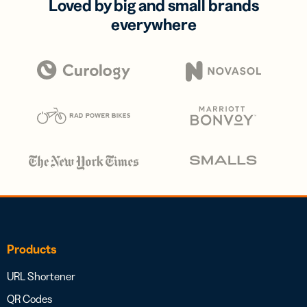
Loved by big and small brands
everywhere
Products
URL Shortener
QR Codes