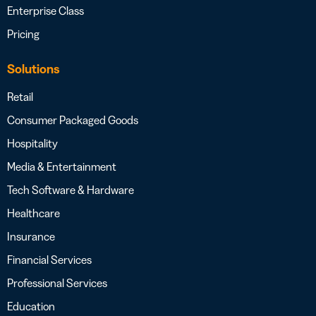
Enterprise Class
Pricing
Solutions
Retail
Consumer Packaged Goods
Hospitality
Media & Entertainment
Tech Software & Hardware
Healthcare
Insurance
Financial Services
Professional Services
Education