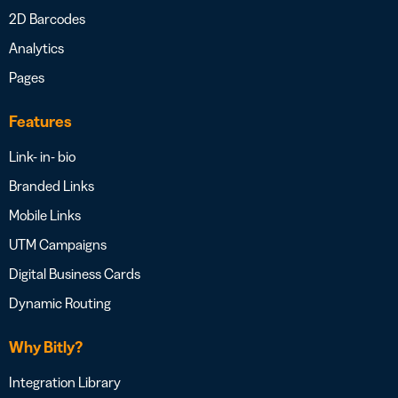
2D Barcodes
Analytics
Pages
Features
Link- in- bio
Branded Links
Mobile Links
UTM Campaigns
Digital Business Cards
Dynamic Routing
Why Bitly?
Integration Library