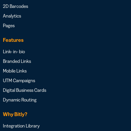
2D Barcodes
Analytics
Pages
Features
Link- in- bio
Branded Links
Mobile Links
UTM Campaigns
Digital Business Cards
Dynamic Routing
Why Bitly?
Integration Library