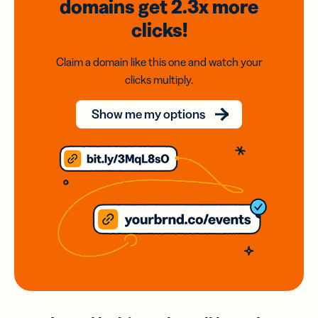
domains
get 2.3x
more
clicks!
Claim a domain like this one and watch your
clicks multiply.
Show me my options