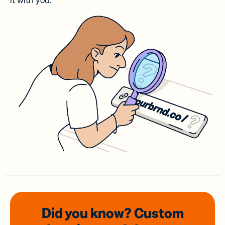
it with you.
Did you know? Custom