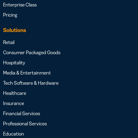
Enterprise Class
Pricing
Solutions
Retail
Consumer Packaged Goods
Hospitality
Media & Entertainment
Tech Software & Hardware
Healthcare
Insurance
Financial Services
Professional Services
Education