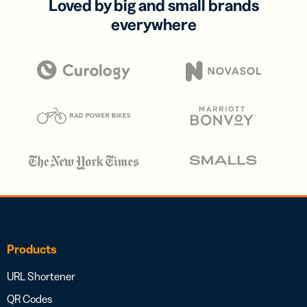
Loved by big and small brands
everywhere
Products
URL Shortener
QR Codes