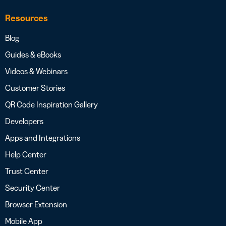
Resources
Blog
Guides & eBooks
Videos & Webinars
Customer Stories
QR Code Inspiration Gallery
Developers
Apps and Integrations
Help Center
Trust Center
Security Center
Browser Extension
Mobile App