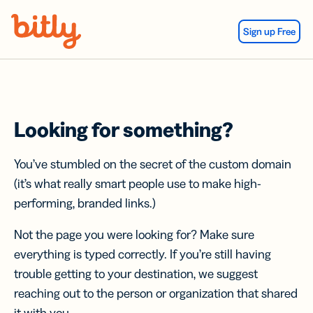
Skip Navigation
Sign up Free
Looking for something?
You’ve stumbled on the secret of the custom domain
(it’s what really smart people use to make high-
performing, branded links.)
Not the page you were looking for? Make sure
everything is typed correctly. If you’re still having
trouble getting to your destination, we suggest
reaching out to the person or organization that shared