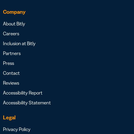
Company
About Bitly
Careers
Inclusion at Bitly
Partners
Press
Contact
Reviews
Accessibility Report
Accessibility Statement
Legal
Privacy Policy