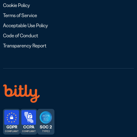
Cookie Policy
Terms of Service
Acceptable Use Policy
Code of Conduct
Transparency Report
GDPR
CCPA
SOC 2
COMPLIANT
COMPLIANT
TYPE 2