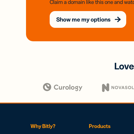
Claim a domain like this one and watc
Show me my options
Love
Why Bitly?
Products