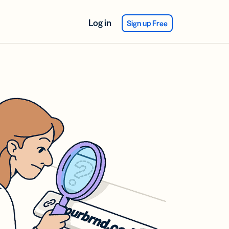
Log in
Sign up Free