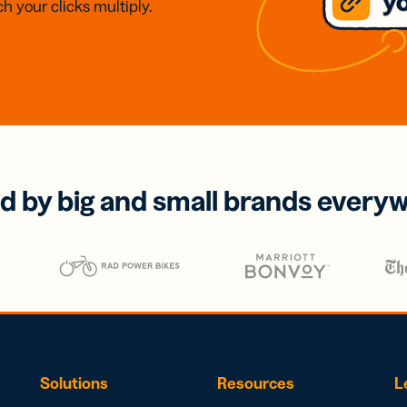
h your clicks multiply.
d by big and small brands every
Solutions
Resources
L