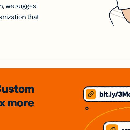
on, we suggest
anization that
Custom
3x
more