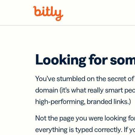
Skip Navigation
Looking for so
You’ve stumbled on the secret o
domain (it’s what really smart pe
high-performing, branded links.)
Not the page you were looking fo
everything is typed correctly. If yo