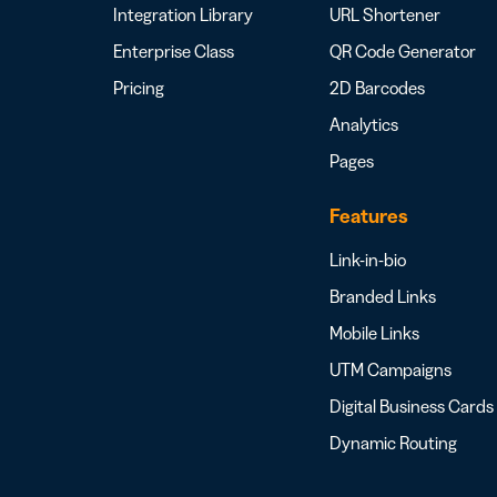
Integration Library
URL Shortener
Enterprise Class
QR Code Generator
Pricing
2D Barcodes
Analytics
Pages
Features
Link-in-bio
Branded Links
Mobile Links
UTM Campaigns
Digital Business Cards
Dynamic Routing