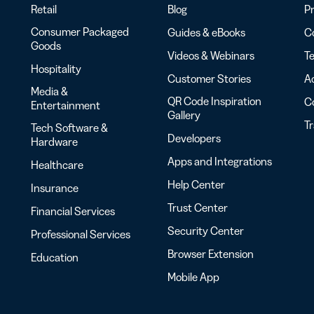
Retail
Blog
Pr
Consumer Packaged
Guides & eBooks
Co
Goods
Videos & Webinars
Te
Hospitality
Customer Stories
Ac
Media &
QR Code Inspiration
C
Entertainment
Gallery
T
Tech Software &
Developers
Hardware
Apps and Integrations
Healthcare
Help Center
Insurance
Trust Center
Financial Services
Security Center
Professional Services
Browser Extension
Education
Mobile App