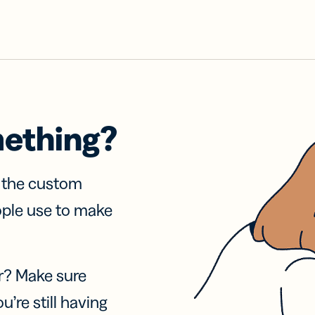
mething?
f the custom
ople use to make
r? Make sure
u’re still having