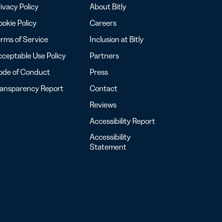
ivacy Policy
About Bitly
okie Policy
Careers
rms of Service
Inclusion at Bitly
ceptable Use Policy
Partners
ode of Conduct
Press
ransparency Report
Contact
Reviews
Accessibility Report
Accessibility
Statement