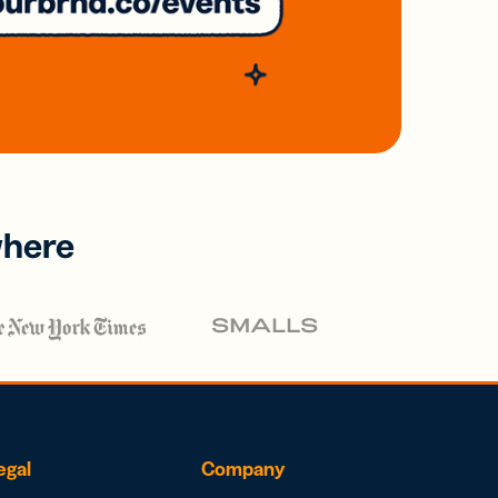
where
egal
Company