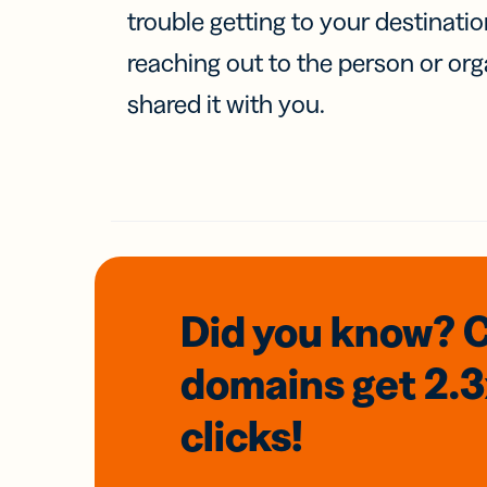
trouble getting to your destinati
reaching out to the person or org
shared it with you.
Did you know? 
domains
get 2.
clicks!