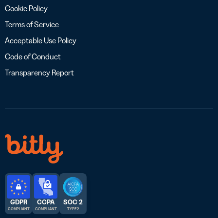
Cookie Policy
Terms of Service
Acceptable Use Policy
Code of Conduct
Transparency Report
GDPR
CCPA
SOC 2
COMPLIANT
COMPLIANT
TYPE 2