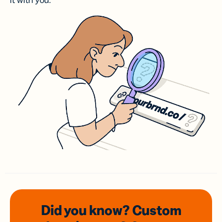
it with you.
Did you know? Custom