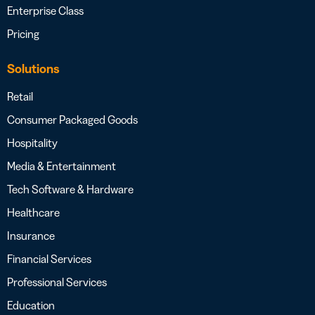
Enterprise Class
Pricing
Solutions
Retail
Consumer Packaged Goods
Hospitality
Media & Entertainment
Tech Software & Hardware
Healthcare
Insurance
Financial Services
Professional Services
Education