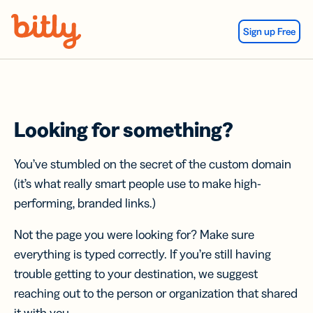
Skip Navigation
Sign up Free
Looking for something?
You’ve stumbled on the secret of the custom domain
(it’s what really smart people use to make high-
performing, branded links.)
Not the page you were looking for? Make sure
everything is typed correctly. If you’re still having
trouble getting to your destination, we suggest
reaching out to the person or organization that shared