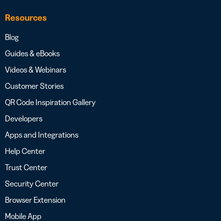
Resources
Blog
Guides & eBooks
Videos & Webinars
Customer Stories
QR Code Inspiration Gallery
Developers
Apps and Integrations
Help Center
Trust Center
Security Center
Browser Extension
Mobile App