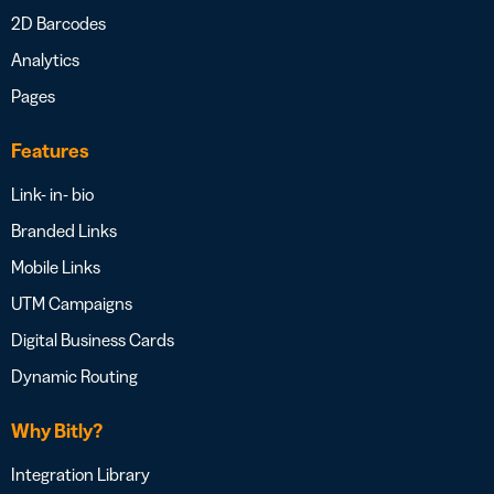
2D Barcodes
Analytics
Pages
Features
Link- in- bio
Branded Links
Mobile Links
UTM Campaigns
Digital Business Cards
Dynamic Routing
Why Bitly?
Integration Library