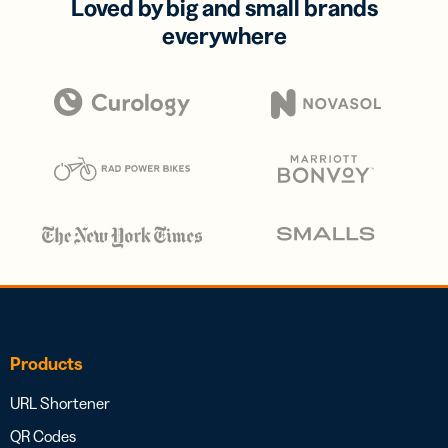
Loved by big and small brands
everywhere
Products
URL Shortener
QR Codes