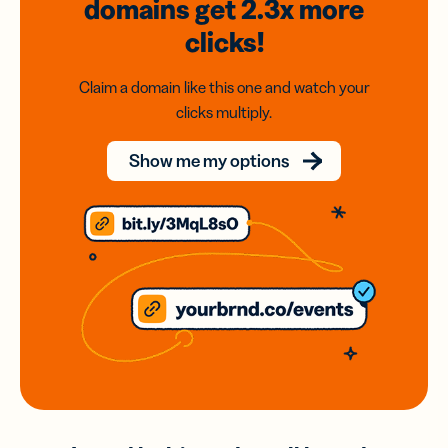
domains
get 2.3x
more
clicks!
Claim a domain like this one and watch your
clicks multiply.
Show me my options