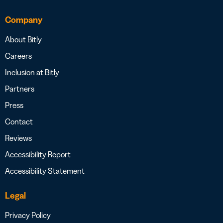
Company
About Bitly
Careers
Inclusion at Bitly
Partners
Press
Contact
Reviews
Accessibility Report
Accessibility Statement
Legal
Privacy Policy