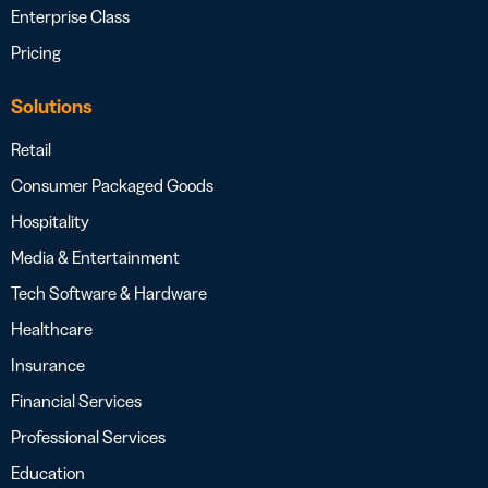
Enterprise Class
Pricing
Solutions
Retail
Consumer Packaged Goods
Hospitality
Media & Entertainment
Tech Software & Hardware
Healthcare
Insurance
Financial Services
Professional Services
Education