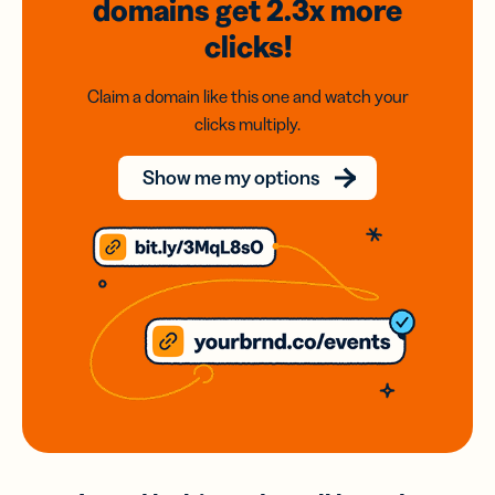
domains
get 2.3x
more
clicks!
Claim a domain like this one and watch your
clicks multiply.
Show me my options