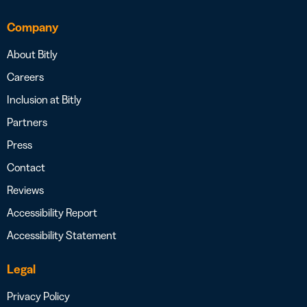
Company
About Bitly
Careers
Inclusion at Bitly
Partners
Press
Contact
Reviews
Accessibility Report
Accessibility Statement
Legal
Privacy Policy