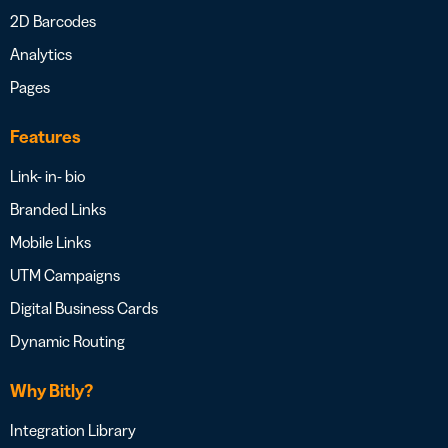
2D Barcodes
Analytics
Pages
Features
Link- in- bio
Branded Links
Mobile Links
UTM Campaigns
Digital Business Cards
Dynamic Routing
Why Bitly?
Integration Library