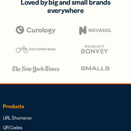
Loved by big and small brands
everywhere
Products
URL Shortener
QR Codes