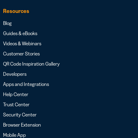
Resources
Blog
Guides & eBooks
Videos & Webinars
Customer Stories
QR Code Inspiration Gallery
Developers
Apps and Integrations
Help Center
Trust Center
Security Center
Browser Extension
Mobile App