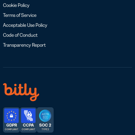
Cookie Policy
Terms of Service
Acceptable Use Policy
Code of Conduct
Transparency Report
GDPR
CCPA
SOC 2
COMPLIANT
COMPLIANT
TYPE 2