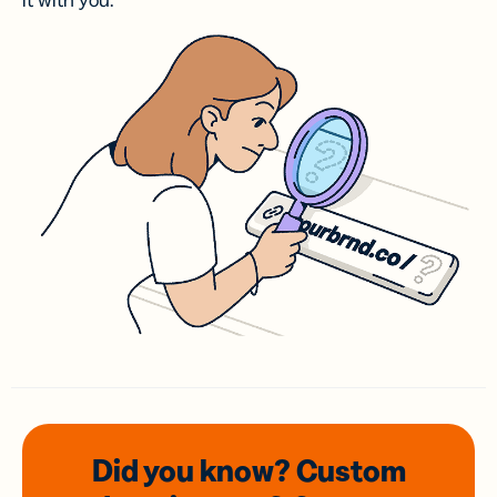
it with you.
Did you know? Custom