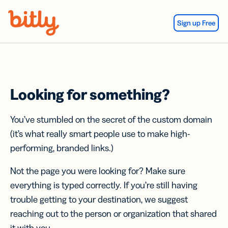
Skip Navigation
Sign up Free
Looking for something?
You’ve stumbled on the secret of the custom domain
(it’s what really smart people use to make high-
performing, branded links.)
Not the page you were looking for? Make sure
everything is typed correctly. If you’re still having
trouble getting to your destination, we suggest
reaching out to the person or organization that shared