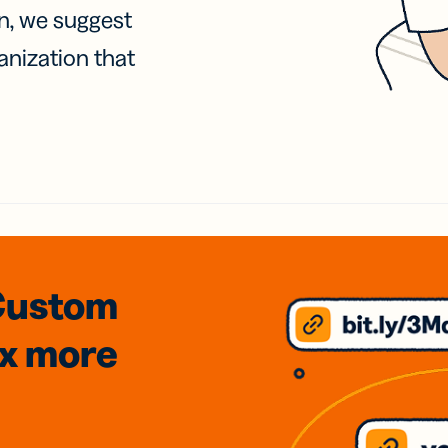
on, we suggest
anization that
Custom
3x
more