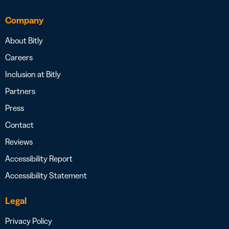
Company
About Bitly
Careers
Inclusion at Bitly
Partners
Press
Contact
Reviews
Accessibility Report
Accessibility Statement
Legal
Privacy Policy