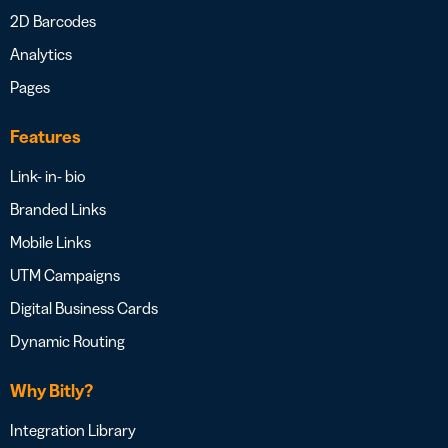
2D Barcodes
Analytics
Pages
Features
Link- in- bio
Branded Links
Mobile Links
UTM Campaigns
Digital Business Cards
Dynamic Routing
Why Bitly?
Integration Library