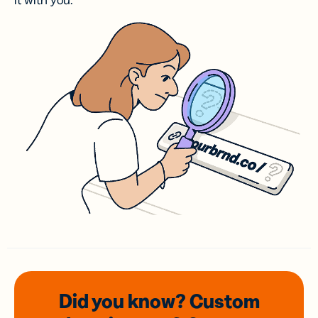
it with you.
Did you know? Custom