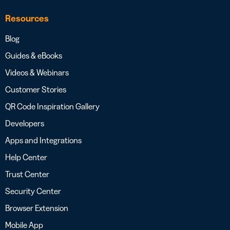
Resources
Blog
Guides & eBooks
Videos & Webinars
Customer Stories
QR Code Inspiration Gallery
Developers
Apps and Integrations
Help Center
Trust Center
Security Center
Browser Extension
Mobile App