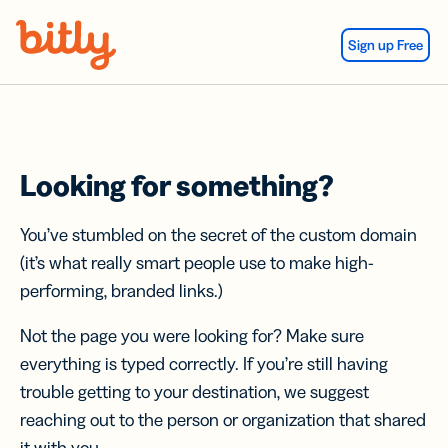
Skip Navigation
Sign up Free
Looking for something?
You’ve stumbled on the secret of the custom domain
(it’s what really smart people use to make high-
performing, branded links.)
Not the page you were looking for? Make sure
everything is typed correctly. If you’re still having
trouble getting to your destination, we suggest
reaching out to the person or organization that shared