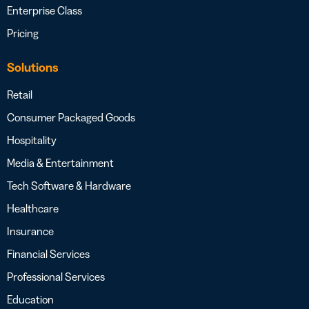
Enterprise Class
Pricing
Solutions
Retail
Consumer Packaged Goods
Hospitality
Media & Entertainment
Tech Software & Hardware
Healthcare
Insurance
Financial Services
Professional Services
Education