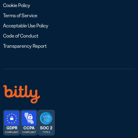
Cookie Policy
Terms of Service
Acceptable Use Policy
Code of Conduct
Transparency Report
GDPR
CCPA
SOC 2
COMPLIANT
COMPLIANT
TYPE 2