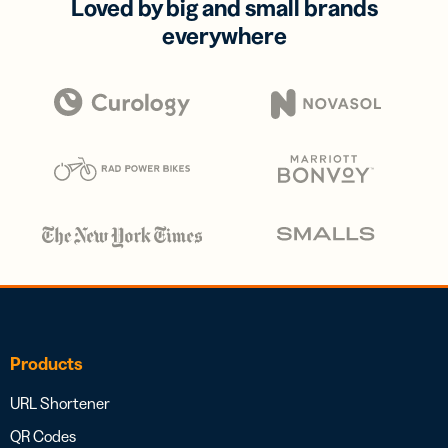
Loved by big and small brands
everywhere
Products
URL Shortener
QR Codes