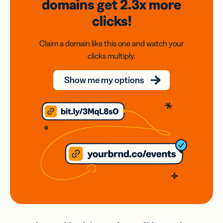
domains
get 2.3x
more
clicks!
Claim a domain like this one and watch your
clicks multiply.
Show me my options