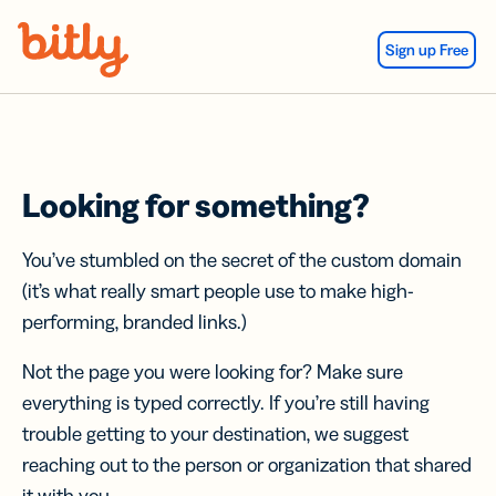
Skip Navigation
Sign up Free
Looking for something?
You’ve stumbled on the secret of the custom domain
(it’s what really smart people use to make high-
performing, branded links.)
Not the page you were looking for? Make sure
everything is typed correctly. If you’re still having
trouble getting to your destination, we suggest
reaching out to the person or organization that shared