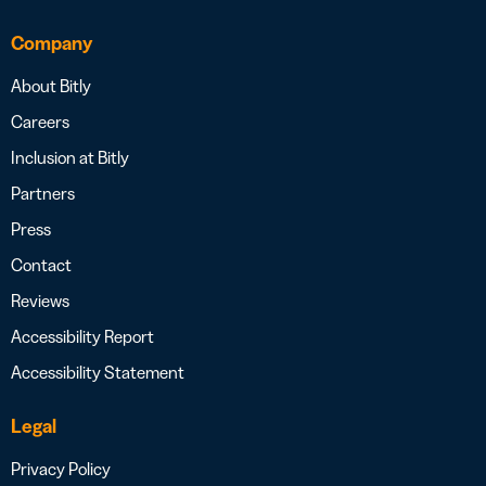
Company
About Bitly
Careers
Inclusion at Bitly
Partners
Press
Contact
Reviews
Accessibility Report
Accessibility Statement
Legal
Privacy Policy