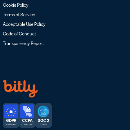
Cookie Policy
Terms of Service
Acceptable Use Policy
Code of Conduct
Transparency Report
GDPR
CCPA
SOC 2
COMPLIANT
COMPLIANT
TYPE 2