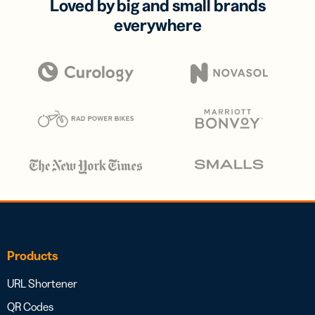
Loved by big and small brands
everywhere
Products
URL Shortener
QR Codes