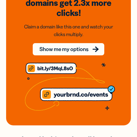
domains
get 2.3x
more
clicks!
Claim a domain like this one and watch your
clicks multiply.
Show me my options