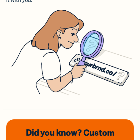
it with you.
Did you know? Custom