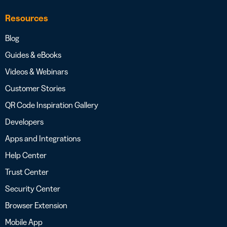
Resources
Blog
Guides & eBooks
Videos & Webinars
Customer Stories
QR Code Inspiration Gallery
Developers
Apps and Integrations
Help Center
Trust Center
Security Center
Browser Extension
Mobile App