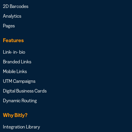
2D Barcodes
Analytics
Pages
Features
Link- in- bio
Branded Links
Mobile Links
UTM Campaigns
Digital Business Cards
Dynamic Routing
Why Bitly?
Integration Library