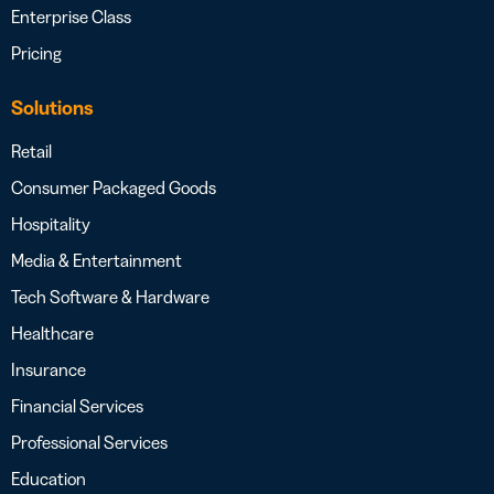
Enterprise Class
Pricing
Solutions
Retail
Consumer Packaged Goods
Hospitality
Media & Entertainment
Tech Software & Hardware
Healthcare
Insurance
Financial Services
Professional Services
Education